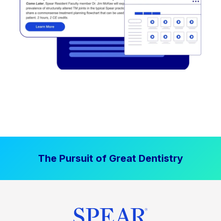
The Pursuit of Great Dentistry