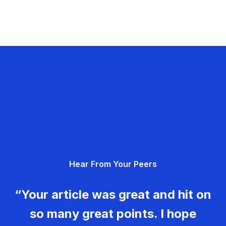
Hear From Your Peers
“Your article was great and hit on
so many great points. I hope