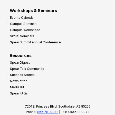
Workshops & Seminars
Events Calendar
Campus Seminars
Campus Workshops
Virtual Seminars
Spear Summit Annual Conference
Resources
Spear Digest
Spear Talk Community
Success Stories
Newsletter
Media Kit
Spear FAQs
7201 E. Princess Blvd, Scottsdale, AZ 85255
Phone:
866.781.0072
| Fax: 480.588.9072