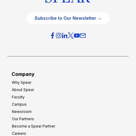
Subscribe to Our Newsletter →
Company
Why Spear
About Spear
Faculty
Campus
Newsroom
Our Partners
Become a Spear Partner
Careers