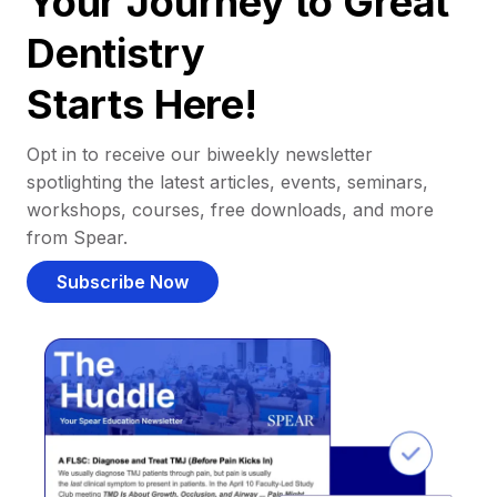
Your Journey to Great
Dentistry
Starts Here!
Opt in to receive our biweekly newsletter
spotlighting the latest articles, events, seminars,
workshops, courses, free downloads, and more
from Spear.
Subscribe Now