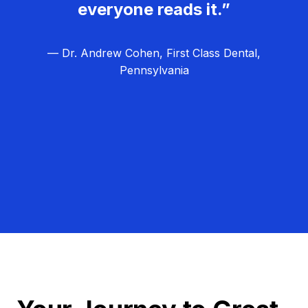
everyone reads it.”
— Dr. Andrew Cohen, First Class Dental,
Pennsylvania