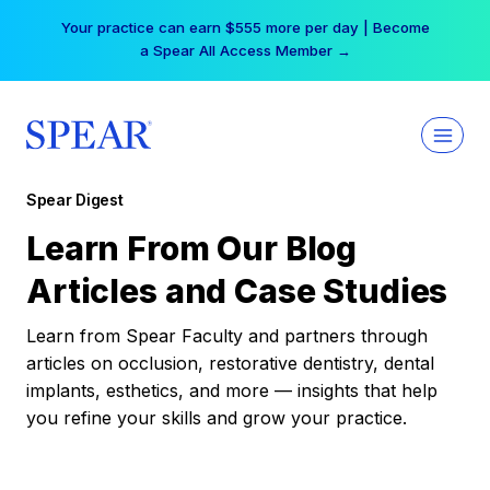
Skip
Your practice can earn $555 more per day | Become
to
a Spear All Access Member →
content
Spear Digest
Learn From Our Blog
Articles and Case Studies
Learn from Spear Faculty and partners through
articles on occlusion, restorative dentistry, dental
implants, esthetics, and more — insights that help
you refine your skills and grow your practice.