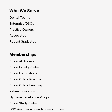
Who We Serve
Dental Teams
Enterprise/DSOs
Practice Owners
Associates
Recent Graduates
Memberships
Spear All Access
Spear Faculty Clubs
Spear Foundations
Spear Online Practice
Spear Online Learning
Patient Education
Hygiene Excellence Program
Spear Study Clubs
DSO Associate Foundations Program