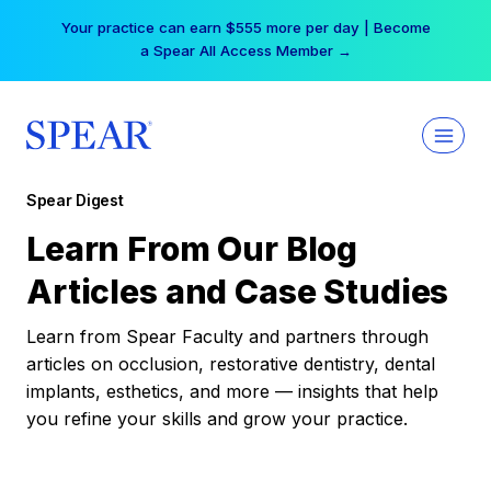
Skip
Your practice can earn $555 more per day | Become
to
a Spear All Access Member →
content
Spear Digest
Learn From Our Blog
Articles and Case Studies
Learn from Spear Faculty and partners through
articles on occlusion, restorative dentistry, dental
implants, esthetics, and more — insights that help
you refine your skills and grow your practice.