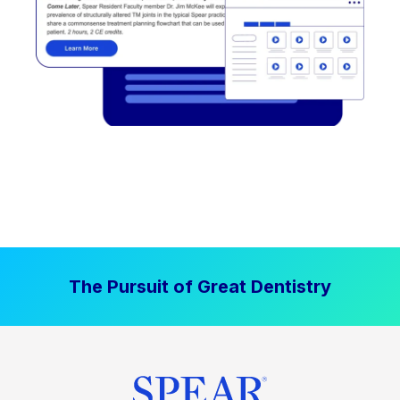
The Pursuit of Great Dentistry