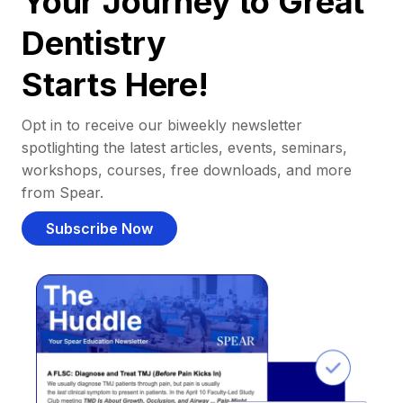
Your Journey to Great
Dentistry
Starts Here!
Opt in to receive our biweekly newsletter
spotlighting the latest articles, events, seminars,
workshops, courses, free downloads, and more
from Spear.
Subscribe Now