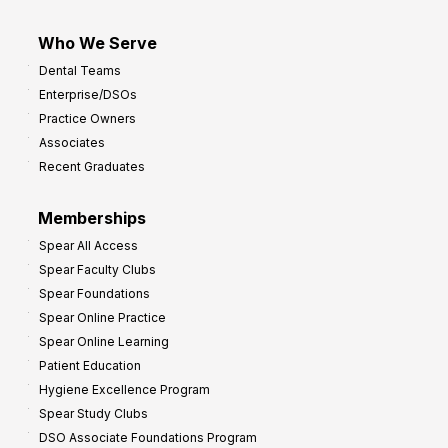
Who We Serve
Dental Teams
Enterprise/DSOs
Practice Owners
Associates
Recent Graduates
Memberships
Spear All Access
Spear Faculty Clubs
Spear Foundations
Spear Online Practice
Spear Online Learning
Patient Education
Hygiene Excellence Program
Spear Study Clubs
DSO Associate Foundations Program