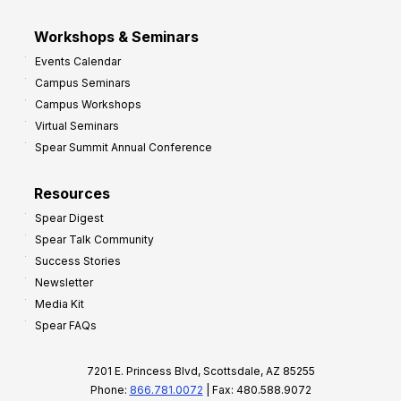
Workshops & Seminars
Events Calendar
Campus Seminars
Campus Workshops
Virtual Seminars
Spear Summit Annual Conference
Resources
Spear Digest
Spear Talk Community
Success Stories
Newsletter
Media Kit
Spear FAQs
7201 E. Princess Blvd, Scottsdale, AZ 85255
Phone:
866.781.0072
| Fax: 480.588.9072