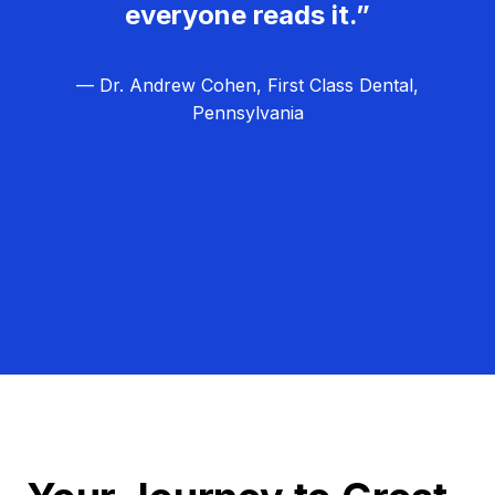
everyone reads it.”
— Dr. Andrew Cohen, First Class Dental,
Pennsylvania