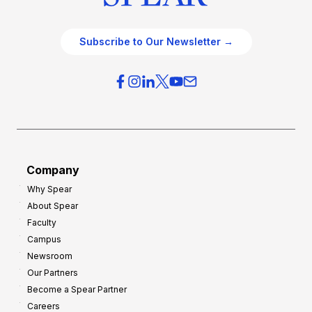
Subscribe to Our Newsletter →
Company
Why Spear
About Spear
Faculty
Campus
Newsroom
Our Partners
Become a Spear Partner
Careers