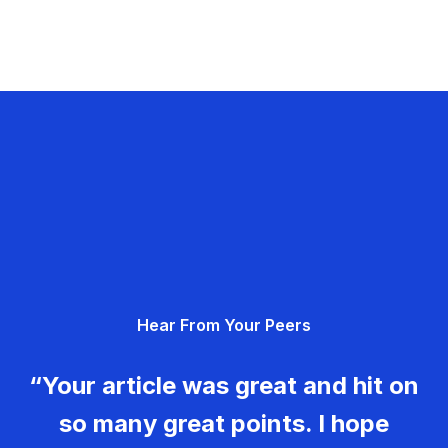
Hear From Your Peers
“Your article was great and hit on
so many great points. I hope