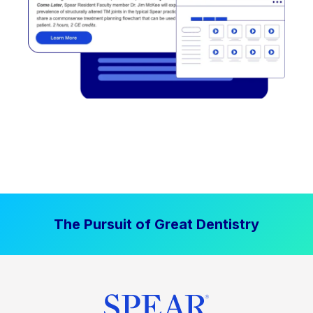
The Pursuit of Great Dentistry