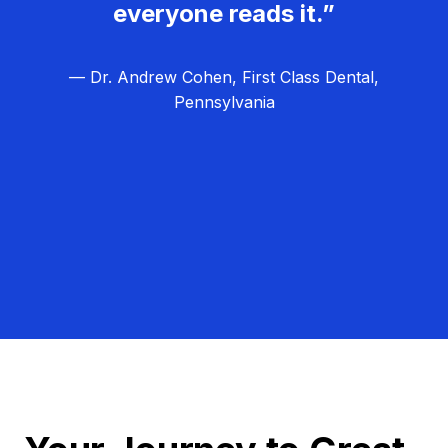
everyone reads it.”
— Dr. Andrew Cohen, First Class Dental,
Pennsylvania