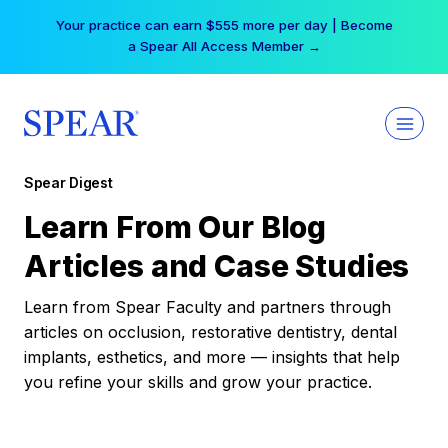
Skip
Your practice can earn $555 more per day | Become
to
a Spear All Access Member →
content
Spear Digest
Learn From Our Blog
Articles and Case Studies
Learn from Spear Faculty and partners through
articles on occlusion, restorative dentistry, dental
implants, esthetics, and more — insights that help
you refine your skills and grow your practice.