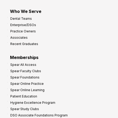
Who We Serve
Dental Teams
Enterprise/DSOs
Practice Owners
Associates
Recent Graduates
Memberships
Spear All Access
Spear Faculty Clubs
Spear Foundations
Spear Online Practice
Spear Online Learning
Patient Education
Hygiene Excellence Program
Spear Study Clubs
DSO Associate Foundations Program