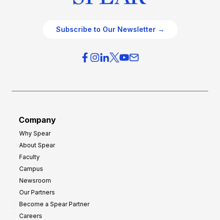
Subscribe to Our Newsletter →
Company
Why Spear
About Spear
Faculty
Campus
Newsroom
Our Partners
Become a Spear Partner
Careers