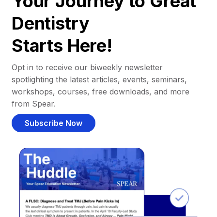
Your Journey to Great
Dentistry
Starts Here!
Opt in to receive our biweekly newsletter
spotlighting the latest articles, events, seminars,
workshops, courses, free downloads, and more
from Spear.
Subscribe Now