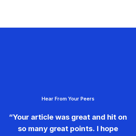
Hear From Your Peers
“Your article was great and hit on
so many great points. I hope