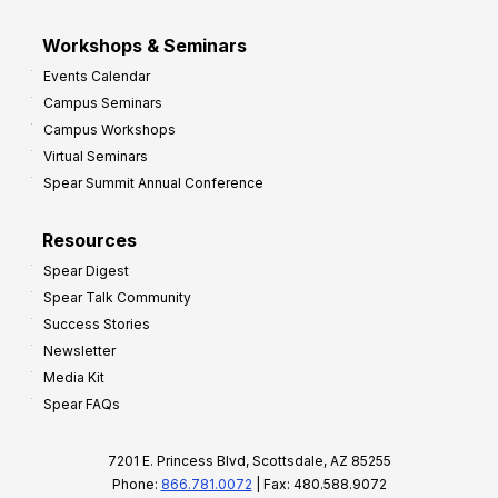
Workshops & Seminars
Events Calendar
Campus Seminars
Campus Workshops
Virtual Seminars
Spear Summit Annual Conference
Resources
Spear Digest
Spear Talk Community
Success Stories
Newsletter
Media Kit
Spear FAQs
7201 E. Princess Blvd, Scottsdale, AZ 85255
Phone:
866.781.0072
| Fax: 480.588.9072