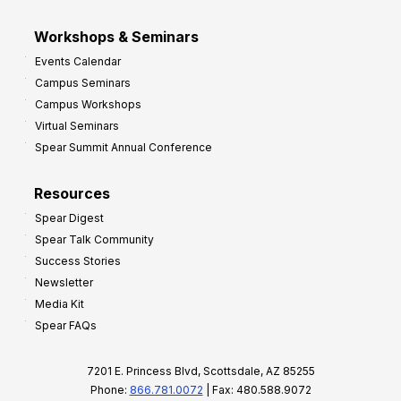
Workshops & Seminars
Events Calendar
Campus Seminars
Campus Workshops
Virtual Seminars
Spear Summit Annual Conference
Resources
Spear Digest
Spear Talk Community
Success Stories
Newsletter
Media Kit
Spear FAQs
7201 E. Princess Blvd, Scottsdale, AZ 85255
Phone:
866.781.0072
| Fax: 480.588.9072