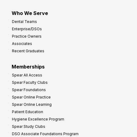
Who We Serve
Dental Teams
Enterprise/DSOs
Practice Owners
Associates
Recent Graduates
Memberships
Spear All Access
Spear Faculty Clubs
Spear Foundations
Spear Online Practice
Spear Online Learning
Patient Education
Hygiene Excellence Program
Spear Study Clubs
DSO Associate Foundations Program