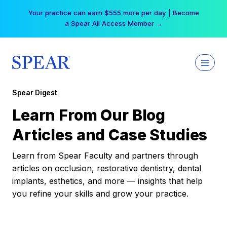
Skip
Your practice can earn $555 more per day | Become
to
a Spear All Access Member →
content
Spear Digest
Learn From Our Blog
Articles and Case Studies
Learn from Spear Faculty and partners through
articles on occlusion, restorative dentistry, dental
implants, esthetics, and more — insights that help
you refine your skills and grow your practice.