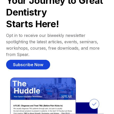
Your Journey to Great
Dentistry
Starts Here!
Opt in to receive our biweekly newsletter
spotlighting the latest articles, events, seminars,
workshops, courses, free downloads, and more
from Spear.
Subscribe Now