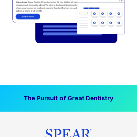
The Pursuit of Great Dentistry