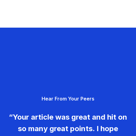
Hear From Your Peers
“Your article was great and hit on
so many great points. I hope