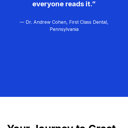
everyone reads it.”
— Dr. Andrew Cohen, First Class Dental,
Pennsylvania