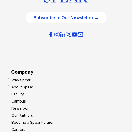
Subscribe to Our Newsletter →
Company
Why Spear
About Spear
Faculty
Campus
Newsroom
Our Partners
Become a Spear Partner
Careers