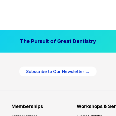
The Pursuit of Great Dentistry
Subscribe to Our Newsletter →
Memberships
Workshops & Se
Spear All Access
Events Calendar