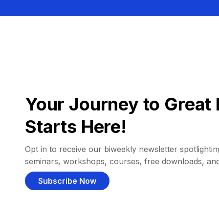
Your Journey to Great 
Starts Here!
Opt in to receive our biweekly newsletter spotlighting
seminars, workshops, courses, free downloads, an
Subscribe Now