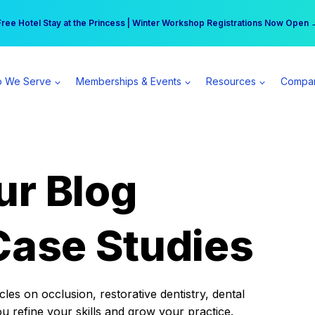
r practice can earn $555 more per day | Become a Spear All Access Memb
Free Hotel Stay at the Princess | Winter Workshop Registrations Now Open 
 We Serve
Memberships & Events
Resources
Compa
ur Blog
Case Studies
es on occlusion, restorative dentistry, dental
ou refine your skills and grow your practice.