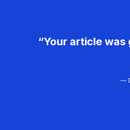
“Your article was 
— D