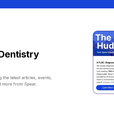
Dentistry
 the latest articles, events,
d more from Spear.