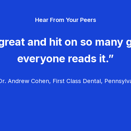
Hear From Your Peers
great and hit on so many g
everyone reads it.”
r. Andrew Cohen, First Class Dental, Pennsylv