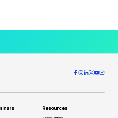
minars
Resources
Spear Digest