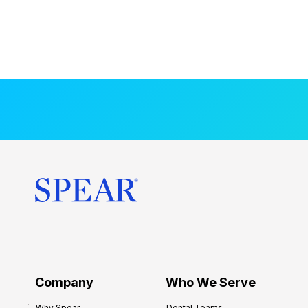
Company
Who We Serve
Why Spear
Dental Teams