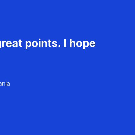
reat points. I hope
ania