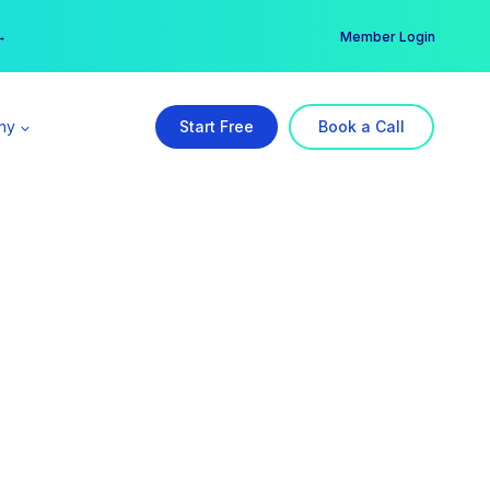
er →
→
Member Login
ny
Start Free
Book a Call