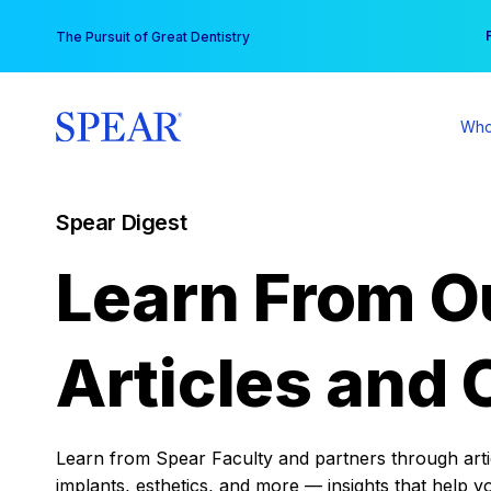
Skip
You
The Pursuit of Great Dentistry
to
content
Who
Spear Digest
Learn From O
Articles and 
Learn from Spear Faculty and partners through articl
implants, esthetics, and more — insights that help y