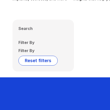
Search
Filter By
Filter By
Reset filters