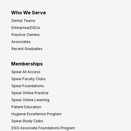
Who We Serve
Dental Teams
Enterprise/DSOs
Practice Owners
Associates
Recent Graduates
Memberships
Spear All Access
Spear Faculty Clubs
Spear Foundations
Spear Online Practice
Spear Online Learning
Patient Education
Hygiene Excellence Program
Spear Study Clubs
DSO Associate Foundations Program