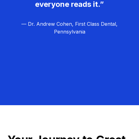
everyone reads it.”
— Dr. Andrew Cohen, First Class Dental,
Pennsylvania