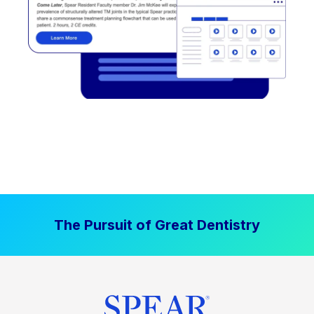
The Pursuit of Great Dentistry