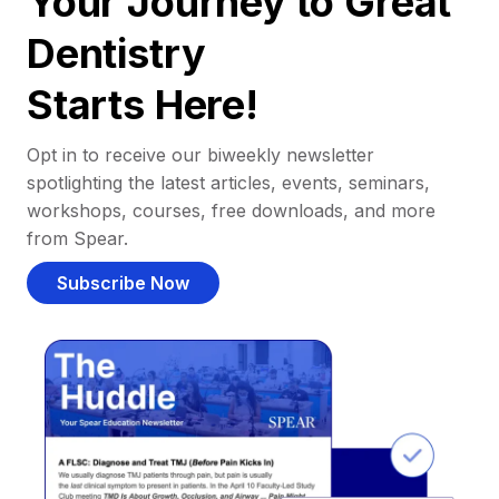
Your Journey to Great
Dentistry
Starts Here!
Opt in to receive our biweekly newsletter
spotlighting the latest articles, events, seminars,
workshops, courses, free downloads, and more
from Spear.
Subscribe Now