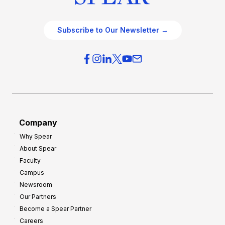
Subscribe to Our Newsletter →
Company
Why Spear
About Spear
Faculty
Campus
Newsroom
Our Partners
Become a Spear Partner
Careers