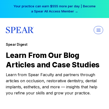
Skip
Your practice can earn $555 more per day | Become
to
a Spear All Access Member →
content
Spear Digest
Learn From Our Blog
Articles and Case Studies
Learn from Spear Faculty and partners through
articles on occlusion, restorative dentistry, dental
implants, esthetics, and more — insights that help
you refine your skills and grow your practice.