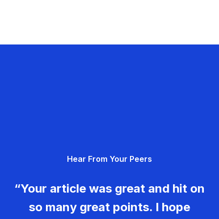
Hear From Your Peers
“Your article was great and hit on
so many great points. I hope