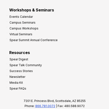
Workshops & Seminars
Events Calendar
Campus Seminars
Campus Workshops
Virtual Seminars
Spear Summit Annual Conference
Resources
Spear Digest
Spear Talk Community
Success Stories
Newsletter
Media Kit
Spear FAQs
7201 E. Princess Blvd, Scottsdale, AZ 85255
Phone:
866.781.0072
| Fax: 480.588.9072