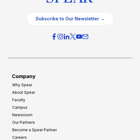
Subscribe to Our Newsletter →
Company
Why Spear
About Spear
Faculty
Campus
Newsroom
Our Partners
Become a Spear Partner
Careers