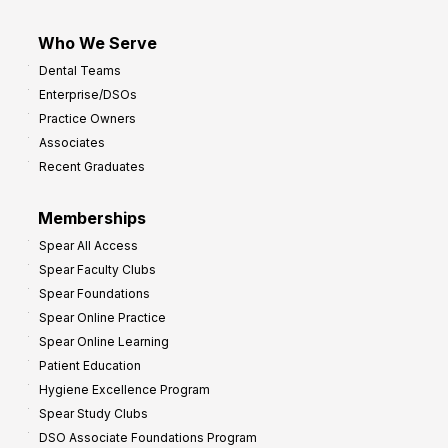
Who We Serve
Dental Teams
Enterprise/DSOs
Practice Owners
Associates
Recent Graduates
Memberships
Spear All Access
Spear Faculty Clubs
Spear Foundations
Spear Online Practice
Spear Online Learning
Patient Education
Hygiene Excellence Program
Spear Study Clubs
DSO Associate Foundations Program