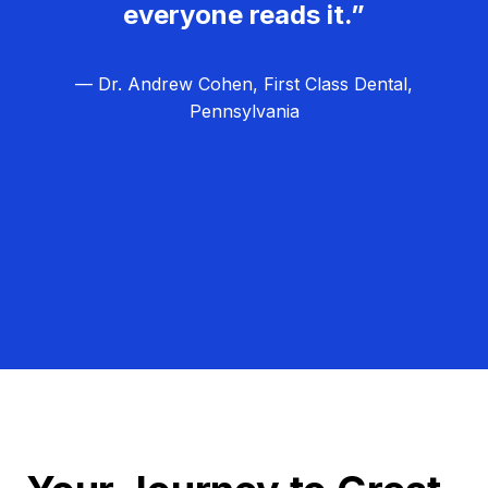
everyone reads it.”
— Dr. Andrew Cohen, First Class Dental,
Pennsylvania