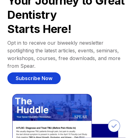
Your Journey to Great
Dentistry
Starts Here!
Opt in to receive our biweekly newsletter
spotlighting the latest articles, events, seminars,
workshops, courses, free downloads, and more
from Spear.
Subscribe Now