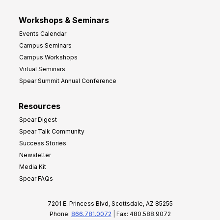
Workshops & Seminars
Events Calendar
Campus Seminars
Campus Workshops
Virtual Seminars
Spear Summit Annual Conference
Resources
Spear Digest
Spear Talk Community
Success Stories
Newsletter
Media Kit
Spear FAQs
7201 E. Princess Blvd, Scottsdale, AZ 85255
Phone:
866.781.0072
| Fax: 480.588.9072