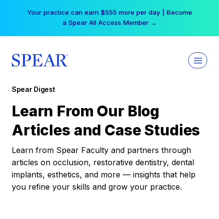
Skip
Your practice can earn $555 more per day | Become
to
a Spear All Access Member →
content
Spear Digest
Learn From Our Blog
Articles and Case Studies
Learn from Spear Faculty and partners through
articles on occlusion, restorative dentistry, dental
implants, esthetics, and more — insights that help
you refine your skills and grow your practice.