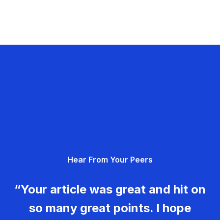
Hear From Your Peers
“Your article was great and hit on
so many great points. I hope