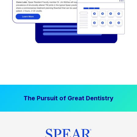
The Pursuit of Great Dentistry