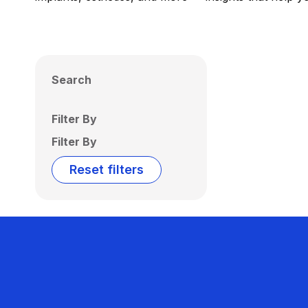
Search
Filter By
Filter By
Reset filters