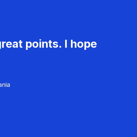
reat points. I hope
ania