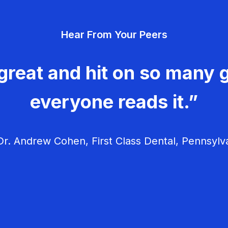
Hear From Your Peers
great and hit on so many g
everyone reads it.”
r. Andrew Cohen, First Class Dental, Pennsylv