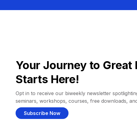
Your Journey to Great 
Starts Here!
Opt in to receive our biweekly newsletter spotlighting
seminars, workshops, courses, free downloads, an
Subscribe Now