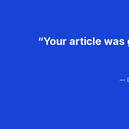
“Your article was 
— D