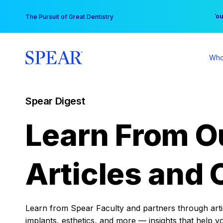
Skip
You
The Pursuit of Great Dentistry
to
content
Who
Spear Digest
Learn From O
Articles and 
Learn from Spear Faculty and partners through articl
implants, esthetics, and more — insights that help y