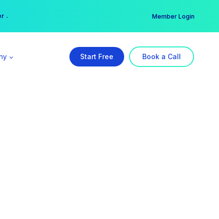
er →
→
Member Login
ny
Start Free
Book a Call