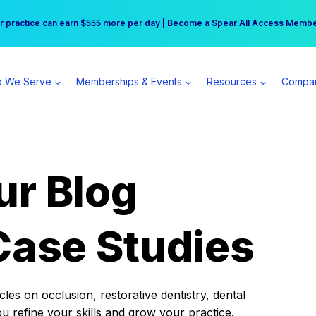
r practice can earn $555 more per day | Become a Spear All Access Memb
Free Hotel Stay at the Princess | Winter Workshop Registrations Now Open 
 We Serve
Memberships & Events
Resources
Compa
ur Blog
Case Studies
es on occlusion, restorative dentistry, dental
ou refine your skills and grow your practice.