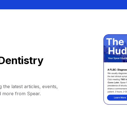
Dentistry
 the latest articles, events,
d more from Spear.