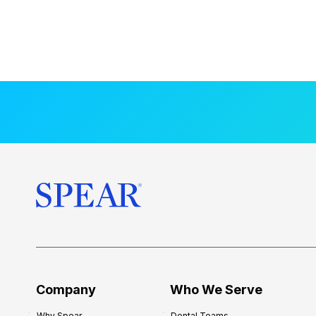
Company
Who We Serve
Why Spear
Dental Teams