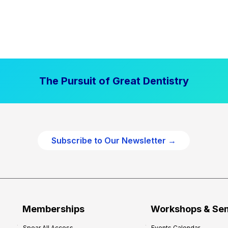
The Pursuit of Great Dentistry
Subscribe to Our Newsletter →
Memberships
Workshops & Se
Spear All Access
Events Calendar