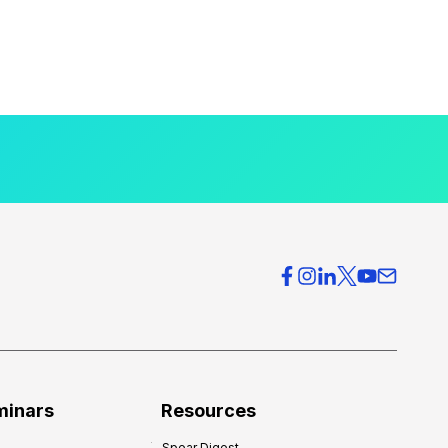
minars
Resources
Spear Digest