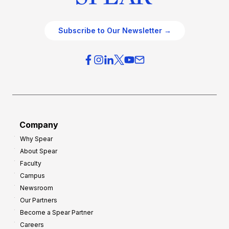
Subscribe to Our Newsletter →
Company
Why Spear
About Spear
Faculty
Campus
Newsroom
Our Partners
Become a Spear Partner
Careers