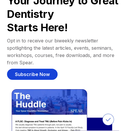
Your Journey to Great
Dentistry
Starts Here!
Opt in to receive our biweekly newsletter
spotlighting the latest articles, events, seminars,
workshops, courses, free downloads, and more
from Spear.
Subscribe Now