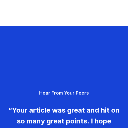
Hear From Your Peers
“Your article was great and hit on
so many great points. I hope