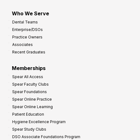
Who We Serve
Dental Teams
Enterprise/DSOs
Practice Owners
Associates
Recent Graduates
Memberships
Spear All Access
Spear Faculty Clubs
Spear Foundations
Spear Online Practice
Spear Online Learning
Patient Education
Hygiene Excellence Program
Spear Study Clubs
DSO Associate Foundations Program