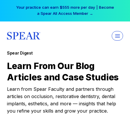
Skip
Your practice can earn $555 more per day | Become
to
a Spear All Access Member →
content
Spear Digest
Learn From Our Blog
Articles and Case Studies
Learn from Spear Faculty and partners through
articles on occlusion, restorative dentistry, dental
implants, esthetics, and more — insights that help
you refine your skills and grow your practice.