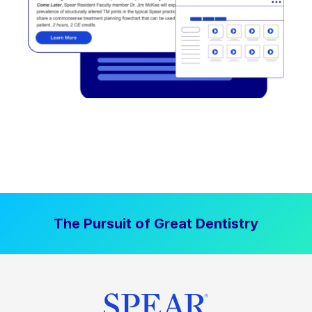
The Pursuit of Great Dentistry