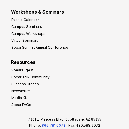
Workshops & Seminars
Events Calendar
Campus Seminars
Campus Workshops
Virtual Seminars
Spear Summit Annual Conference
Resources
Spear Digest
Spear Talk Community
Success Stories
Newsletter
Media Kit
Spear FAQs
7201 E. Princess Blvd, Scottsdale, AZ 85255
Phone:
866.781.0072
| Fax: 480.588.9072