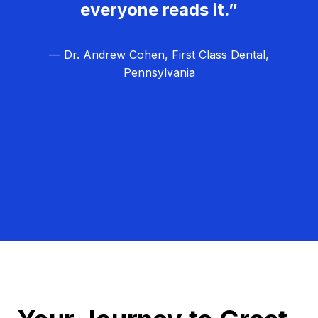
everyone reads it.”
— Dr. Andrew Cohen, First Class Dental,
Pennsylvania