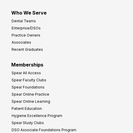
Who We Serve
Dental Teams
Enterprise/DSOs
Practice Owners
Associates
Recent Graduates
Memberships
Spear All Access
Spear Faculty Clubs
Spear Foundations
Spear Online Practice
Spear Online Learning
Patient Education
Hygiene Excellence Program
Spear Study Clubs
DSO Associate Foundations Program