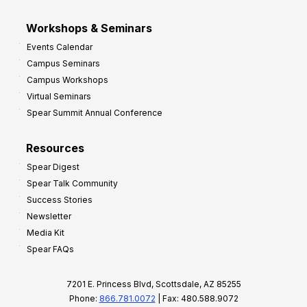
Workshops & Seminars
Events Calendar
Campus Seminars
Campus Workshops
Virtual Seminars
Spear Summit Annual Conference
Resources
Spear Digest
Spear Talk Community
Success Stories
Newsletter
Media Kit
Spear FAQs
7201 E. Princess Blvd, Scottsdale, AZ 85255
Phone:
866.781.0072
| Fax: 480.588.9072