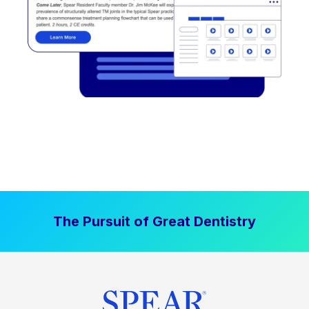
The Pursuit of Great Dentistry