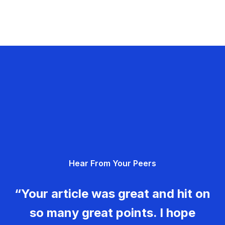
Hear From Your Peers
“Your article was great and hit on
so many great points. I hope