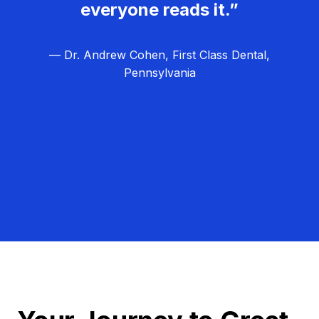
everyone reads it.”
— Dr. Andrew Cohen, First Class Dental,
Pennsylvania