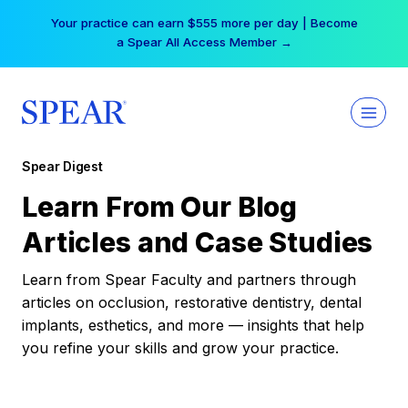
Skip
Your practice can earn $555 more per day | Become
to
a Spear All Access Member →
content
Spear Digest
Learn From Our Blog
Articles and Case Studies
Learn from Spear Faculty and partners through
articles on occlusion, restorative dentistry, dental
implants, esthetics, and more — insights that help
you refine your skills and grow your practice.