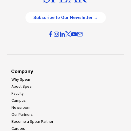
Subscribe to Our Newsletter →
Company
Why Spear
About Spear
Faculty
Campus
Newsroom
Our Partners
Become a Spear Partner
Careers