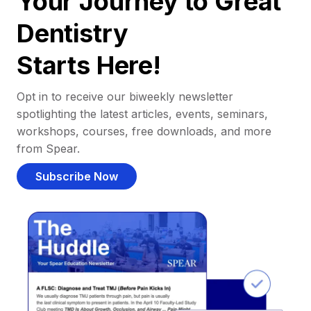
Your Journey to Great
Dentistry
Starts Here!
Opt in to receive our biweekly newsletter
spotlighting the latest articles, events, seminars,
workshops, courses, free downloads, and more
from Spear.
Subscribe Now