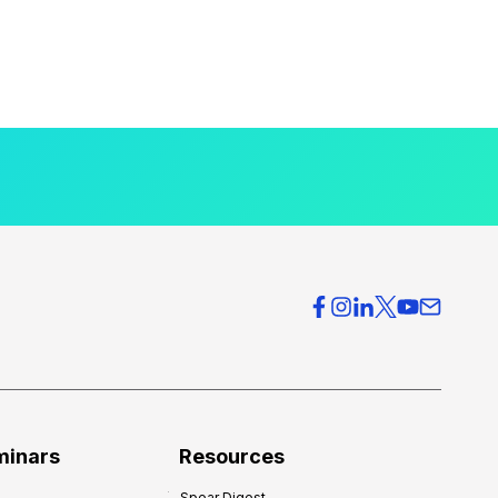
minars
Resources
Spear Digest