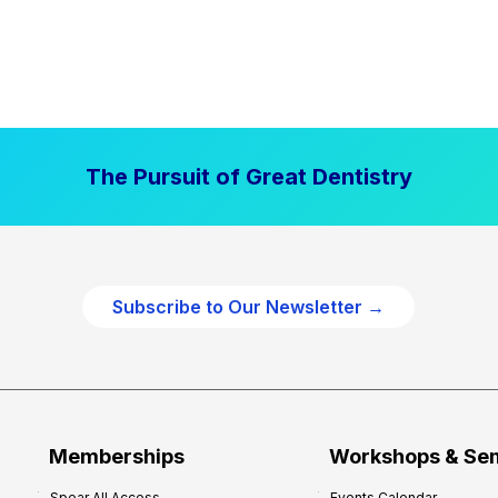
The Pursuit of Great Dentistry
Subscribe to Our Newsletter →
Memberships
Workshops & Se
Spear All Access
Events Calendar