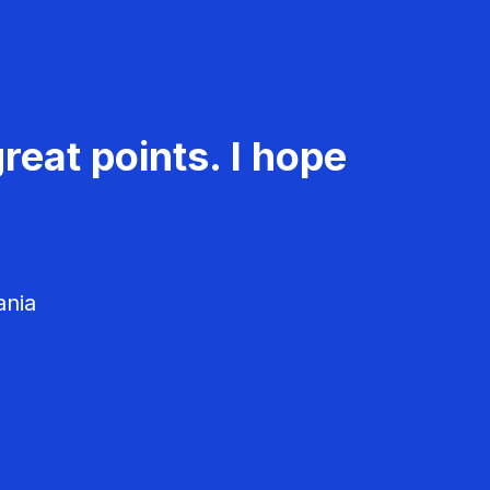
reat points. I hope
ania