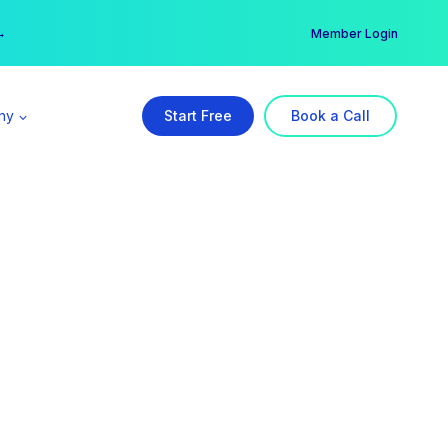
er →
→
Member Login
ny
Start Free
Book a Call