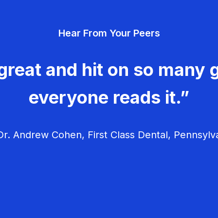
Hear From Your Peers
great and hit on so many g
everyone reads it.”
r. Andrew Cohen, First Class Dental, Pennsylv