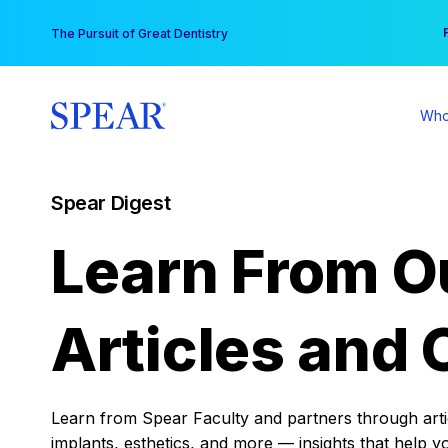
Skip
You
The Pursuit of Great Dentistry
to
content
Who
Spear Digest
Learn From O
Articles and 
Learn from Spear Faculty and partners through articl
implants, esthetics, and more — insights that help y