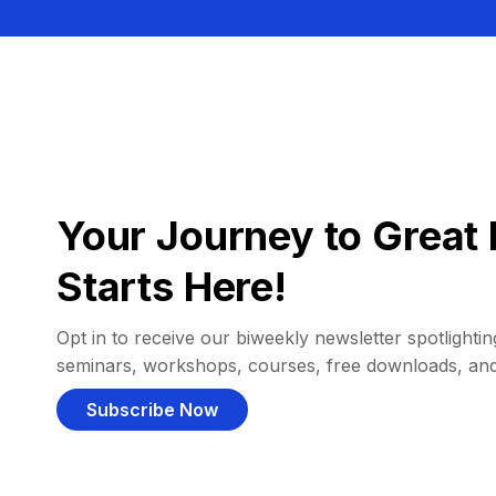
Your Journey to Great 
Starts Here!
Opt in to receive our biweekly newsletter spotlighting
seminars, workshops, courses, free downloads, an
Subscribe Now