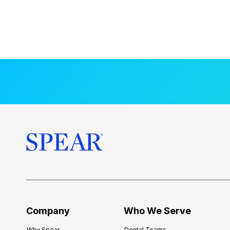
Company
Who We Serve
Why Spear
Dental Teams