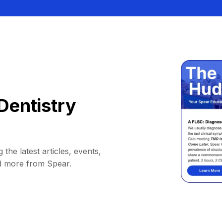
Dentistry
 the latest articles, events,
d more from Spear.