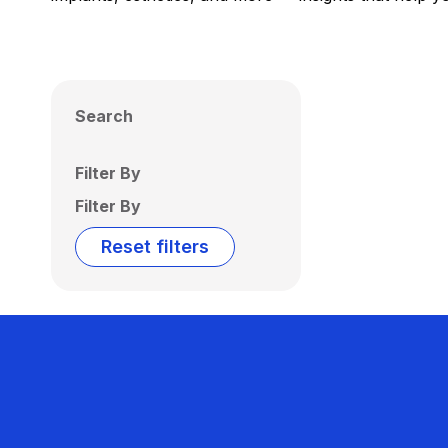
Search
Filter By
Filter By
Reset filters