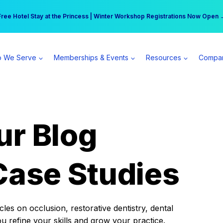
r practice can earn $555 more per day | Become a Spear All Access Memb
Free Hotel Stay at the Princess | Winter Workshop Registrations Now Open 
 We Serve
Memberships & Events
Resources
Compa
ur Blog
Case Studies
es on occlusion, restorative dentistry, dental
ou refine your skills and grow your practice.