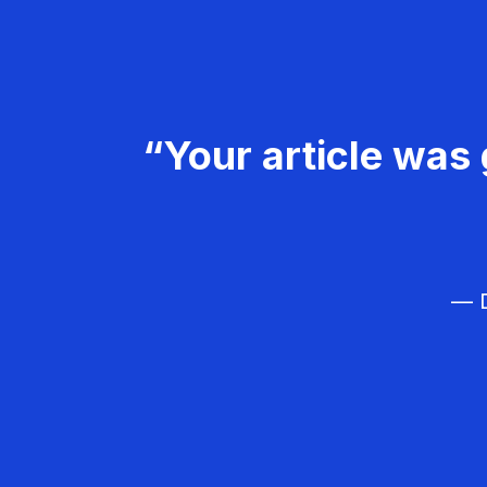
“Your article was 
— D