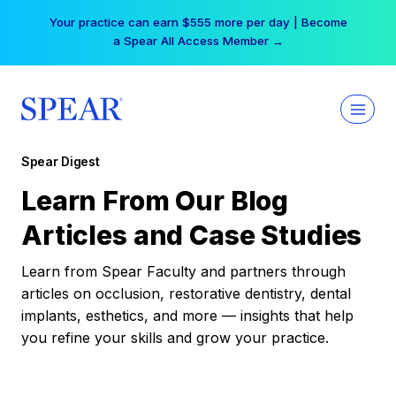
Skip
Your practice can earn $555 more per day | Become
to
a Spear All Access Member →
content
Spear Digest
Learn From Our Blog
Articles and Case Studies
Learn from Spear Faculty and partners through
articles on occlusion, restorative dentistry, dental
implants, esthetics, and more — insights that help
you refine your skills and grow your practice.