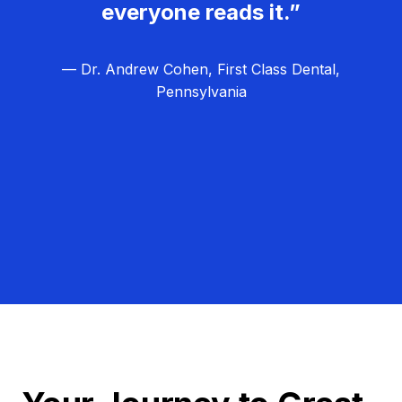
everyone reads it.”
— Dr. Andrew Cohen, First Class Dental,
Pennsylvania