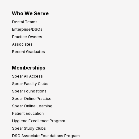
Who We Serve
Dental Teams
Enterprise/DSOs
Practice Owners
Associates
Recent Graduates
Memberships
Spear All Access
Spear Faculty Clubs
Spear Foundations
Spear Online Practice
Spear Online Learning
Patient Education
Hygiene Excellence Program
Spear Study Clubs
DSO Associate Foundations Program