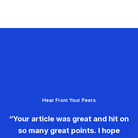
Hear From Your Peers
“Your article was great and hit on
so many great points. I hope