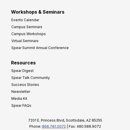
Workshops & Seminars
Events Calendar
Campus Seminars
Campus Workshops
Virtual Seminars
Spear Summit Annual Conference
Resources
Spear Digest
Spear Talk Community
Success Stories
Newsletter
Media Kit
Spear FAQs
7201 E. Princess Blvd, Scottsdale, AZ 85255
Phone:
866.781.0072
| Fax: 480.588.9072