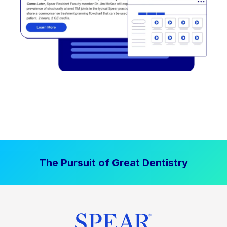
The Pursuit of Great Dentistry