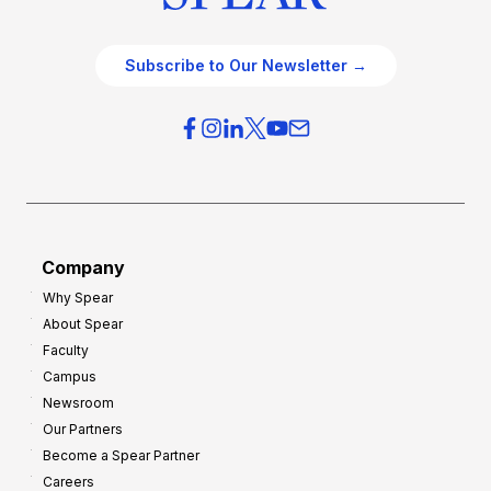
Subscribe to Our Newsletter →
Company
Why Spear
About Spear
Faculty
Campus
Newsroom
Our Partners
Become a Spear Partner
Careers