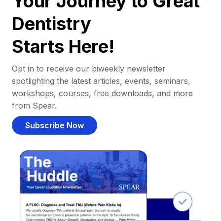
Your Journey to Great
Dentistry
Starts Here!
Opt in to receive our biweekly newsletter
spotlighting the latest articles, events, seminars,
workshops, courses, free downloads, and more
from Spear.
Subscribe Now