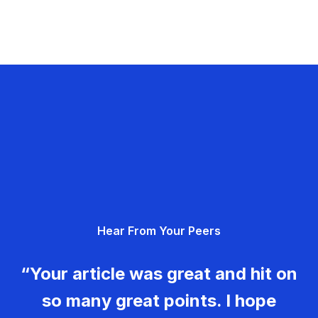
Hear From Your Peers
“Your article was great and hit on
so many great points. I hope