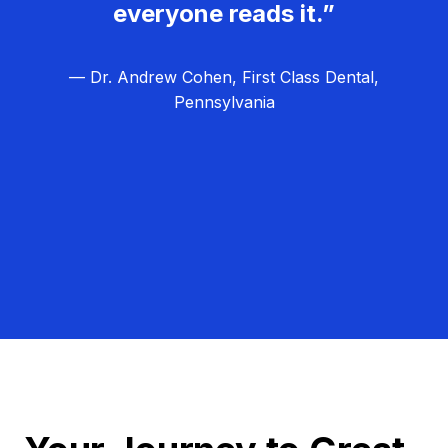
everyone reads it.”
— Dr. Andrew Cohen, First Class Dental,
Pennsylvania