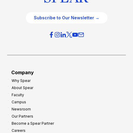
Subscribe to Our Newsletter →
Company
Why Spear
About Spear
Faculty
Campus
Newsroom
Our Partners
Become a Spear Partner
Careers