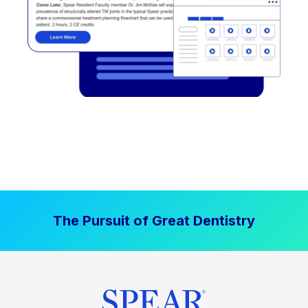
The Pursuit of Great Dentistry