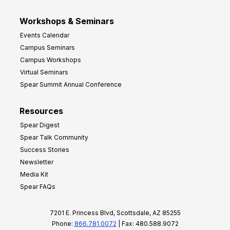
Workshops & Seminars
Events Calendar
Campus Seminars
Campus Workshops
Virtual Seminars
Spear Summit Annual Conference
Resources
Spear Digest
Spear Talk Community
Success Stories
Newsletter
Media Kit
Spear FAQs
7201 E. Princess Blvd, Scottsdale, AZ 85255
Phone:
866.781.0072
| Fax: 480.588.9072