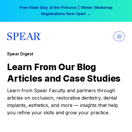
Skip
Free Hotel Stay at the Princess | Winter Workshop
to
Registrations Now Open →
content
Spear Digest
Learn From Our Blog
Articles and Case Studies
Learn from Spear Faculty and partners through
articles on occlusion, restorative dentistry, dental
implants, esthetics, and more — insights that help
you refine your skills and grow your practice.