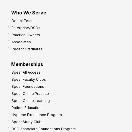
Who We Serve
Dental Teams
Enterprise/DSOs
Practice Owners
Associates
Recent Graduates
Memberships
Spear All Access
Spear Faculty Clubs
Spear Foundations
Spear Online Practice
Spear Online Learning
Patient Education
Hygiene Excellence Program
Spear Study Clubs
DSO Associate Foundations Program