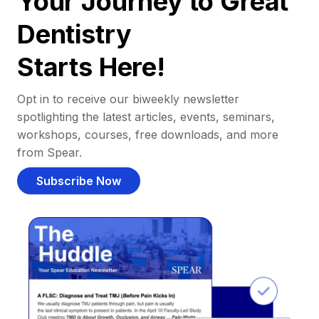
Your Journey to Great
Dentistry
Starts Here!
Opt in to receive our biweekly newsletter
spotlighting the latest articles, events, seminars,
workshops, courses, free downloads, and more
from Spear.
Subscribe Now