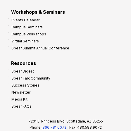
Workshops & Seminars
Events Calendar
Campus Seminars
Campus Workshops
Virtual Seminars
Spear Summit Annual Conference
Resources
Spear Digest
Spear Talk Community
Success Stories
Newsletter
Media Kit
Spear FAQs
7201 E. Princess Blvd, Scottsdale, AZ 85255
Phone:
866.781.0072
| Fax: 480.588.9072