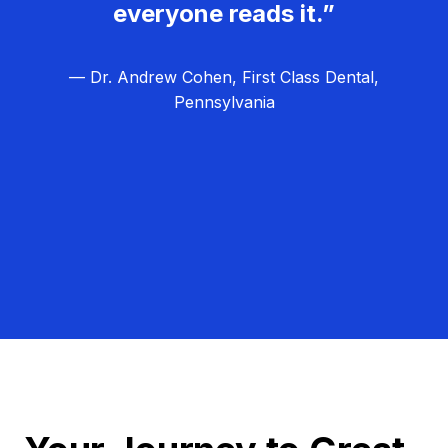
everyone reads it.”
— Dr. Andrew Cohen, First Class Dental,
Pennsylvania