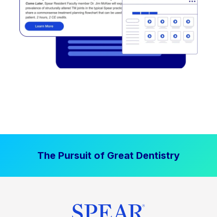
The Pursuit of Great Dentistry