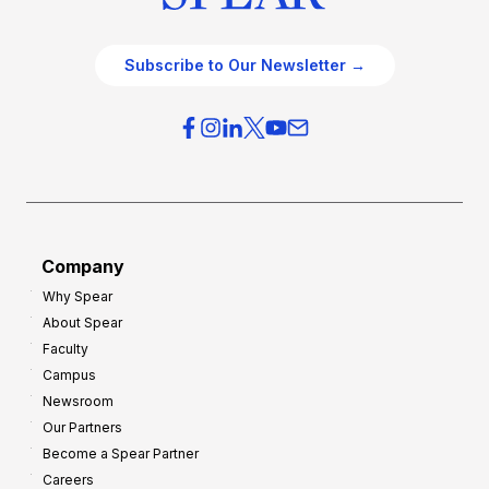
Subscribe to Our Newsletter →
Company
Why Spear
About Spear
Faculty
Campus
Newsroom
Our Partners
Become a Spear Partner
Careers