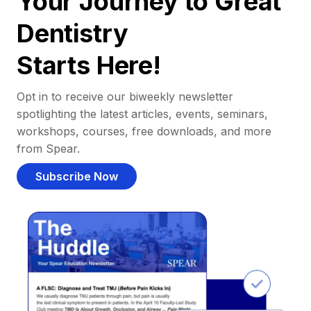
Your Journey to Great
Dentistry
Starts Here!
Opt in to receive our biweekly newsletter
spotlighting the latest articles, events, seminars,
workshops, courses, free downloads, and more
from Spear.
Subscribe Now