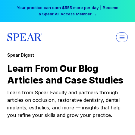
Skip
Your practice can earn $555 more per day | Become
to
a Spear All Access Member →
content
Spear Digest
Learn From Our Blog
Articles and Case Studies
Learn from Spear Faculty and partners through
articles on occlusion, restorative dentistry, dental
implants, esthetics, and more — insights that help
you refine your skills and grow your practice.