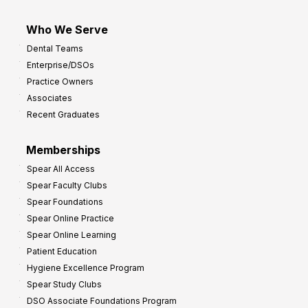
Who We Serve
Dental Teams
Enterprise/DSOs
Practice Owners
Associates
Recent Graduates
Memberships
Spear All Access
Spear Faculty Clubs
Spear Foundations
Spear Online Practice
Spear Online Learning
Patient Education
Hygiene Excellence Program
Spear Study Clubs
DSO Associate Foundations Program