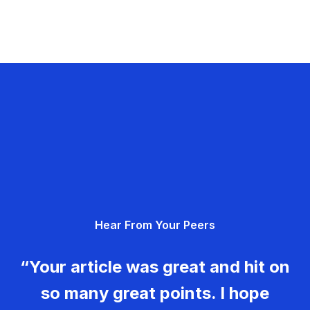
Hear From Your Peers
“Your article was great and hit on
so many great points. I hope