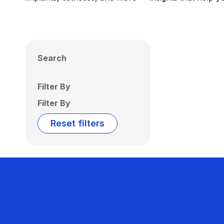
Search
Filter By
Filter By
Reset filters