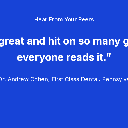
Hear From Your Peers
great and hit on so many g
everyone reads it.”
r. Andrew Cohen, First Class Dental, Pennsylv