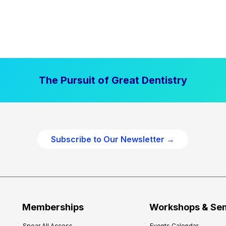
The Pursuit of Great Dentistry
Subscribe to Our Newsletter →
Memberships
Workshops & Se
Spear All Access
Events Calendar