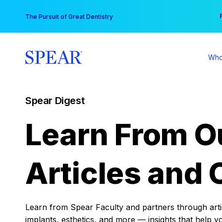
Skip
You
The Pursuit of Great Dentistry
to
content
Who
Spear Digest
Learn From O
Articles and 
Learn from Spear Faculty and partners through articl
implants, esthetics, and more — insights that help y