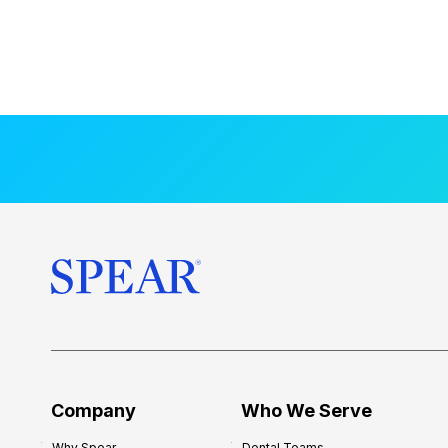
Company
Who We Serve
Why Spear
Dental Teams