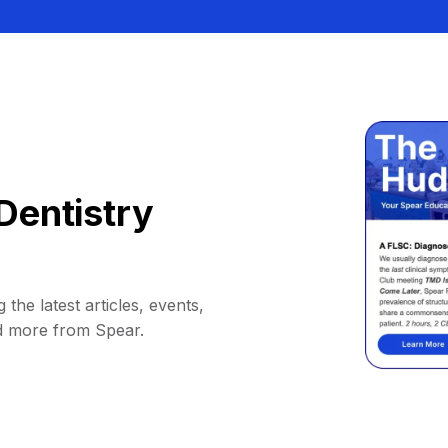
Dentistry
 the latest articles, events,
d more from Spear.