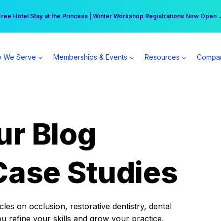
r practice can earn $555 more per day | Become a Spear All Access Memb
Free Hotel Stay at the Princess | Winter Workshop Registrations Now Open 
 We Serve
Memberships & Events
Resources
Compa
ur Blog
Case Studies
es on occlusion, restorative dentistry, dental
ou refine your skills and grow your practice.