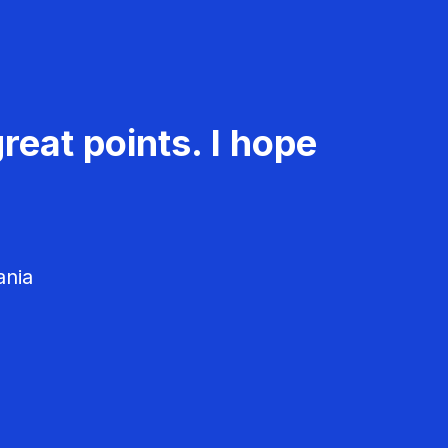
reat points. I hope
ania