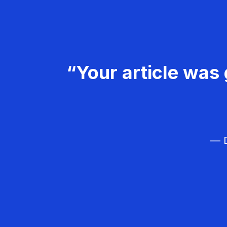
“Your article was 
— D