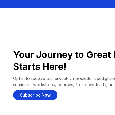
Your Journey to Great 
Starts Here!
Opt in to receive our biweekly newsletter spotlighting
seminars, workshops, courses, free downloads, an
Subscribe Now