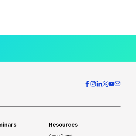
minars
Resources
Spear Digest