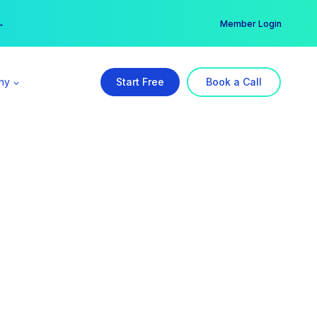
er →
→
Member Login
ny
Start Free
Book a Call