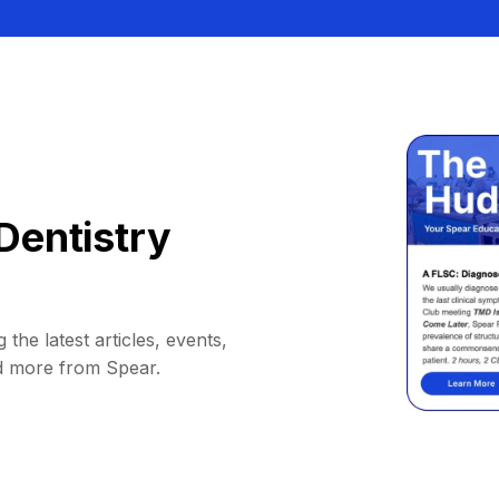
Dentistry
 the latest articles, events,
d more from Spear.