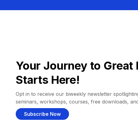
Your Journey to Great 
Starts Here!
Opt in to receive our biweekly newsletter spotlighting
seminars, workshops, courses, free downloads, an
Subscribe Now