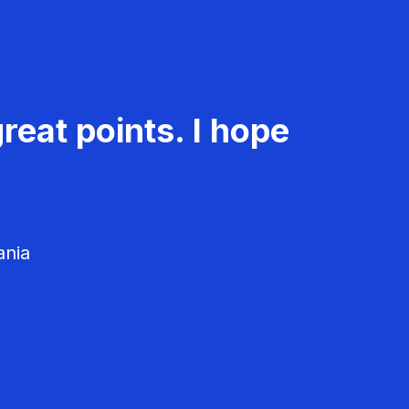
reat points. I hope
ania