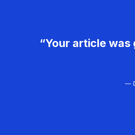
“Your article was 
— D