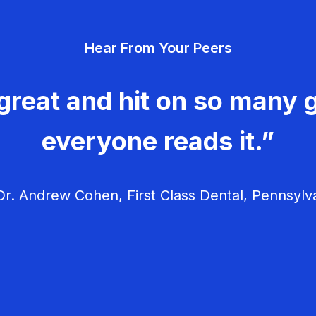
Hear From Your Peers
great and hit on so many g
everyone reads it.”
r. Andrew Cohen, First Class Dental, Pennsylv