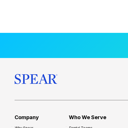
Company
Who We Serve
Why Spear
Dental Teams