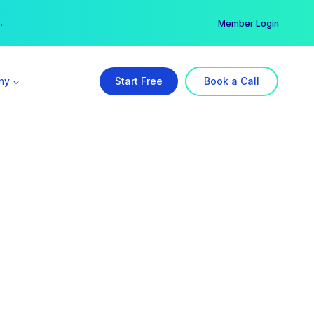
er →
→
Member Login
ny
Start Free
Book a Call