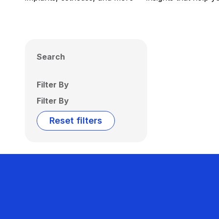
Search
Filter By
Filter By
Reset filters