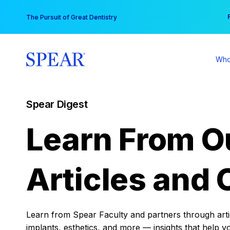
Skip
You
The Pursuit of Great Dentistry
to
content
Who
Spear Digest
Learn From O
Articles and 
Learn from Spear Faculty and partners through articl
implants, esthetics, and more — insights that help y