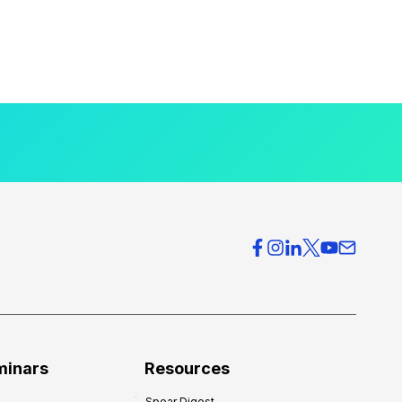
minars
Resources
Spear Digest