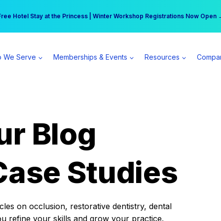
r practice can earn $555 more per day | Become a Spear All Access Memb
Free Hotel Stay at the Princess | Winter Workshop Registrations Now Open 
 We Serve
Memberships & Events
Resources
Compa
ur Blog
Case Studies
es on occlusion, restorative dentistry, dental
ou refine your skills and grow your practice.