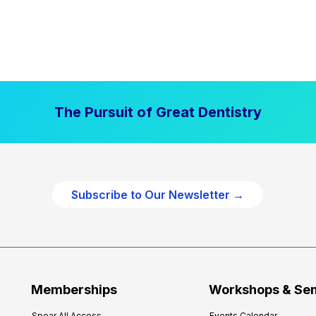
The Pursuit of Great Dentistry
Subscribe to Our Newsletter →
Memberships
Workshops & Se
Spear All Access
Events Calendar