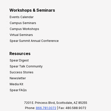
Workshops & Seminars
Events Calendar
Campus Seminars
Campus Workshops
Virtual Seminars
Spear Summit Annual Conference
Resources
Spear Digest
Spear Talk Community
Success Stories
Newsletter
Media Kit
Spear FAQs
7201 E. Princess Blvd, Scottsdale, AZ 85255
Phone:
866.781.0072
| Fax: 480.588.9072