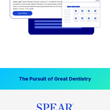
The Pursuit of Great Dentistry