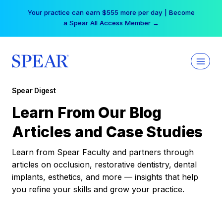
Skip
Your practice can earn $555 more per day | Become
to
a Spear All Access Member →
content
Spear Digest
Learn From Our Blog
Articles and Case Studies
Learn from Spear Faculty and partners through
articles on occlusion, restorative dentistry, dental
implants, esthetics, and more — insights that help
you refine your skills and grow your practice.