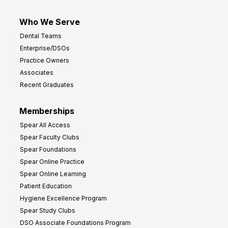
Who We Serve
Dental Teams
Enterprise/DSOs
Practice Owners
Associates
Recent Graduates
Memberships
Spear All Access
Spear Faculty Clubs
Spear Foundations
Spear Online Practice
Spear Online Learning
Patient Education
Hygiene Excellence Program
Spear Study Clubs
DSO Associate Foundations Program