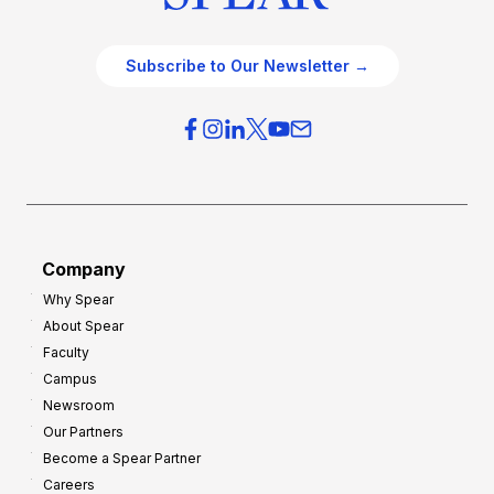
Subscribe to Our Newsletter →
Company
Why Spear
About Spear
Faculty
Campus
Newsroom
Our Partners
Become a Spear Partner
Careers