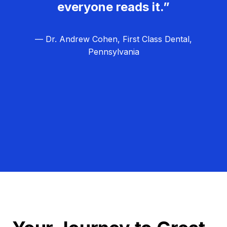
everyone reads it.”
— Dr. Andrew Cohen, First Class Dental,
Pennsylvania