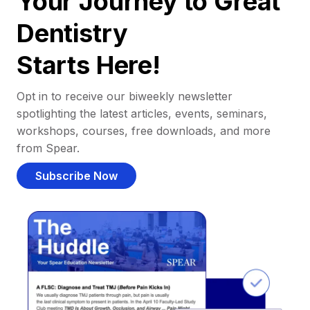
Your Journey to Great
Dentistry
Starts Here!
Opt in to receive our biweekly newsletter
spotlighting the latest articles, events, seminars,
workshops, courses, free downloads, and more
from Spear.
Subscribe Now