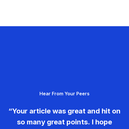
Hear From Your Peers
“Your article was great and hit on
so many great points. I hope