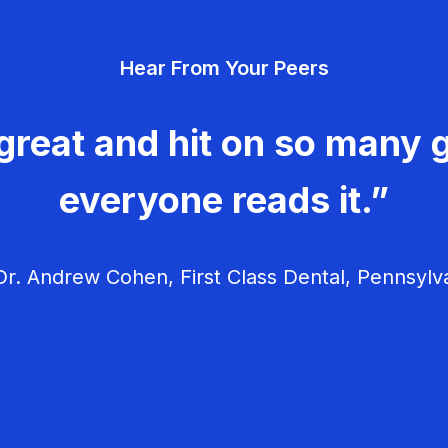
Hear From Your Peers
great and hit on so many g
everyone reads it.”
r. Andrew Cohen, First Class Dental, Pennsylv