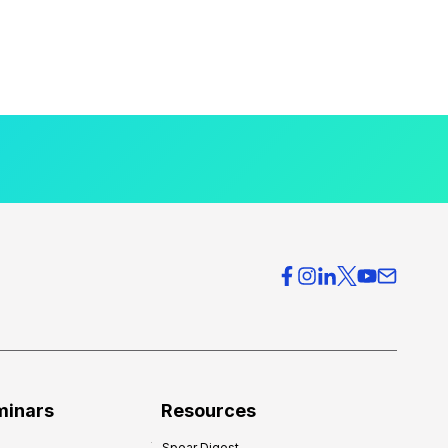
minars
Resources
Spear Digest