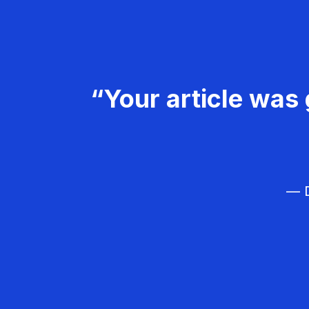
“Your article was 
— D