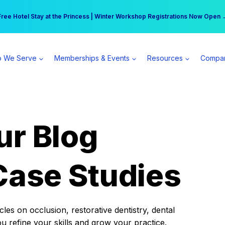
r practice can earn $555 more per day | Become a Spear All Access Memb
Free Hotel Stay at the Princess | Winter Workshop Registrations Now Open 
 We Serve
Memberships & Events
Resources
Compa
ur Blog
Case Studies
es on occlusion, restorative dentistry, dental
ou refine your skills and grow your practice.