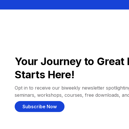
Your Journey to Great 
Starts Here!
Opt in to receive our biweekly newsletter spotlighting
seminars, workshops, courses, free downloads, an
Subscribe Now