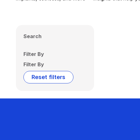
Search
Filter By
Filter By
Reset filters