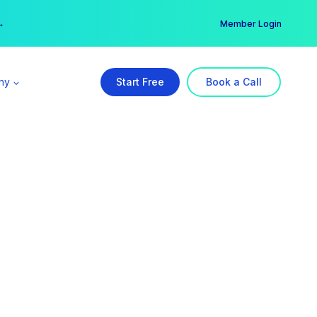
er →
→
Member Login
ny
Start Free
Book a Call