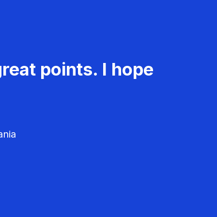
reat points. I hope
ania