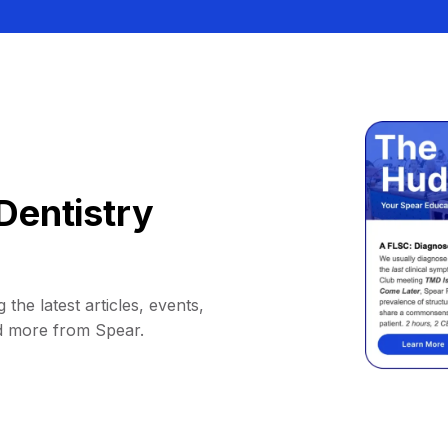
Dentistry
 the latest articles, events,
d more from Spear.