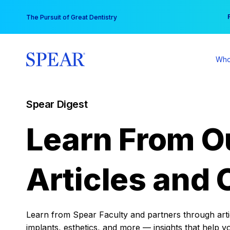
Skip
You
The Pursuit of Great Dentistry
to
content
Who
Spear Digest
Learn From O
Articles and 
Learn from Spear Faculty and partners through articl
implants, esthetics, and more — insights that help y