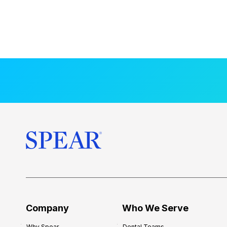
Company
Who We Serve
Why Spear
Dental Teams