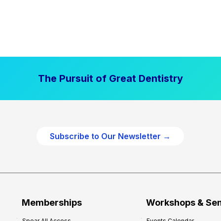
The Pursuit of Great Dentistry
Subscribe to Our Newsletter →
Memberships
Workshops & Se
Spear All Access
Events Calendar