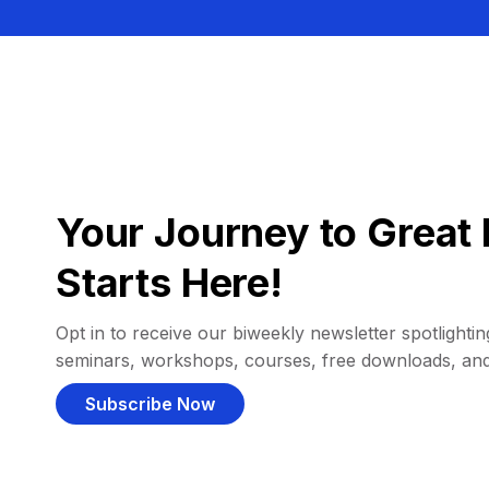
Your Journey to Great 
Starts Here!
Opt in to receive our biweekly newsletter spotlighting
seminars, workshops, courses, free downloads, an
Subscribe Now