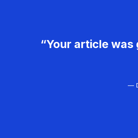
“Your article was 
— D