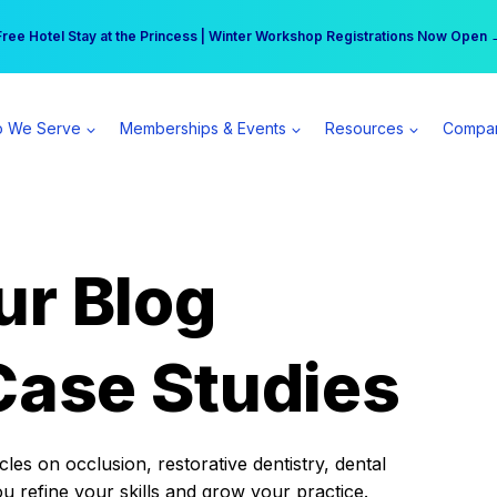
r practice can earn $555 more per day | Become a Spear All Access Memb
Free Hotel Stay at the Princess | Winter Workshop Registrations Now Open 
 We Serve
Memberships & Events
Resources
Compa
ur Blog
Case Studies
es on occlusion, restorative dentistry, dental
ou refine your skills and grow your practice.