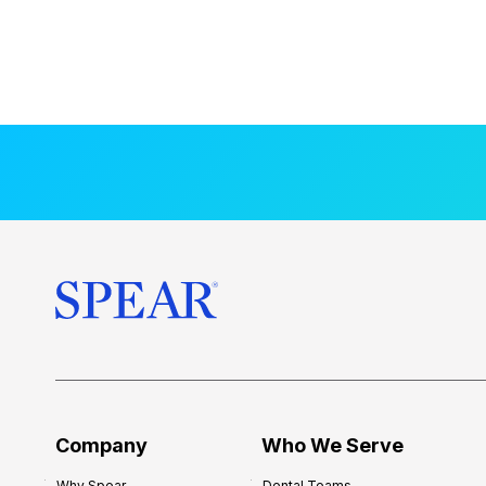
Company
Who We Serve
Why Spear
Dental Teams