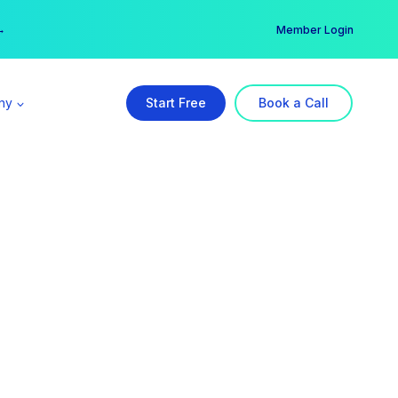
er →
→
Member Login
ny
Start Free
Book a Call