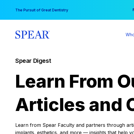
Skip
You
The Pursuit of Great Dentistry
to
content
Who
Spear Digest
Learn From O
Articles and 
Learn from Spear Faculty and partners through articl
implants, esthetics, and more — insights that help y