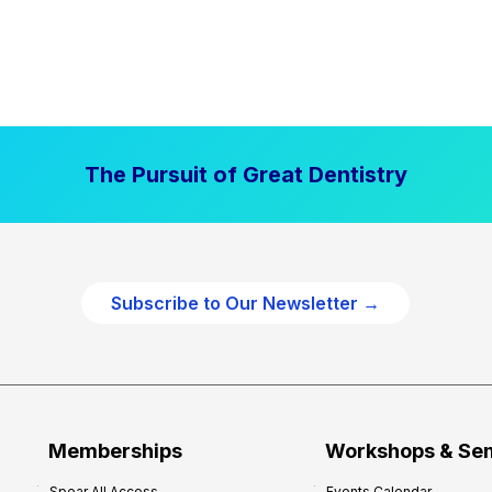
The Pursuit of Great Dentistry
Subscribe to Our Newsletter →
Memberships
Workshops & Se
Spear All Access
Events Calendar