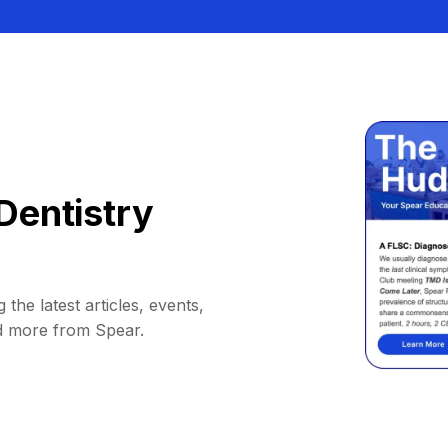
Dentistry
 the latest articles, events,
d more from Spear.