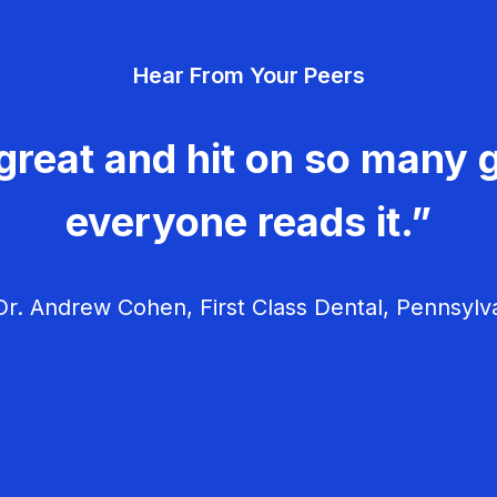
Hear From Your Peers
great and hit on so many g
everyone reads it.”
r. Andrew Cohen, First Class Dental, Pennsylv