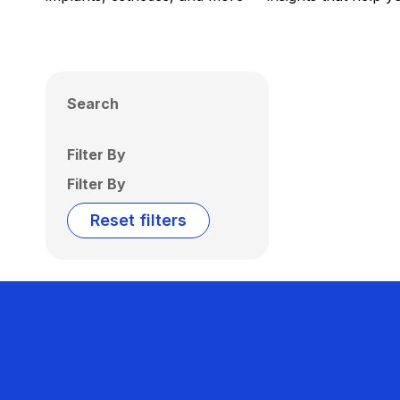
Search
Filter By
Filter By
Reset filters