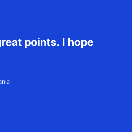
reat points. I hope
ania