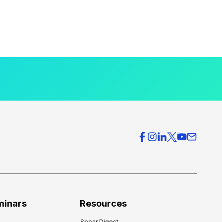
minars
Resources
Spear Digest