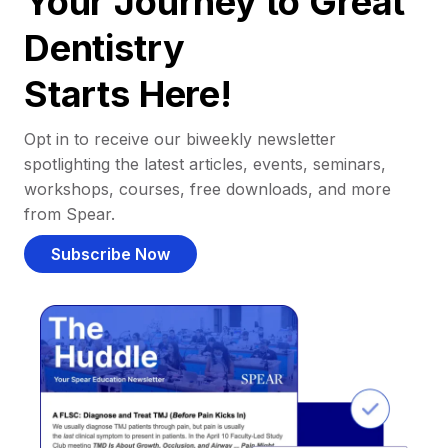
Your Journey to Great
Dentistry
Starts Here!
Opt in to receive our biweekly newsletter
spotlighting the latest articles, events, seminars,
workshops, courses, free downloads, and more
from Spear.
Subscribe Now