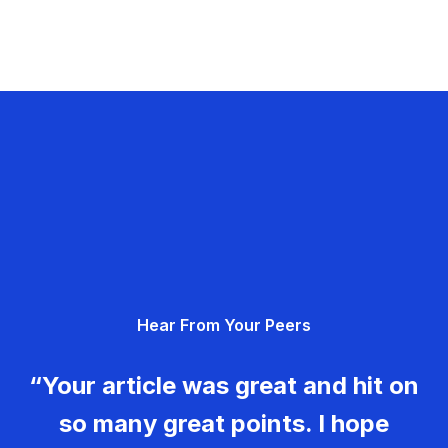
Hear From Your Peers
“Your article was great and hit on
so many great points. I hope