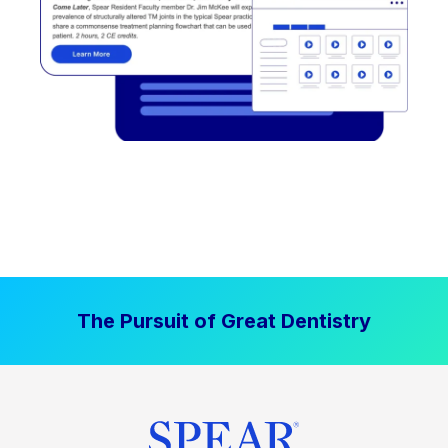
The Pursuit of Great Dentistry