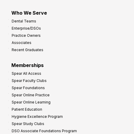
Who We Serve
Dental Teams
Enterprise/DSOs
Practice Owners
Associates
Recent Graduates
Memberships
Spear All Access
Spear Faculty Clubs
Spear Foundations
Spear Online Practice
Spear Online Learning
Patient Education
Hygiene Excellence Program
Spear Study Clubs
DSO Associate Foundations Program