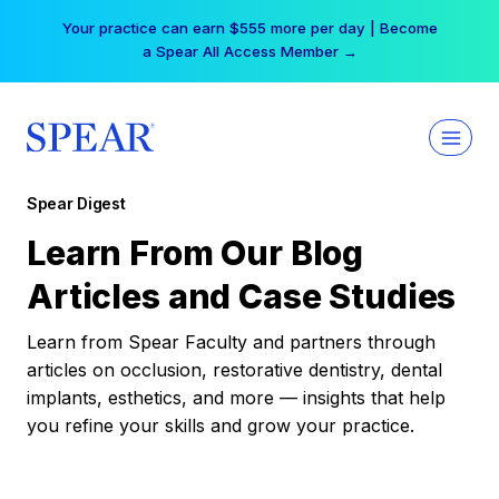
Skip
Your practice can earn $555 more per day | Become
to
a Spear All Access Member →
content
Spear Digest
Learn From Our Blog
Articles and Case Studies
Learn from Spear Faculty and partners through
articles on occlusion, restorative dentistry, dental
implants, esthetics, and more — insights that help
you refine your skills and grow your practice.