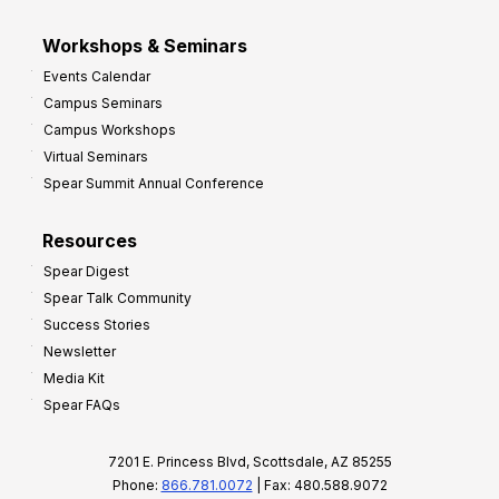
Workshops & Seminars
Events Calendar
Campus Seminars
Campus Workshops
Virtual Seminars
Spear Summit Annual Conference
Resources
Spear Digest
Spear Talk Community
Success Stories
Newsletter
Media Kit
Spear FAQs
7201 E. Princess Blvd, Scottsdale, AZ 85255
Phone:
866.781.0072
| Fax: 480.588.9072