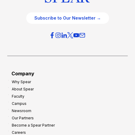
Subscribe to Our Newsletter →
Company
Why Spear
About Spear
Faculty
Campus
Newsroom
Our Partners
Become a Spear Partner
Careers