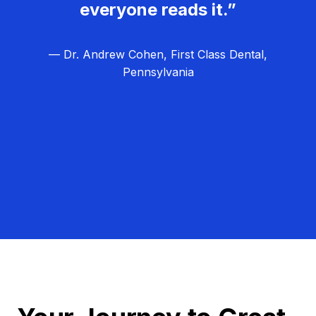
everyone reads it.”
— Dr. Andrew Cohen, First Class Dental,
Pennsylvania