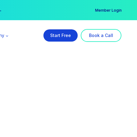
er →
→
Member Login
ny
Start Free
Book a Call