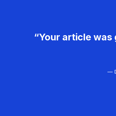
“Your article was 
— D