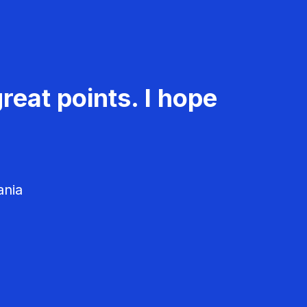
reat points. I hope
ania