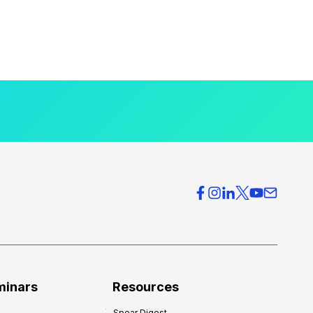
minars
Resources
Spear Digest