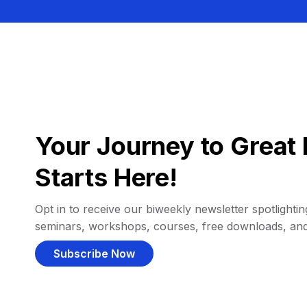
Your Journey to Great 
Starts Here!
Opt in to receive our biweekly newsletter spotlighting
seminars, workshops, courses, free downloads, an
Subscribe Now