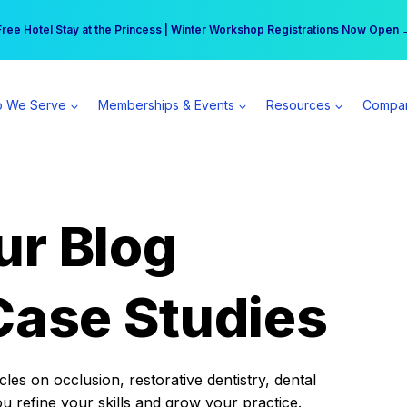
r practice can earn $555 more per day | Become a Spear All Access Memb
Free Hotel Stay at the Princess | Winter Workshop Registrations Now Open 
 We Serve
Memberships & Events
Resources
Compa
ur Blog
Case Studies
es on occlusion, restorative dentistry, dental
ou refine your skills and grow your practice.