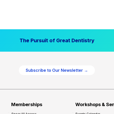
The Pursuit of Great Dentistry
Subscribe to Our Newsletter →
Memberships
Workshops & Se
Spear All Access
Events Calendar