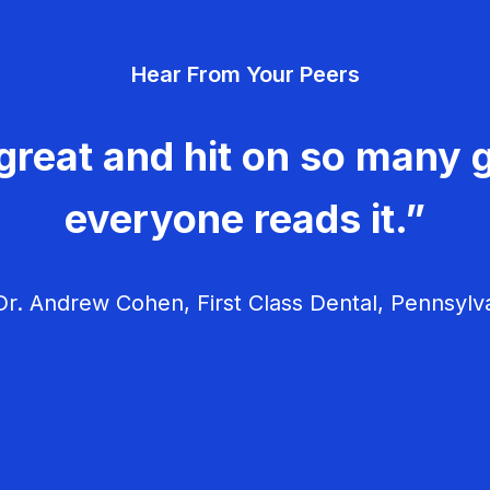
Hear From Your Peers
great and hit on so many g
everyone reads it.”
r. Andrew Cohen, First Class Dental, Pennsylv