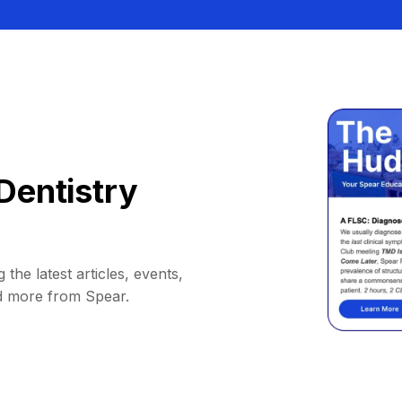
Dentistry
 the latest articles, events,
d more from Spear.