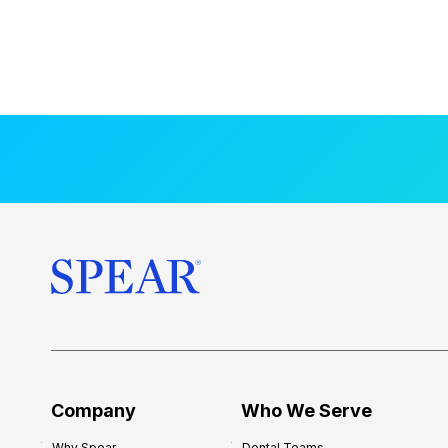
Company
Who We Serve
Why Spear
Dental Teams