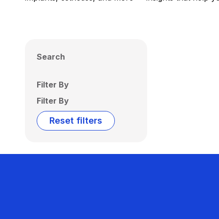
Search
Filter By
Filter By
Reset filters