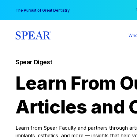
Skip
You
The Pursuit of Great Dentistry
to
content
Who
Spear Digest
Learn From O
Articles and 
Learn from Spear Faculty and partners through articl
implants, esthetics, and more — insights that help y