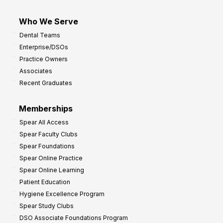
Who We Serve
Dental Teams
Enterprise/DSOs
Practice Owners
Associates
Recent Graduates
Memberships
Spear All Access
Spear Faculty Clubs
Spear Foundations
Spear Online Practice
Spear Online Learning
Patient Education
Hygiene Excellence Program
Spear Study Clubs
DSO Associate Foundations Program