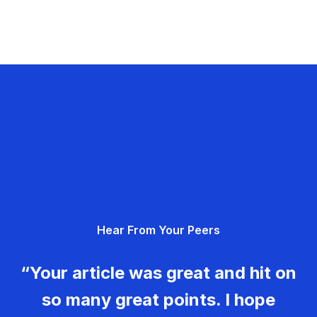
Hear From Your Peers
“Your article was great and hit on
so many great points. I hope