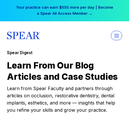
Skip
Your practice can earn $555 more per day | Become
to
a Spear All Access Member →
content
Spear Digest
Learn From Our Blog
Articles and Case Studies
Learn from Spear Faculty and partners through
articles on occlusion, restorative dentistry, dental
implants, esthetics, and more — insights that help
you refine your skills and grow your practice.