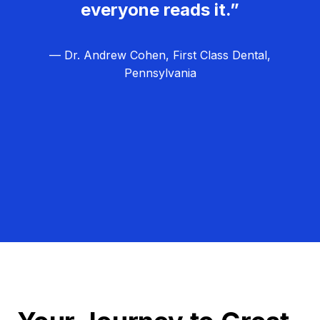
everyone reads it.”
— Dr. Andrew Cohen, First Class Dental,
Pennsylvania