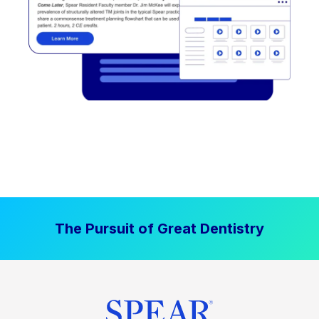
The Pursuit of Great Dentistry