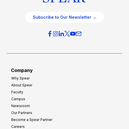
Subscribe to Our Newsletter →
Company
Why Spear
About Spear
Faculty
Campus
Newsroom
Our Partners
Become a Spear Partner
Careers