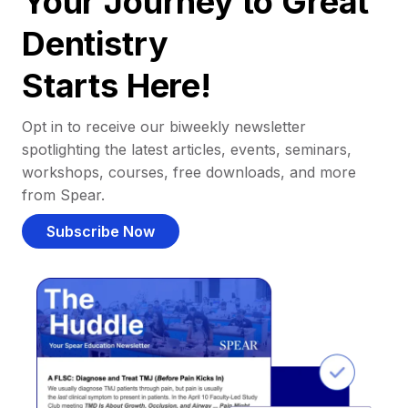
Your Journey to Great
Dentistry
Starts Here!
Opt in to receive our biweekly newsletter
spotlighting the latest articles, events, seminars,
workshops, courses, free downloads, and more
from Spear.
Subscribe Now