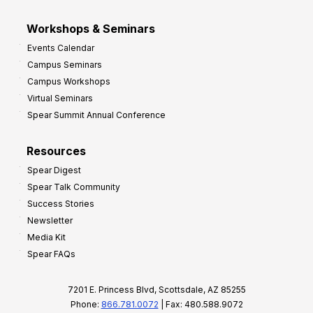
Workshops & Seminars
Events Calendar
Campus Seminars
Campus Workshops
Virtual Seminars
Spear Summit Annual Conference
Resources
Spear Digest
Spear Talk Community
Success Stories
Newsletter
Media Kit
Spear FAQs
7201 E. Princess Blvd, Scottsdale, AZ 85255
Phone:
866.781.0072
| Fax: 480.588.9072