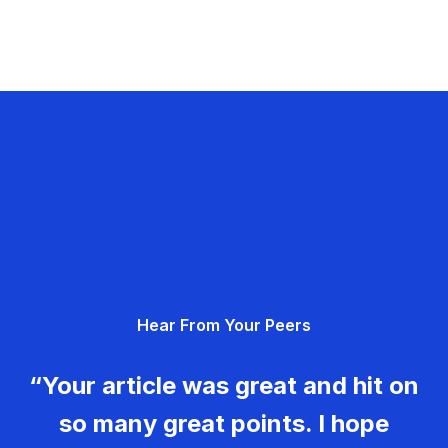
Hear From Your Peers
“Your article was great and hit on
so many great points. I hope