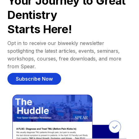
Your Journey to Great
Dentistry
Starts Here!
Opt in to receive our biweekly newsletter
spotlighting the latest articles, events, seminars,
workshops, courses, free downloads, and more
from Spear.
Subscribe Now