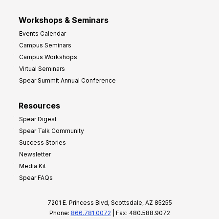
Workshops & Seminars
Events Calendar
Campus Seminars
Campus Workshops
Virtual Seminars
Spear Summit Annual Conference
Resources
Spear Digest
Spear Talk Community
Success Stories
Newsletter
Media Kit
Spear FAQs
7201 E. Princess Blvd, Scottsdale, AZ 85255
Phone:
866.781.0072
| Fax: 480.588.9072