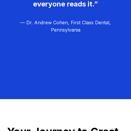
everyone reads it.”
— Dr. Andrew Cohen, First Class Dental,
Pennsylvania