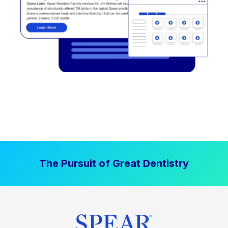
The Pursuit of Great Dentistry