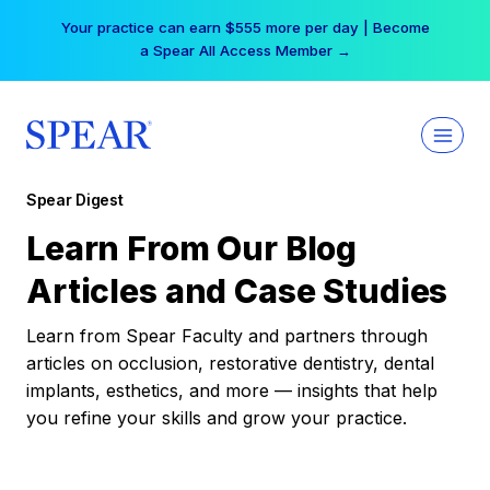
Skip
Your practice can earn $555 more per day | Become
to
a Spear All Access Member →
content
Spear Digest
Learn From Our Blog
Articles and Case Studies
Learn from Spear Faculty and partners through
articles on occlusion, restorative dentistry, dental
implants, esthetics, and more — insights that help
you refine your skills and grow your practice.