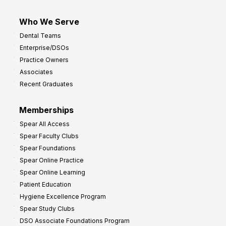
Who We Serve
Dental Teams
Enterprise/DSOs
Practice Owners
Associates
Recent Graduates
Memberships
Spear All Access
Spear Faculty Clubs
Spear Foundations
Spear Online Practice
Spear Online Learning
Patient Education
Hygiene Excellence Program
Spear Study Clubs
DSO Associate Foundations Program