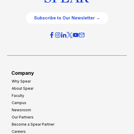
Subscribe to Our Newsletter →
Company
Why Spear
About Spear
Faculty
Campus
Newsroom
Our Partners
Become a Spear Partner
Careers