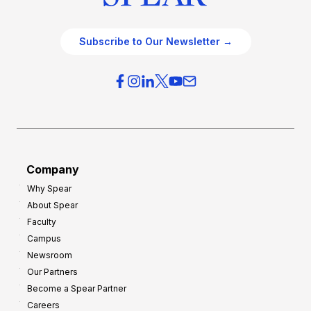
Subscribe to Our Newsletter →
Company
Why Spear
About Spear
Faculty
Campus
Newsroom
Our Partners
Become a Spear Partner
Careers