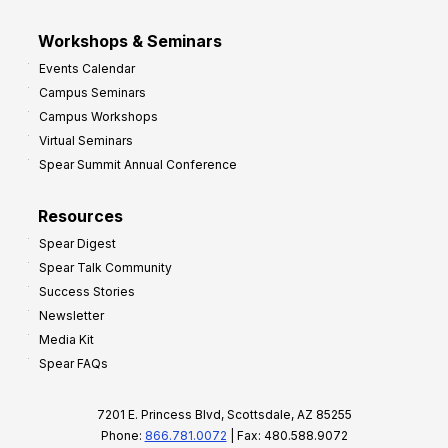
Workshops & Seminars
Events Calendar
Campus Seminars
Campus Workshops
Virtual Seminars
Spear Summit Annual Conference
Resources
Spear Digest
Spear Talk Community
Success Stories
Newsletter
Media Kit
Spear FAQs
7201 E. Princess Blvd, Scottsdale, AZ 85255
Phone:
866.781.0072
| Fax: 480.588.9072