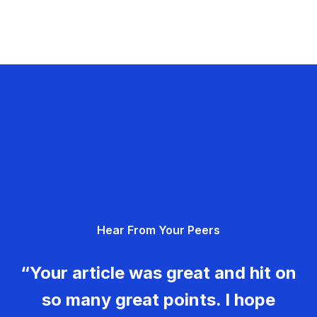
Hear From Your Peers
“Your article was great and hit on
so many great points. I hope