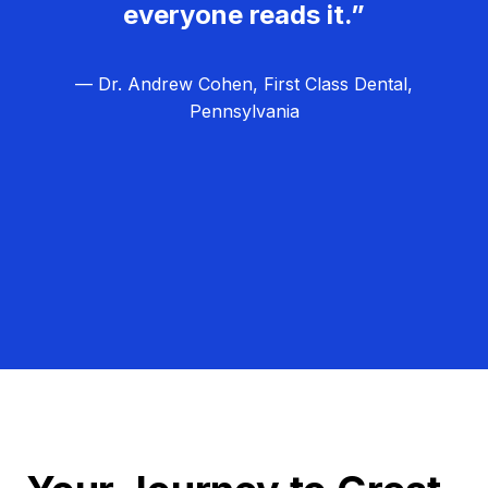
everyone reads it.”
— Dr. Andrew Cohen, First Class Dental,
Pennsylvania