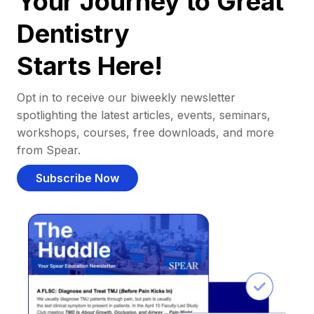
Your Journey to Great
Dentistry
Starts Here!
Opt in to receive our biweekly newsletter
spotlighting the latest articles, events, seminars,
workshops, courses, free downloads, and more
from Spear.
Subscribe Now