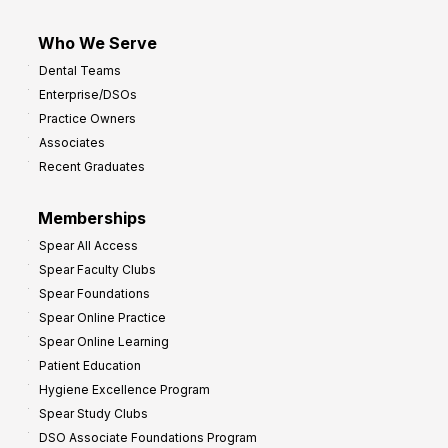
Who We Serve
Dental Teams
Enterprise/DSOs
Practice Owners
Associates
Recent Graduates
Memberships
Spear All Access
Spear Faculty Clubs
Spear Foundations
Spear Online Practice
Spear Online Learning
Patient Education
Hygiene Excellence Program
Spear Study Clubs
DSO Associate Foundations Program