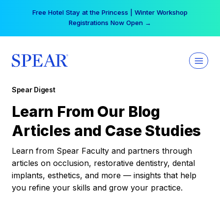
Skip
Your practice can earn $555 more per day | Become
to
a Spear All Access Member →
content
Spear Digest
Learn From Our Blog
Articles and Case Studies
Learn from Spear Faculty and partners through
articles on occlusion, restorative dentistry, dental
implants, esthetics, and more — insights that help
you refine your skills and grow your practice.