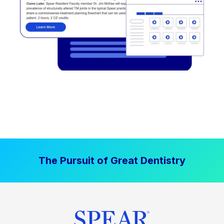
The Pursuit of Great Dentistry