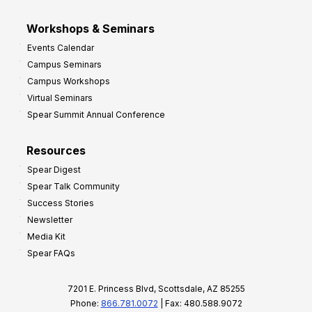
Workshops & Seminars
Events Calendar
Campus Seminars
Campus Workshops
Virtual Seminars
Spear Summit Annual Conference
Resources
Spear Digest
Spear Talk Community
Success Stories
Newsletter
Media Kit
Spear FAQs
7201 E. Princess Blvd, Scottsdale, AZ 85255
Phone:
866.781.0072
| Fax: 480.588.9072