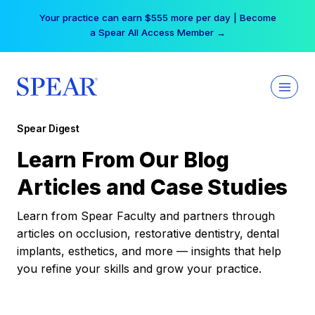
Skip
Your practice can earn $555 more per day | Become
to
a Spear All Access Member →
content
Spear Digest
Learn From Our Blog
Articles and Case Studies
Learn from Spear Faculty and partners through
articles on occlusion, restorative dentistry, dental
implants, esthetics, and more — insights that help
you refine your skills and grow your practice.