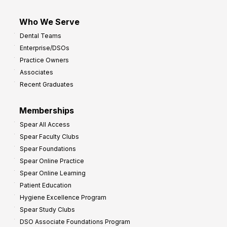
Who We Serve
Dental Teams
Enterprise/DSOs
Practice Owners
Associates
Recent Graduates
Memberships
Spear All Access
Spear Faculty Clubs
Spear Foundations
Spear Online Practice
Spear Online Learning
Patient Education
Hygiene Excellence Program
Spear Study Clubs
DSO Associate Foundations Program