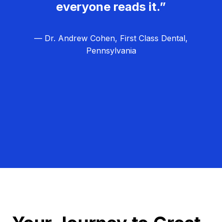
everyone reads it.”
— Dr. Andrew Cohen, First Class Dental,
Pennsylvania