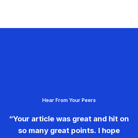
Hear From Your Peers
“Your article was great and hit on
so many great points. I hope