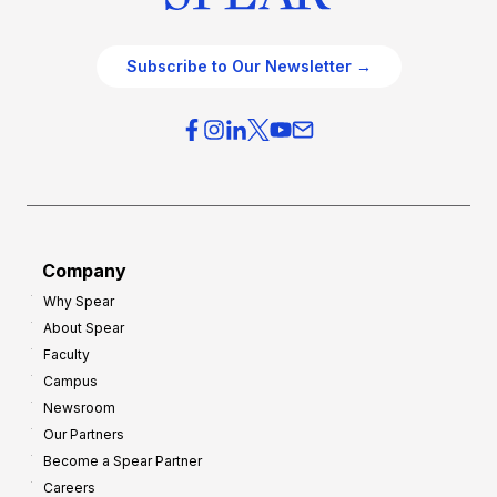
Subscribe to Our Newsletter →
Company
Why Spear
About Spear
Faculty
Campus
Newsroom
Our Partners
Become a Spear Partner
Careers