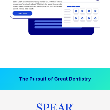
The Pursuit of Great Dentistry