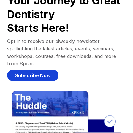
Your Journey to Great
Dentistry
Starts Here!
Opt in to receive our biweekly newsletter
spotlighting the latest articles, events, seminars,
workshops, courses, free downloads, and more
from Spear.
Subscribe Now