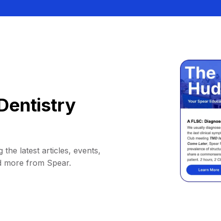
Dentistry
 the latest articles, events,
d more from Spear.