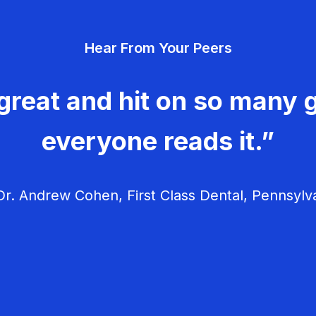
Hear From Your Peers
great and hit on so many g
everyone reads it.”
r. Andrew Cohen, First Class Dental, Pennsylv