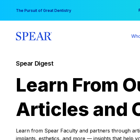
Skip
You
The Pursuit of Great Dentistry
to
content
Who
Spear Digest
Learn From O
Articles and 
Learn from Spear Faculty and partners through articl
implants, esthetics, and more — insights that help y