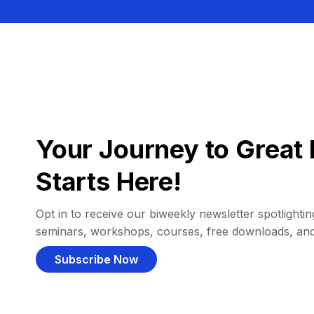
Your Journey to Great 
Starts Here!
Opt in to receive our biweekly newsletter spotlighting
seminars, workshops, courses, free downloads, an
Subscribe Now