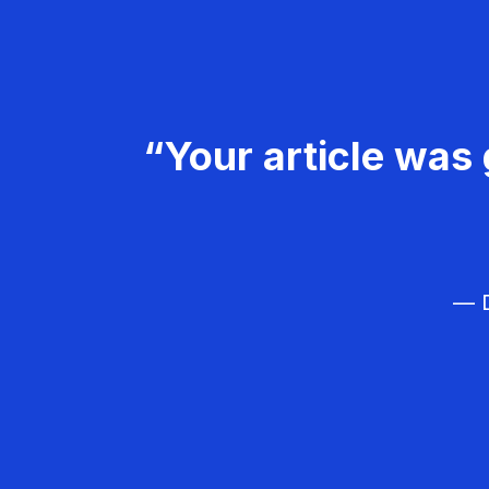
“Your article was 
— D