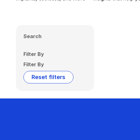
Search
Filter By
Filter By
Reset filters