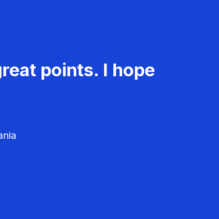
reat points. I hope
ania