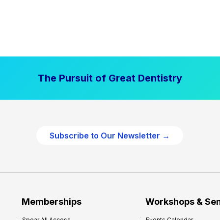
The Pursuit of Great Dentistry
Subscribe to Our Newsletter →
Memberships
Workshops & Se
Spear All Access
Events Calendar