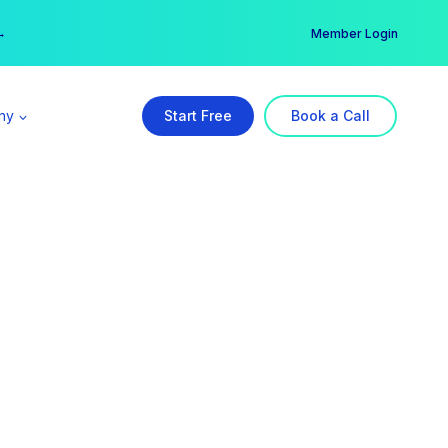
er →
→
Member Login
ny
Start Free
Book a Call