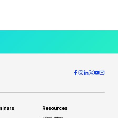
minars
Resources
Spear Digest