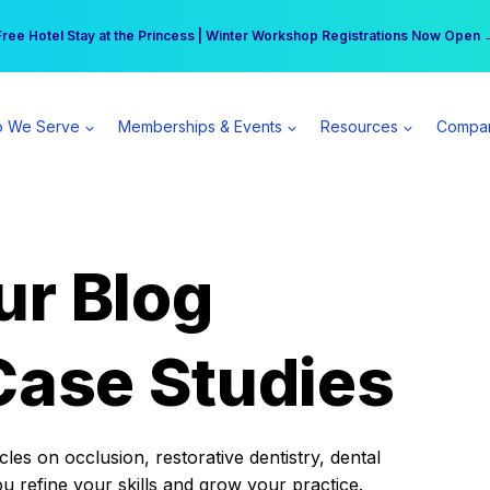
r practice can earn $555 more per day | Become a Spear All Access Memb
Free Hotel Stay at the Princess | Winter Workshop Registrations Now Open 
 We Serve
Memberships & Events
Resources
Compa
ur Blog
Case Studies
es on occlusion, restorative dentistry, dental
ou refine your skills and grow your practice.