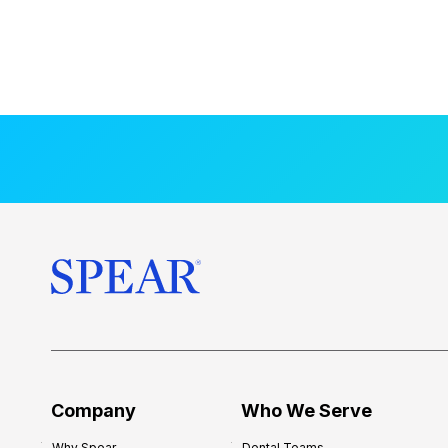
Company
Who We Serve
Why Spear
Dental Teams