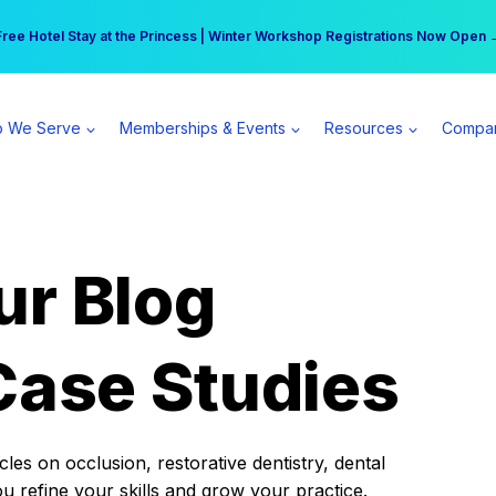
r practice can earn $555 more per day | Become a Spear All Access Memb
Free Hotel Stay at the Princess | Winter Workshop Registrations Now Open 
 We Serve
Memberships & Events
Resources
Compa
ur Blog
Case Studies
es on occlusion, restorative dentistry, dental
ou refine your skills and grow your practice.