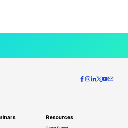
minars
Resources
Spear Digest