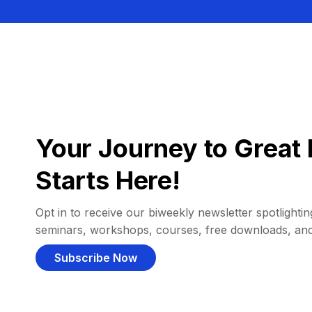
Your Journey to Great 
Starts Here!
Opt in to receive our biweekly newsletter spotlighting
seminars, workshops, courses, free downloads, an
Subscribe Now