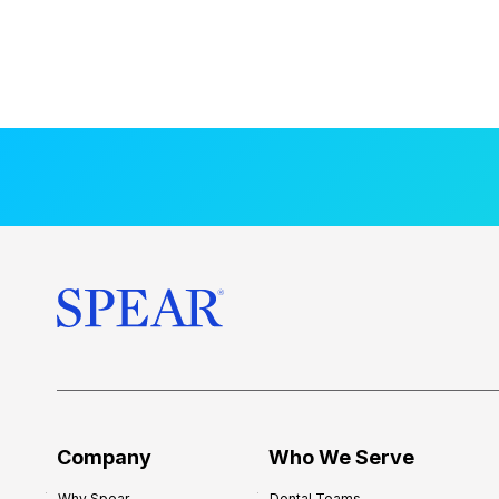
Company
Who We Serve
Why Spear
Dental Teams