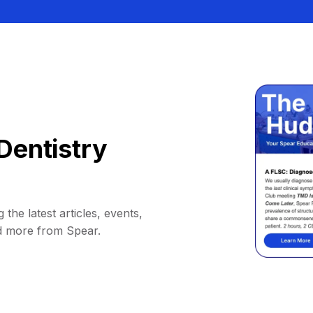
Dentistry
 the latest articles, events,
d more from Spear.