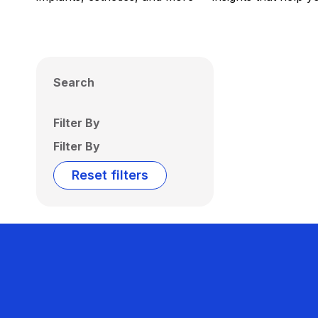
Search
Filter By
Filter By
Reset filters