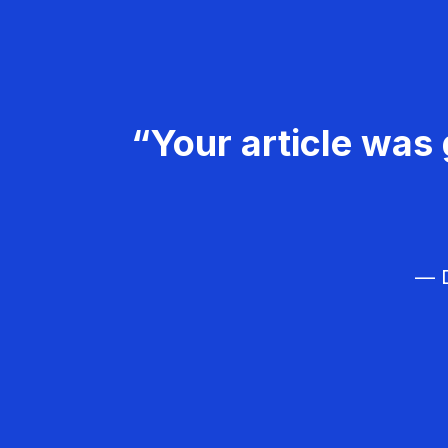
“Your article was 
— D