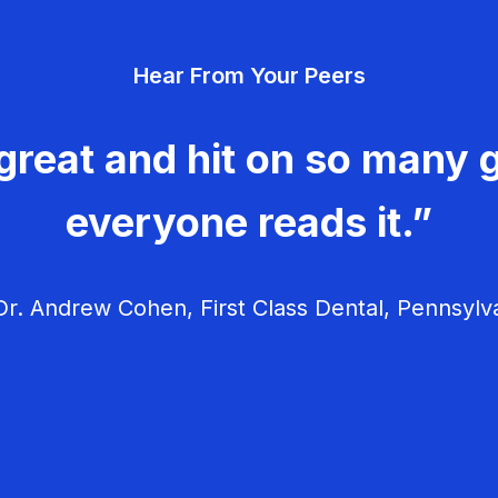
Hear From Your Peers
great and hit on so many g
everyone reads it.”
r. Andrew Cohen, First Class Dental, Pennsylv