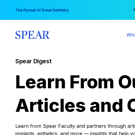
Skip
You
The Pursuit of Great Dentistry
to
content
Who
Spear Digest
Learn From O
Articles and 
Learn from Spear Faculty and partners through articl
implants, esthetics, and more — insights that help y