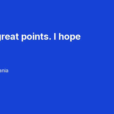
reat points. I hope
ania