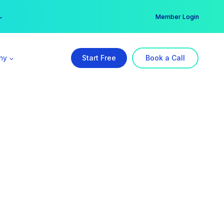
er →
→
Member Login
ny
Start Free
Book a Call