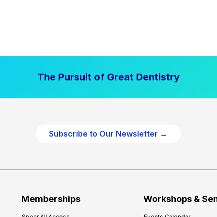
The Pursuit of Great Dentistry
Subscribe to Our Newsletter →
Memberships
Workshops & Se
Spear All Access
Events Calendar