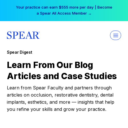
Skip
Your practice can earn $555 more per day | Become
to
a Spear All Access Member →
content
Spear Digest
Learn From Our Blog
Articles and Case Studies
Learn from Spear Faculty and partners through
articles on occlusion, restorative dentistry, dental
implants, esthetics, and more — insights that help
you refine your skills and grow your practice.