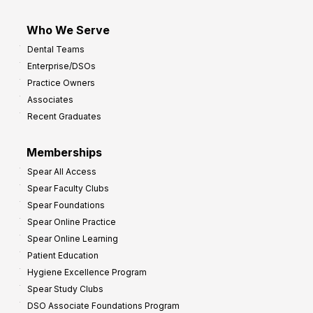
Who We Serve
Dental Teams
Enterprise/DSOs
Practice Owners
Associates
Recent Graduates
Memberships
Spear All Access
Spear Faculty Clubs
Spear Foundations
Spear Online Practice
Spear Online Learning
Patient Education
Hygiene Excellence Program
Spear Study Clubs
DSO Associate Foundations Program