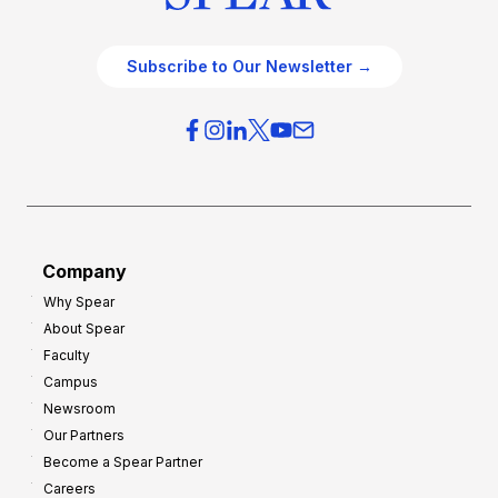
Subscribe to Our Newsletter →
Company
Why Spear
About Spear
Faculty
Campus
Newsroom
Our Partners
Become a Spear Partner
Careers