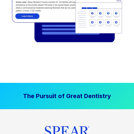
The Pursuit of Great Dentistry