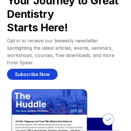
Your Journey to Great
Dentistry
Starts Here!
Opt in to receive our biweekly newsletter
spotlighting the latest articles, events, seminars,
workshops, courses, free downloads, and more
from Spear.
Subscribe Now