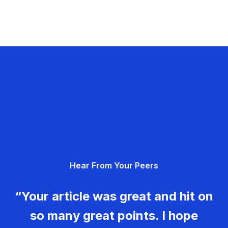
Hear From Your Peers
“Your article was great and hit on
so many great points. I hope