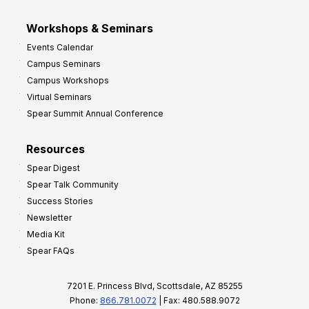
Workshops & Seminars
Events Calendar
Campus Seminars
Campus Workshops
Virtual Seminars
Spear Summit Annual Conference
Resources
Spear Digest
Spear Talk Community
Success Stories
Newsletter
Media Kit
Spear FAQs
7201 E. Princess Blvd, Scottsdale, AZ 85255
Phone:
866.781.0072
| Fax: 480.588.9072