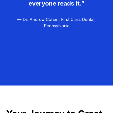
everyone reads it.”
— Dr. Andrew Cohen, First Class Dental,
Pennsylvania