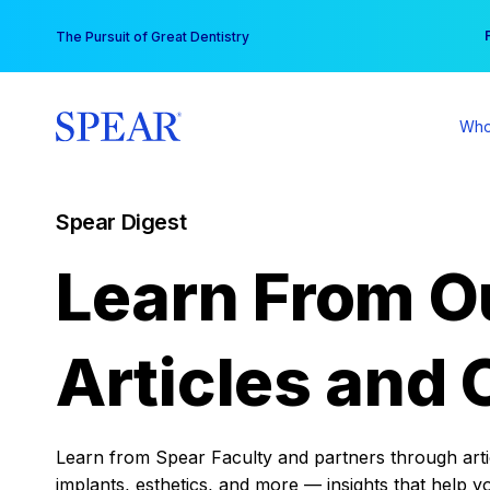
Skip
You
The Pursuit of Great Dentistry
to
content
Who
Spear Digest
Learn From O
Articles and 
Learn from Spear Faculty and partners through articl
implants, esthetics, and more — insights that help y