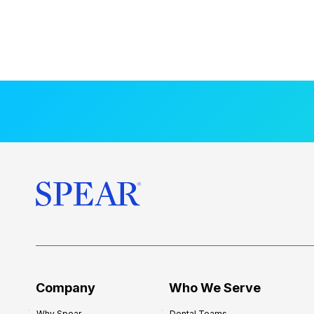
Company
Who We Serve
Why Spear
Dental Teams