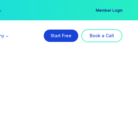
er →
→
Member Login
ny
Start Free
Book a Call