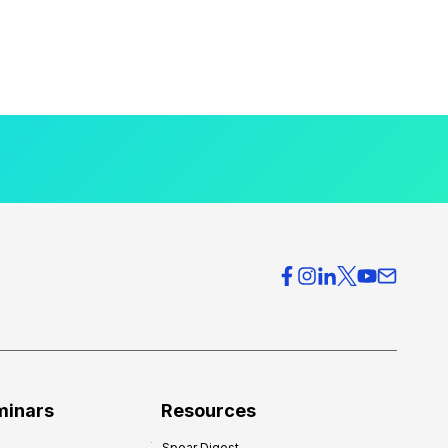
minars
Resources
Spear Digest