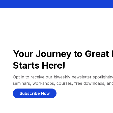
Your Journey to Great 
Starts Here!
Opt in to receive our biweekly newsletter spotlighting
seminars, workshops, courses, free downloads, an
Subscribe Now