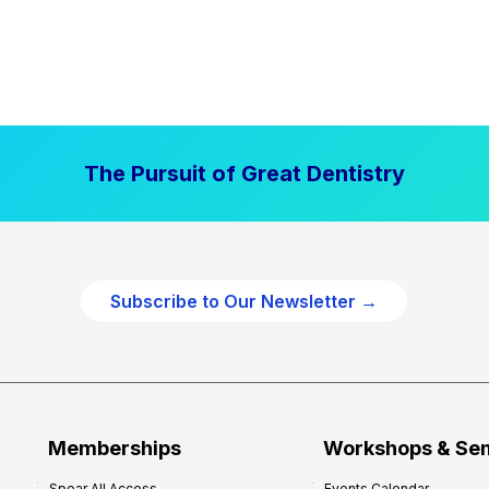
The Pursuit of Great Dentistry
Subscribe to Our Newsletter →
Memberships
Workshops & Se
Spear All Access
Events Calendar