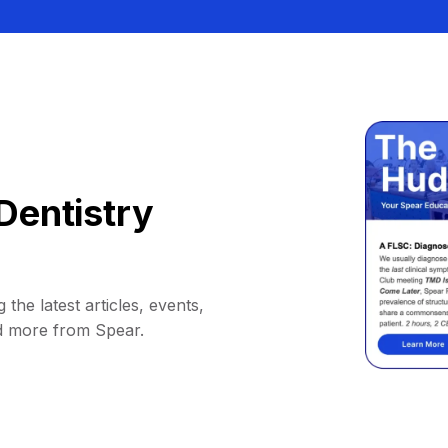
Dentistry
 the latest articles, events,
d more from Spear.