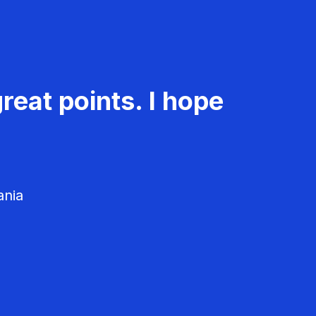
reat points. I hope
ania