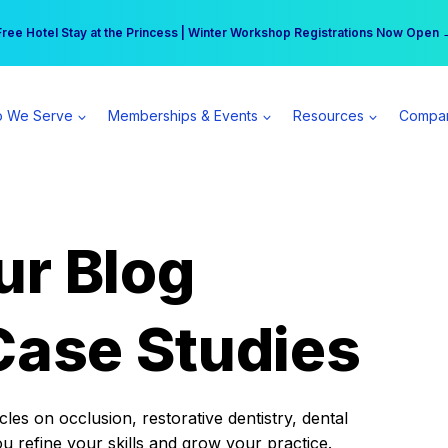
r practice can earn $555 more per day | Become a Spear All Access Memb
Free Hotel Stay at the Princess | Winter Workshop Registrations Now Open 
 We Serve
Memberships & Events
Resources
Compa
ur Blog
Case Studies
es on occlusion, restorative dentistry, dental
ou refine your skills and grow your practice.