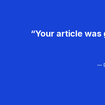
“Your article was 
— D