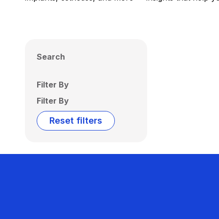
Search
Filter By
Filter By
Reset filters