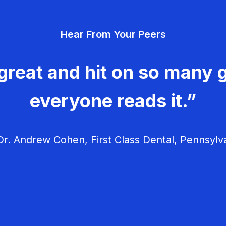
Hear From Your Peers
great and hit on so many g
everyone reads it.”
r. Andrew Cohen, First Class Dental, Pennsylv