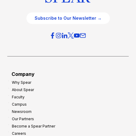
Subscribe to Our Newsletter →
Company
Why Spear
About Spear
Faculty
Campus
Newsroom
Our Partners
Become a Spear Partner
Careers