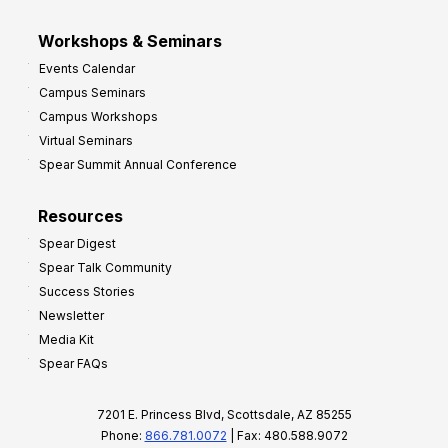
Workshops & Seminars
Events Calendar
Campus Seminars
Campus Workshops
Virtual Seminars
Spear Summit Annual Conference
Resources
Spear Digest
Spear Talk Community
Success Stories
Newsletter
Media Kit
Spear FAQs
7201 E. Princess Blvd, Scottsdale, AZ 85255
Phone:
866.781.0072
| Fax: 480.588.9072