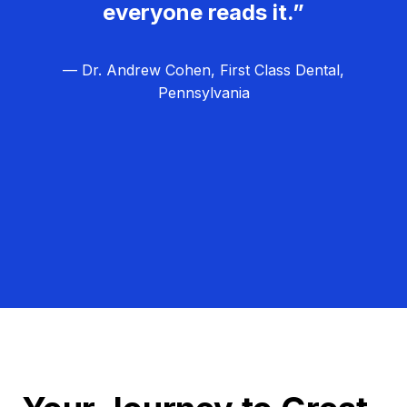
everyone reads it.”
— Dr. Andrew Cohen, First Class Dental,
Pennsylvania