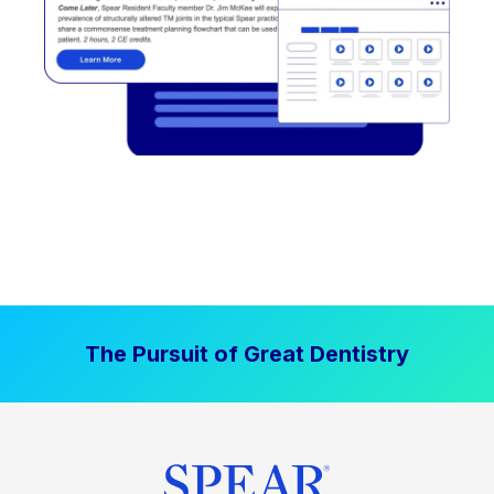
The Pursuit of Great Dentistry