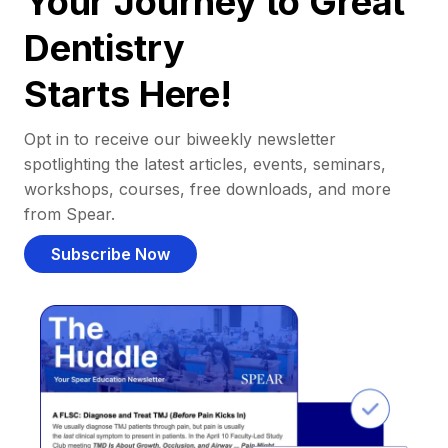
Your Journey to Great
Dentistry
Starts Here!
Opt in to receive our biweekly newsletter
spotlighting the latest articles, events, seminars,
workshops, courses, free downloads, and more
from Spear.
Subscribe Now