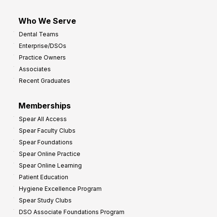
Who We Serve
Dental Teams
Enterprise/DSOs
Practice Owners
Associates
Recent Graduates
Memberships
Spear All Access
Spear Faculty Clubs
Spear Foundations
Spear Online Practice
Spear Online Learning
Patient Education
Hygiene Excellence Program
Spear Study Clubs
DSO Associate Foundations Program