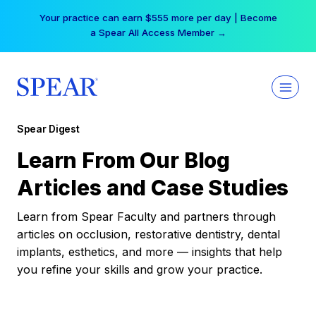
Skip
Your practice can earn $555 more per day | Become
to
a Spear All Access Member →
content
Spear Digest
Learn From Our Blog
Articles and Case Studies
Learn from Spear Faculty and partners through
articles on occlusion, restorative dentistry, dental
implants, esthetics, and more — insights that help
you refine your skills and grow your practice.