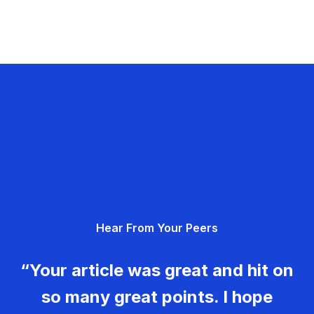
Hear From Your Peers
“Your article was great and hit on
so many great points. I hope