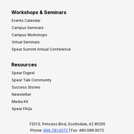
Workshops & Seminars
Events Calendar
Campus Seminars
Campus Workshops
Virtual Seminars
Spear Summit Annual Conference
Resources
Spear Digest
Spear Talk Community
Success Stories
Newsletter
Media Kit
Spear FAQs
7201 E. Princess Blvd, Scottsdale, AZ 85255
Phone:
866.781.0072
| Fax: 480.588.9072