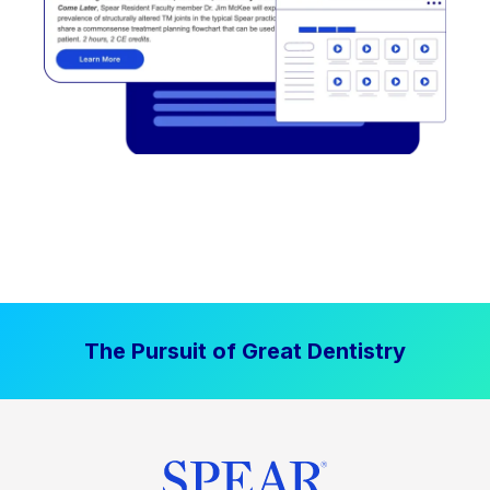
The Pursuit of Great Dentistry