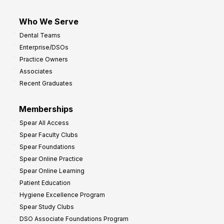
Who We Serve
Dental Teams
Enterprise/DSOs
Practice Owners
Associates
Recent Graduates
Memberships
Spear All Access
Spear Faculty Clubs
Spear Foundations
Spear Online Practice
Spear Online Learning
Patient Education
Hygiene Excellence Program
Spear Study Clubs
DSO Associate Foundations Program