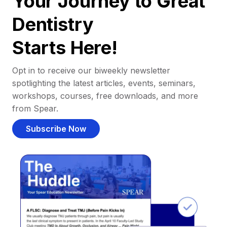
Your Journey to Great
Dentistry
Starts Here!
Opt in to receive our biweekly newsletter
spotlighting the latest articles, events, seminars,
workshops, courses, free downloads, and more
from Spear.
Subscribe Now