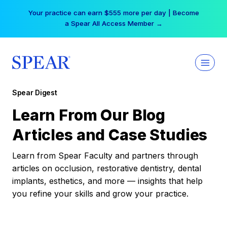
Skip
Your practice can earn $555 more per day | Become
to
a Spear All Access Member →
content
Spear Digest
Learn From Our Blog
Articles and Case Studies
Learn from Spear Faculty and partners through
articles on occlusion, restorative dentistry, dental
implants, esthetics, and more — insights that help
you refine your skills and grow your practice.