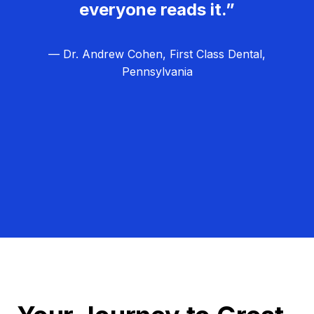
everyone reads it.”
— Dr. Andrew Cohen, First Class Dental,
Pennsylvania