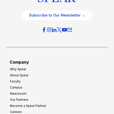
Subscribe to Our Newsletter →
Company
Why Spear
About Spear
Faculty
Campus
Newsroom
Our Partners
Become a Spear Partner
Careers