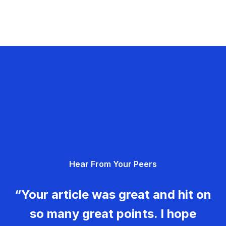
Hear From Your Peers
“Your article was great and hit on
so many great points. I hope