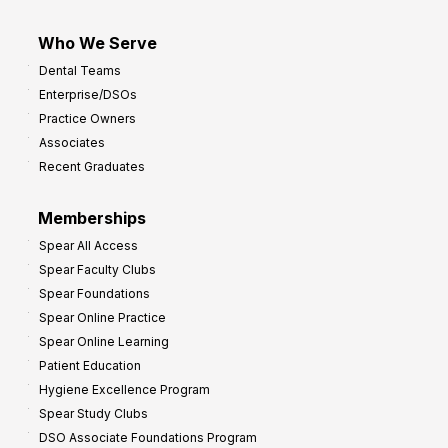
Who We Serve
Dental Teams
Enterprise/DSOs
Practice Owners
Associates
Recent Graduates
Memberships
Spear All Access
Spear Faculty Clubs
Spear Foundations
Spear Online Practice
Spear Online Learning
Patient Education
Hygiene Excellence Program
Spear Study Clubs
DSO Associate Foundations Program