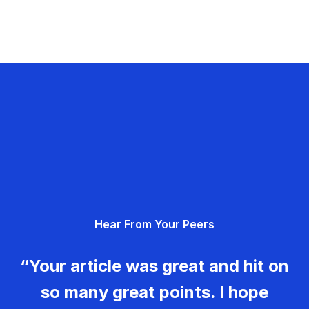
Hear From Your Peers
“Your article was great and hit on
so many great points. I hope