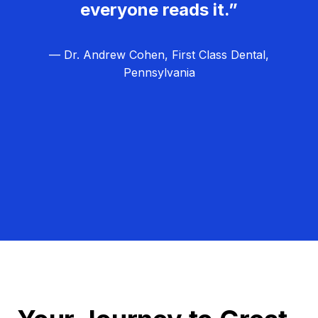
everyone reads it.”
— Dr. Andrew Cohen, First Class Dental,
Pennsylvania