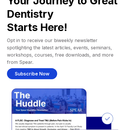
Your Journey to Great
Dentistry
Starts Here!
Opt in to receive our biweekly newsletter
spotlighting the latest articles, events, seminars,
workshops, courses, free downloads, and more
from Spear.
Subscribe Now