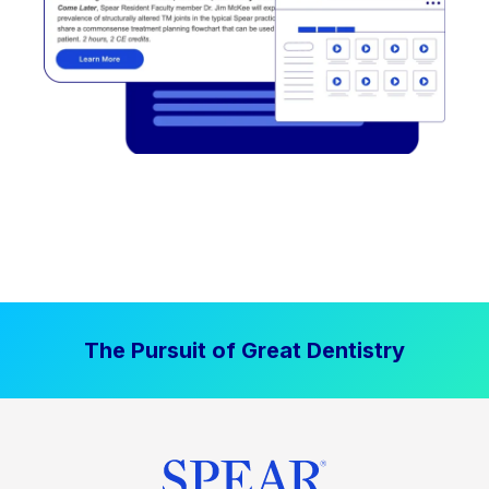
The Pursuit of Great Dentistry