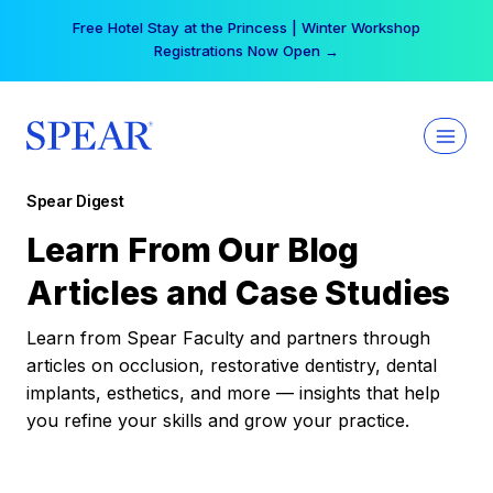
Skip
Free Hotel Stay at the Princess | Winter Workshop
to
Registrations Now Open →
content
Spear Digest
Learn From Our Blog
Articles and Case Studies
Learn from Spear Faculty and partners through
articles on occlusion, restorative dentistry, dental
implants, esthetics, and more — insights that help
you refine your skills and grow your practice.