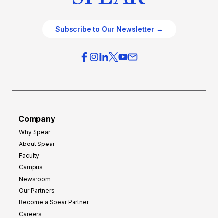
Subscribe to Our Newsletter →
Company
Why Spear
About Spear
Faculty
Campus
Newsroom
Our Partners
Become a Spear Partner
Careers