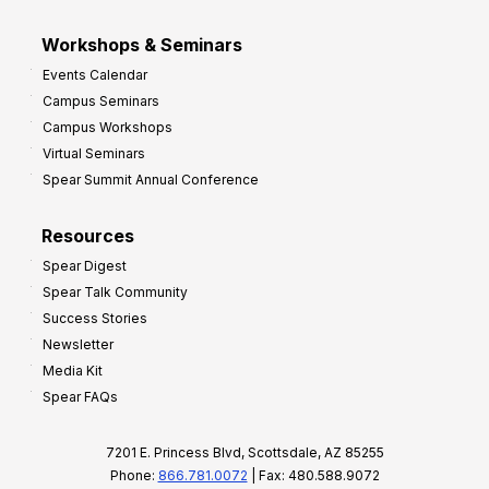
Workshops & Seminars
Events Calendar
Campus Seminars
Campus Workshops
Virtual Seminars
Spear Summit Annual Conference
Resources
Spear Digest
Spear Talk Community
Success Stories
Newsletter
Media Kit
Spear FAQs
7201 E. Princess Blvd, Scottsdale, AZ 85255
Phone:
866.781.0072
| Fax: 480.588.9072