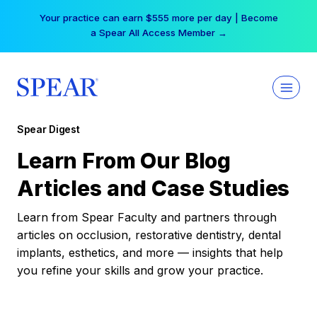
Skip
Your practice can earn $555 more per day | Become
to
a Spear All Access Member →
content
Spear Digest
Learn From Our Blog
Articles and Case Studies
Learn from Spear Faculty and partners through
articles on occlusion, restorative dentistry, dental
implants, esthetics, and more — insights that help
you refine your skills and grow your practice.