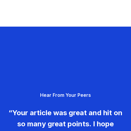
Hear From Your Peers
“Your article was great and hit on
so many great points. I hope