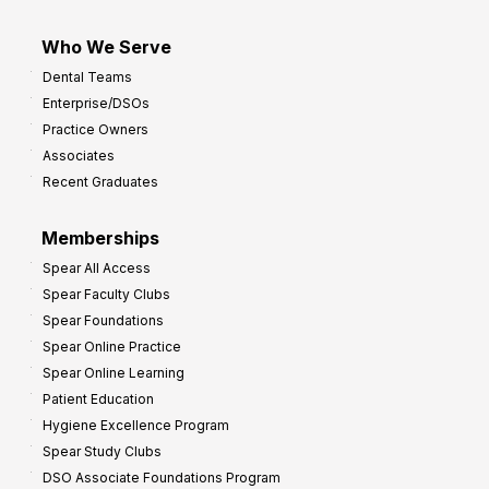
Who We Serve
Dental Teams
Enterprise/DSOs
Practice Owners
Associates
Recent Graduates
Memberships
Spear All Access
Spear Faculty Clubs
Spear Foundations
Spear Online Practice
Spear Online Learning
Patient Education
Hygiene Excellence Program
Spear Study Clubs
DSO Associate Foundations Program