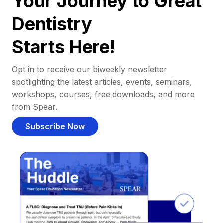
Your Journey to Great
Dentistry
Starts Here!
Opt in to receive our biweekly newsletter
spotlighting the latest articles, events, seminars,
workshops, courses, free downloads, and more
from Spear.
Subscribe Now