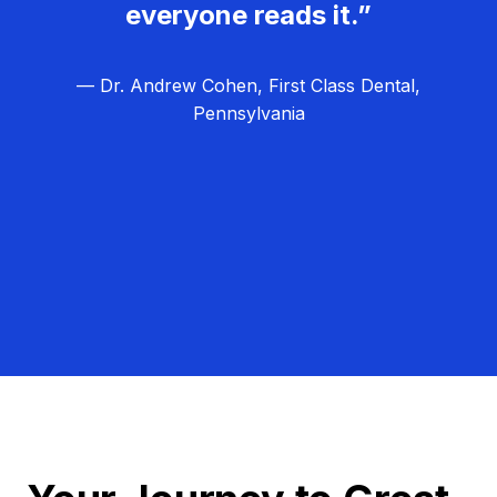
everyone reads it.”
— Dr. Andrew Cohen, First Class Dental,
Pennsylvania