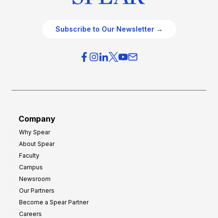
Subscribe to Our Newsletter →
Company
Why Spear
About Spear
Faculty
Campus
Newsroom
Our Partners
Become a Spear Partner
Careers