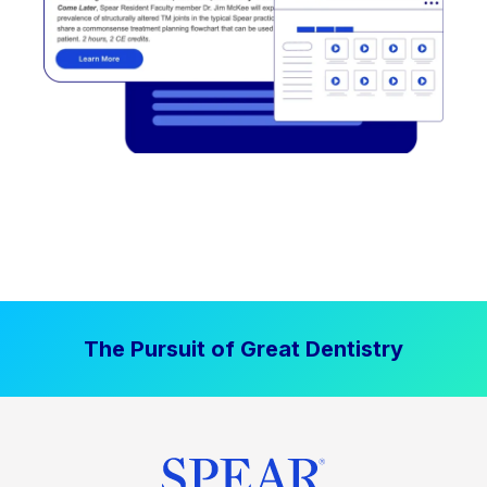
The Pursuit of Great Dentistry