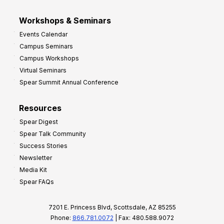
Workshops & Seminars
Events Calendar
Campus Seminars
Campus Workshops
Virtual Seminars
Spear Summit Annual Conference
Resources
Spear Digest
Spear Talk Community
Success Stories
Newsletter
Media Kit
Spear FAQs
7201 E. Princess Blvd, Scottsdale, AZ 85255
Phone:
866.781.0072
| Fax: 480.588.9072