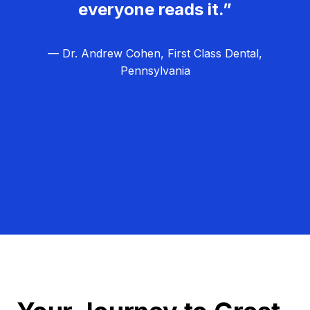
everyone reads it.”
— Dr. Andrew Cohen, First Class Dental,
Pennsylvania