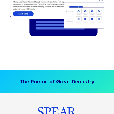
The Pursuit of Great Dentistry