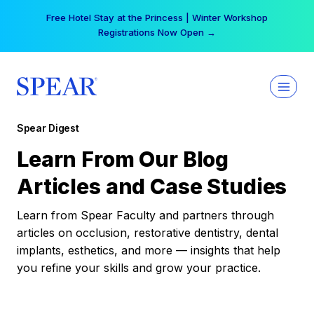
Skip
Free Hotel Stay at the Princess | Winter Workshop
to
Registrations Now Open →
content
Spear Digest
Learn From Our Blog
Articles and Case Studies
Learn from Spear Faculty and partners through
articles on occlusion, restorative dentistry, dental
implants, esthetics, and more — insights that help
you refine your skills and grow your practice.