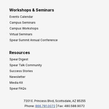
Workshops & Seminars
Events Calendar
Campus Seminars
Campus Workshops
Virtual Seminars
Spear Summit Annual Conference
Resources
Spear Digest
Spear Talk Community
Success Stories
Newsletter
Media Kit
Spear FAQs
7201 E. Princess Blvd, Scottsdale, AZ 85255
Phone:
866.781.0072
| Fax: 480.588.9072