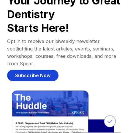
Your Journey to Great
Dentistry
Starts Here!
Opt in to receive our biweekly newsletter
spotlighting the latest articles, events, seminars,
workshops, courses, free downloads, and more
from Spear.
Subscribe Now