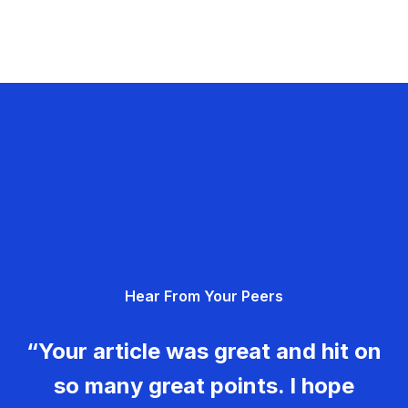
Hear From Your Peers
“Your article was great and hit on
so many great points. I hope