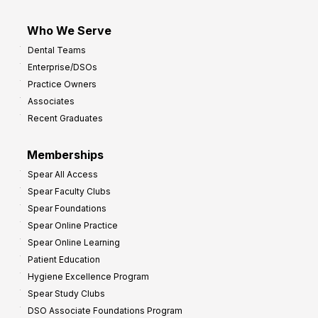
Who We Serve
Dental Teams
Enterprise/DSOs
Practice Owners
Associates
Recent Graduates
Memberships
Spear All Access
Spear Faculty Clubs
Spear Foundations
Spear Online Practice
Spear Online Learning
Patient Education
Hygiene Excellence Program
Spear Study Clubs
DSO Associate Foundations Program