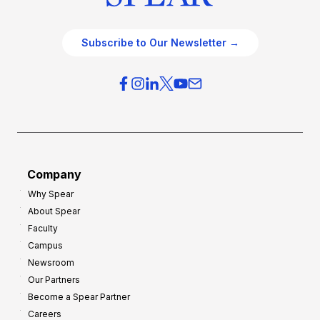
Subscribe to Our Newsletter →
Company
Why Spear
About Spear
Faculty
Campus
Newsroom
Our Partners
Become a Spear Partner
Careers