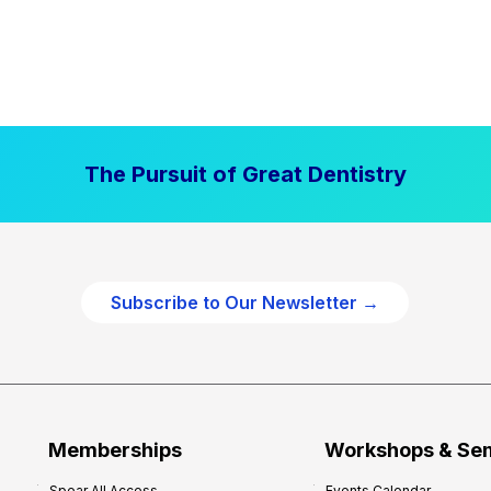
The Pursuit of Great Dentistry
Subscribe to Our Newsletter →
Memberships
Workshops & Se
Spear All Access
Events Calendar