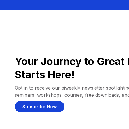
Your Journey to Great 
Starts Here!
Opt in to receive our biweekly newsletter spotlighting
seminars, workshops, courses, free downloads, an
Subscribe Now