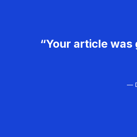
“Your article was 
— D