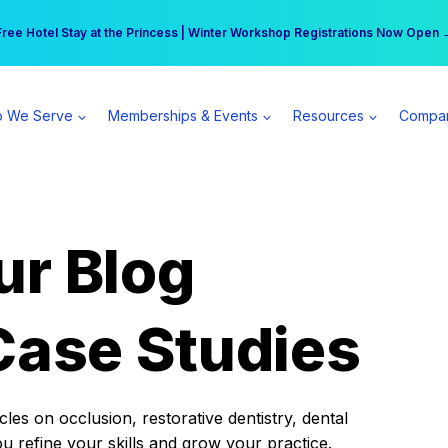
r practice can earn $555 more per day | Become a Spear All Access Memb
Free Hotel Stay at the Princess | Winter Workshop Registrations Now Open 
 We Serve
Memberships & Events
Resources
Compa
ur Blog
Case Studies
es on occlusion, restorative dentistry, dental
ou refine your skills and grow your practice.