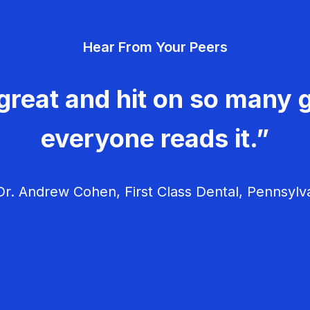
Hear From Your Peers
great and hit on so many g
everyone reads it.”
r. Andrew Cohen, First Class Dental, Pennsylv