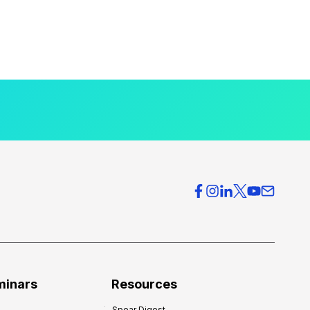
minars
Resources
Spear Digest