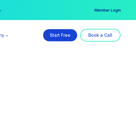
er →
→
Member Login
ny
Start Free
Book a Call