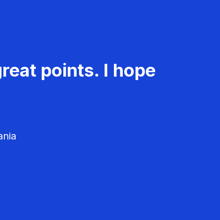
reat points. I hope
ania