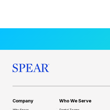
Company
Who We Serve
Why Spear
Dental Teams