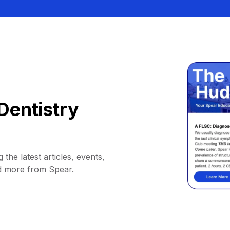
Dentistry
 the latest articles, events,
d more from Spear.