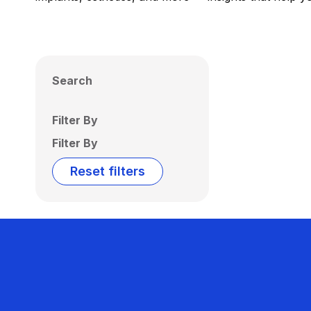
Search
Filter By
Filter By
Reset filters