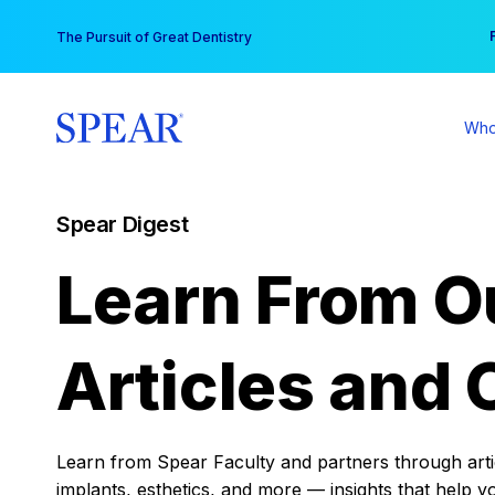
Skip
You
The Pursuit of Great Dentistry
to
content
Who
Spear Digest
Learn From O
Articles and 
Learn from Spear Faculty and partners through articl
implants, esthetics, and more — insights that help y