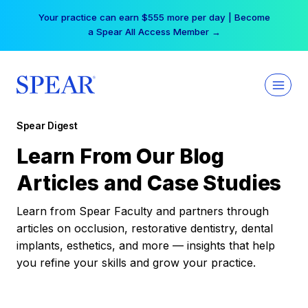
Skip
Your practice can earn $555 more per day | Become
to
a Spear All Access Member →
content
Spear Digest
Learn From Our Blog
Articles and Case Studies
Learn from Spear Faculty and partners through
articles on occlusion, restorative dentistry, dental
implants, esthetics, and more — insights that help
you refine your skills and grow your practice.