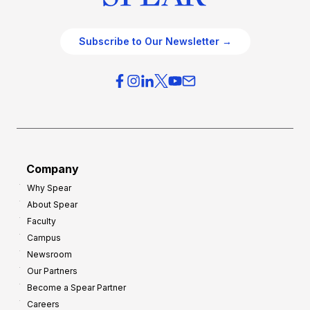
Subscribe to Our Newsletter →
Company
Why Spear
About Spear
Faculty
Campus
Newsroom
Our Partners
Become a Spear Partner
Careers