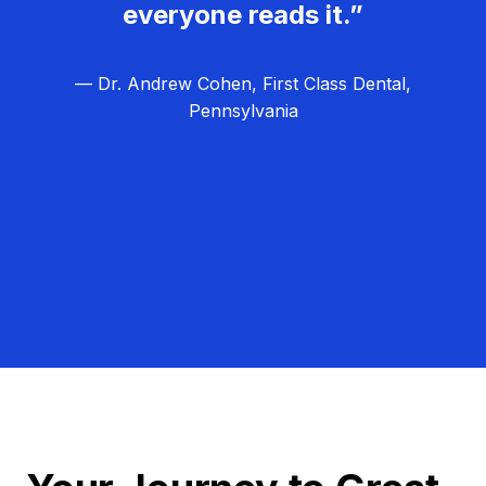
everyone reads it.”
— Dr. Andrew Cohen, First Class Dental,
Pennsylvania