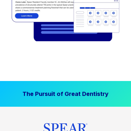
The Pursuit of Great Dentistry