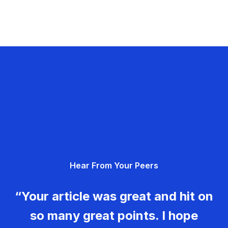
Hear From Your Peers
“Your article was great and hit on
so many great points. I hope