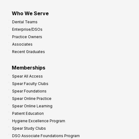
Who We Serve
Dental Teams
Enterprise/DSOs
Practice Owners
Associates
Recent Graduates
Memberships
Spear All Access
Spear Faculty Clubs
Spear Foundations
Spear Online Practice
Spear Online Learning
Patient Education
Hygiene Excellence Program
Spear Study Clubs
DSO Associate Foundations Program