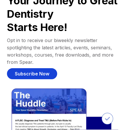
Your Journey to Great
Dentistry
Starts Here!
Opt in to receive our biweekly newsletter
spotlighting the latest articles, events, seminars,
workshops, courses, free downloads, and more
from Spear.
Subscribe Now