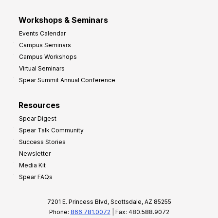
Workshops & Seminars
Events Calendar
Campus Seminars
Campus Workshops
Virtual Seminars
Spear Summit Annual Conference
Resources
Spear Digest
Spear Talk Community
Success Stories
Newsletter
Media Kit
Spear FAQs
7201 E. Princess Blvd, Scottsdale, AZ 85255
Phone:
866.781.0072
| Fax: 480.588.9072