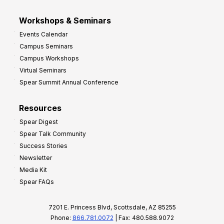
Workshops & Seminars
Events Calendar
Campus Seminars
Campus Workshops
Virtual Seminars
Spear Summit Annual Conference
Resources
Spear Digest
Spear Talk Community
Success Stories
Newsletter
Media Kit
Spear FAQs
7201 E. Princess Blvd, Scottsdale, AZ 85255
Phone:
866.781.0072
| Fax: 480.588.9072