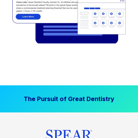
The Pursuit of Great Dentistry