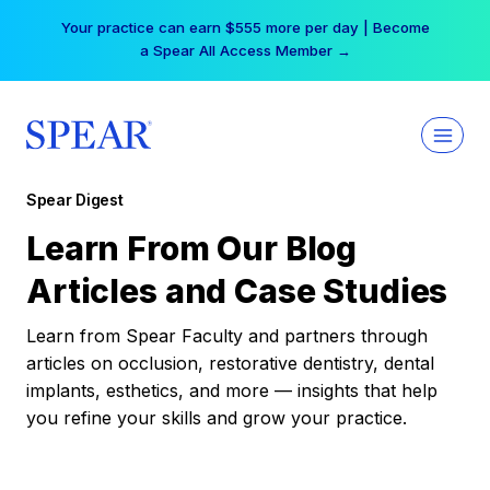
Skip
Your practice can earn $555 more per day | Become
to
a Spear All Access Member →
content
Spear Digest
Learn From Our Blog
Articles and Case Studies
Learn from Spear Faculty and partners through
articles on occlusion, restorative dentistry, dental
implants, esthetics, and more — insights that help
you refine your skills and grow your practice.