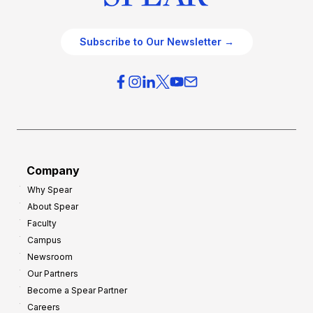
Subscribe to Our Newsletter →
Company
Why Spear
About Spear
Faculty
Campus
Newsroom
Our Partners
Become a Spear Partner
Careers