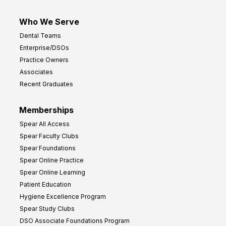
Who We Serve
Dental Teams
Enterprise/DSOs
Practice Owners
Associates
Recent Graduates
Memberships
Spear All Access
Spear Faculty Clubs
Spear Foundations
Spear Online Practice
Spear Online Learning
Patient Education
Hygiene Excellence Program
Spear Study Clubs
DSO Associate Foundations Program