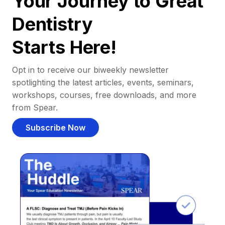
Your Journey to Great
Dentistry
Starts Here!
Opt in to receive our biweekly newsletter
spotlighting the latest articles, events, seminars,
workshops, courses, free downloads, and more
from Spear.
Subscribe Now