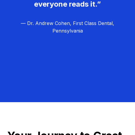
everyone reads it.”
— Dr. Andrew Cohen, First Class Dental,
Pennsylvania