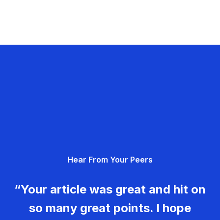
Hear From Your Peers
“Your article was great and hit on
so many great points. I hope