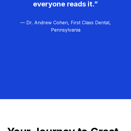
everyone reads it.”
— Dr. Andrew Cohen, First Class Dental,
Pennsylvania