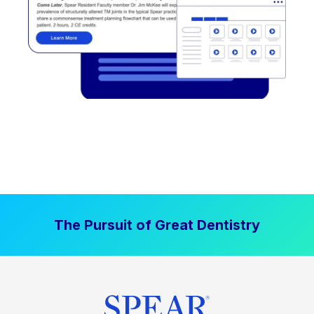
The Pursuit of Great Dentistry