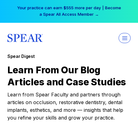
Skip
Your practice can earn $555 more per day | Become
to
a Spear All Access Member →
content
Spear Digest
Learn From Our Blog
Articles and Case Studies
Learn from Spear Faculty and partners through
articles on occlusion, restorative dentistry, dental
implants, esthetics, and more — insights that help
you refine your skills and grow your practice.