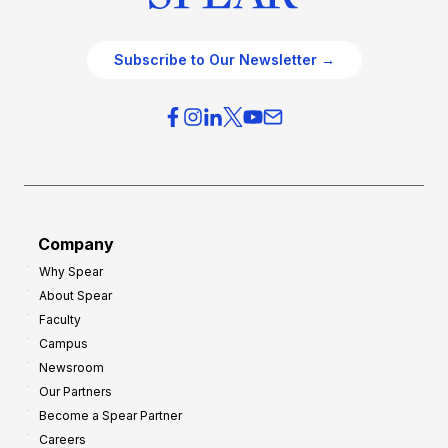
Subscribe to Our Newsletter →
Company
Why Spear
About Spear
Faculty
Campus
Newsroom
Our Partners
Become a Spear Partner
Careers