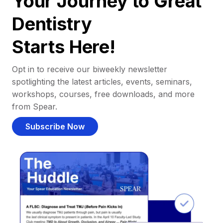
Your Journey to Great
Dentistry
Starts Here!
Opt in to receive our biweekly newsletter
spotlighting the latest articles, events, seminars,
workshops, courses, free downloads, and more
from Spear.
Subscribe Now