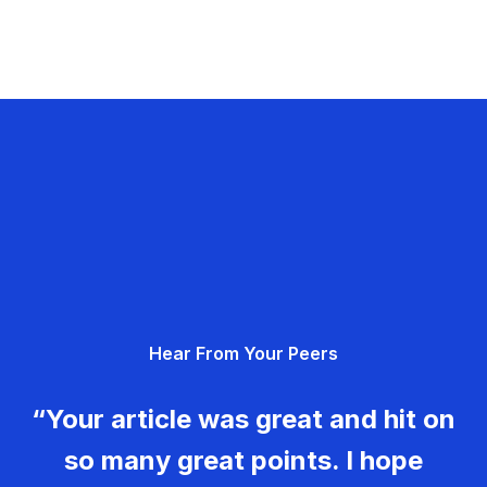
Hear From Your Peers
“Your article was great and hit on
so many great points. I hope