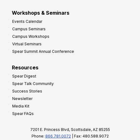
Workshops & Seminars
Events Calendar
Campus Seminars
Campus Workshops
Virtual Seminars
Spear Summit Annual Conference
Resources
Spear Digest
Spear Talk Community
Success Stories
Newsletter
Media Kit
Spear FAQs
7201 E. Princess Blvd, Scottsdale, AZ 85255
Phone:
866.781.0072
| Fax: 480.588.9072