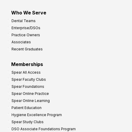
Who We Serve
Dental Teams
Enterprise/DSOs
Practice Owners
Associates
Recent Graduates
Memberships
Spear All Access
Spear Faculty Clubs
Spear Foundations
Spear Online Practice
Spear Online Learning
Patient Education
Hygiene Excellence Program
Spear Study Clubs
DSO Associate Foundations Program