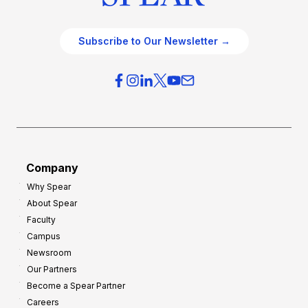
Subscribe to Our Newsletter →
Company
Why Spear
About Spear
Faculty
Campus
Newsroom
Our Partners
Become a Spear Partner
Careers