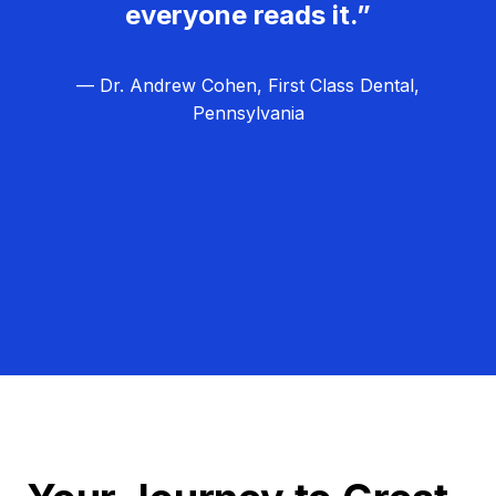
everyone reads it.”
— Dr. Andrew Cohen, First Class Dental,
Pennsylvania