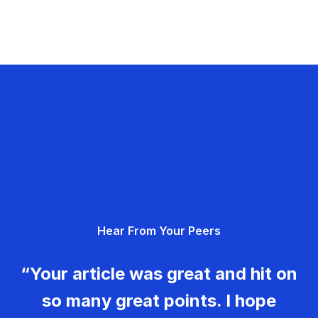
Hear From Your Peers
“Your article was great and hit on
so many great points. I hope