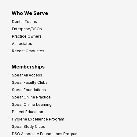
Who We Serve
Dental Teams
Enterprise/DSOs
Practice Owners
Associates
Recent Graduates
Memberships
Spear All Access
Spear Faculty Clubs
Spear Foundations
Spear Online Practice
Spear Online Learning
Patient Education
Hygiene Excellence Program
Spear Study Clubs
DSO Associate Foundations Program