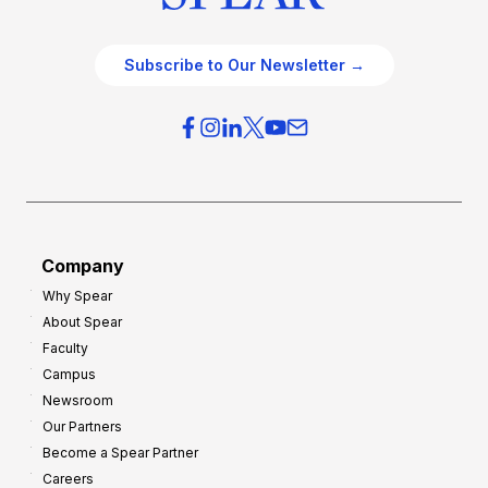
Subscribe to Our Newsletter →
Company
Why Spear
About Spear
Faculty
Campus
Newsroom
Our Partners
Become a Spear Partner
Careers