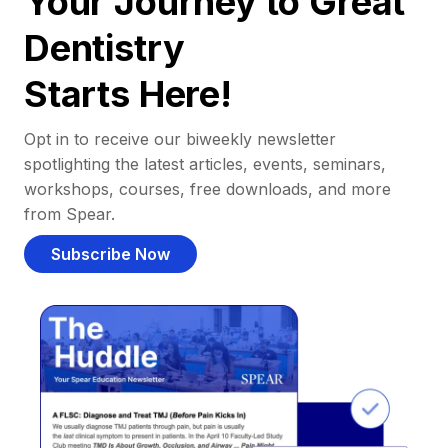
Your Journey to Great
Dentistry
Starts Here!
Opt in to receive our biweekly newsletter
spotlighting the latest articles, events, seminars,
workshops, courses, free downloads, and more
from Spear.
Subscribe Now