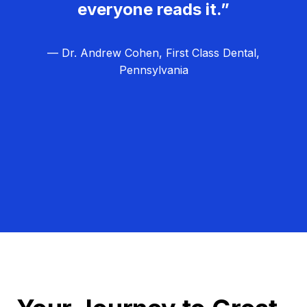
everyone reads it.”
— Dr. Andrew Cohen, First Class Dental,
Pennsylvania