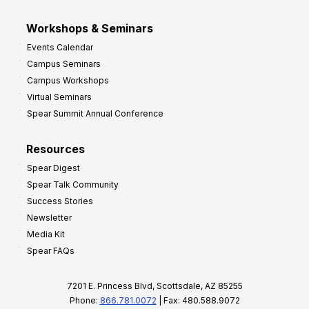
Workshops & Seminars
Events Calendar
Campus Seminars
Campus Workshops
Virtual Seminars
Spear Summit Annual Conference
Resources
Spear Digest
Spear Talk Community
Success Stories
Newsletter
Media Kit
Spear FAQs
7201 E. Princess Blvd, Scottsdale, AZ 85255
Phone:
866.781.0072
| Fax: 480.588.9072