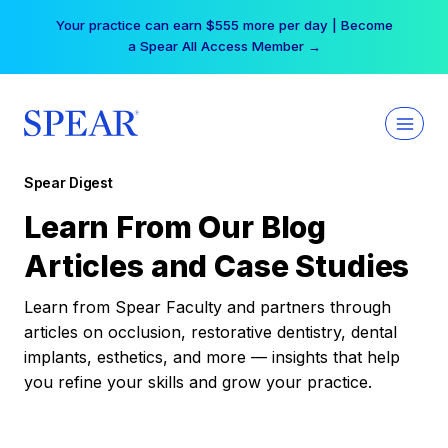
Skip
Your practice can earn $555 more per day | Become
to
a Spear All Access Member →
content
Spear Digest
Learn From Our Blog
Articles and Case Studies
Learn from Spear Faculty and partners through
articles on occlusion, restorative dentistry, dental
implants, esthetics, and more — insights that help
you refine your skills and grow your practice.