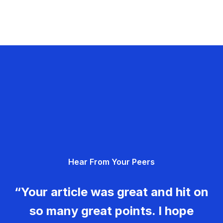
Hear From Your Peers
“Your article was great and hit on
so many great points. I hope