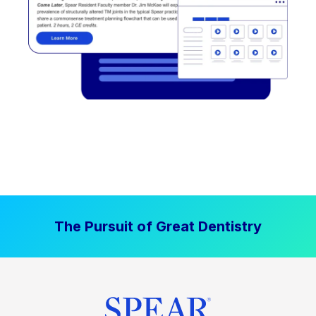
The Pursuit of Great Dentistry