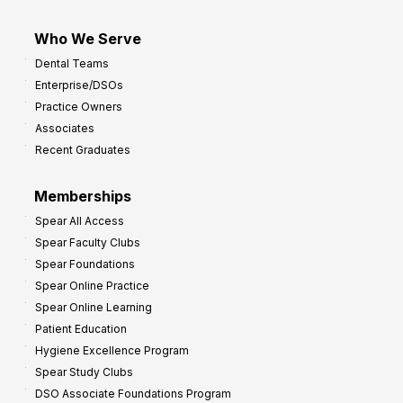
Who We Serve
Dental Teams
Enterprise/DSOs
Practice Owners
Associates
Recent Graduates
Memberships
Spear All Access
Spear Faculty Clubs
Spear Foundations
Spear Online Practice
Spear Online Learning
Patient Education
Hygiene Excellence Program
Spear Study Clubs
DSO Associate Foundations Program