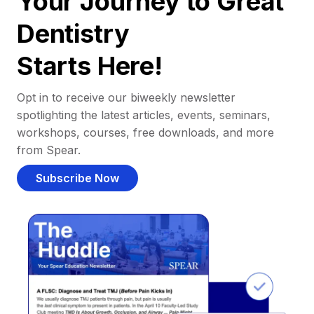
Your Journey to Great
Dentistry
Starts Here!
Opt in to receive our biweekly newsletter
spotlighting the latest articles, events, seminars,
workshops, courses, free downloads, and more
from Spear.
Subscribe Now