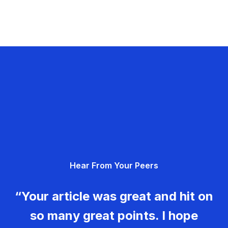
Hear From Your Peers
“Your article was great and hit on
so many great points. I hope