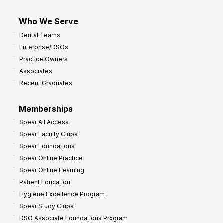
Who We Serve
Dental Teams
Enterprise/DSOs
Practice Owners
Associates
Recent Graduates
Memberships
Spear All Access
Spear Faculty Clubs
Spear Foundations
Spear Online Practice
Spear Online Learning
Patient Education
Hygiene Excellence Program
Spear Study Clubs
DSO Associate Foundations Program