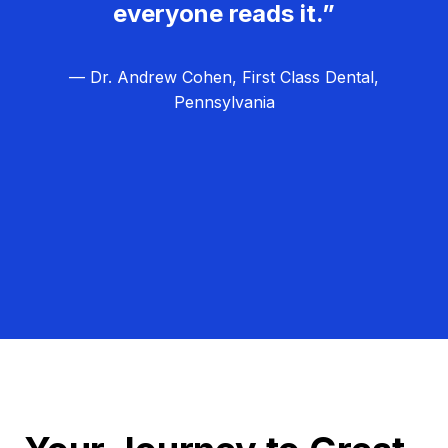
everyone reads it.”
— Dr. Andrew Cohen, First Class Dental,
Pennsylvania