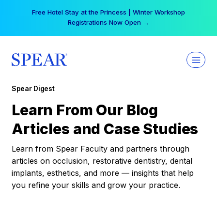
Skip
Free Hotel Stay at the Princess | Winter Workshop
to
Registrations Now Open →
content
Spear Digest
Learn From Our Blog
Articles and Case Studies
Learn from Spear Faculty and partners through
articles on occlusion, restorative dentistry, dental
implants, esthetics, and more — insights that help
you refine your skills and grow your practice.