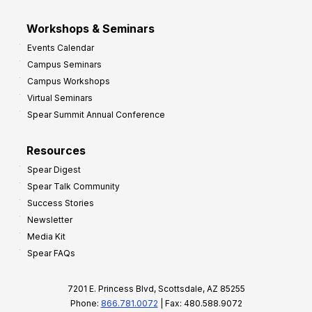
Workshops & Seminars
Events Calendar
Campus Seminars
Campus Workshops
Virtual Seminars
Spear Summit Annual Conference
Resources
Spear Digest
Spear Talk Community
Success Stories
Newsletter
Media Kit
Spear FAQs
7201 E. Princess Blvd, Scottsdale, AZ 85255
Phone:
866.781.0072
| Fax: 480.588.9072