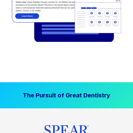
The Pursuit of Great Dentistry