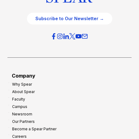
Subscribe to Our Newsletter →
Company
Why Spear
About Spear
Faculty
Campus
Newsroom
Our Partners
Become a Spear Partner
Careers