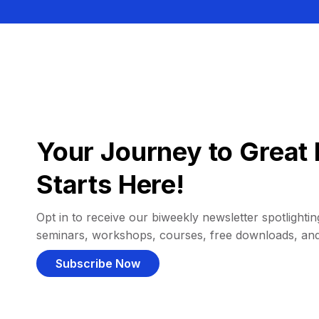
Your Journey to Great 
Starts Here!
Opt in to receive our biweekly newsletter spotlighting
seminars, workshops, courses, free downloads, an
Subscribe Now