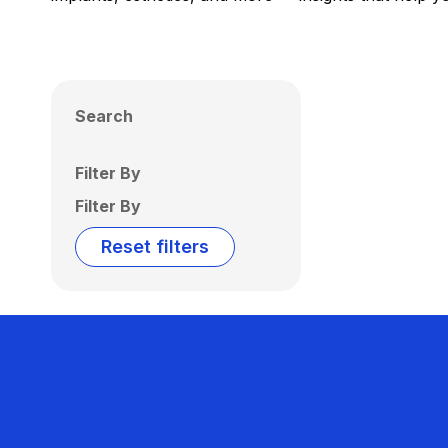
Search
Filter By
Filter By
Reset filters