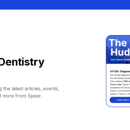
Dentistry
 the latest articles, events,
d more from Spear.