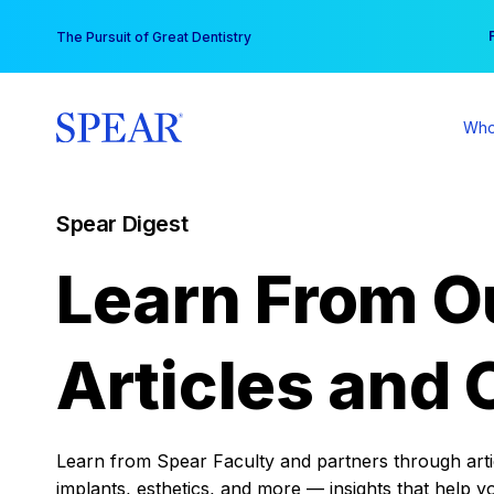
Skip
You
The Pursuit of Great Dentistry
to
content
Who
Spear Digest
Learn From O
Articles and 
Learn from Spear Faculty and partners through articl
implants, esthetics, and more — insights that help y