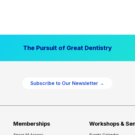
The Pursuit of Great Dentistry
Subscribe to Our Newsletter →
Memberships
Workshops & Se
Spear All Access
Events Calendar