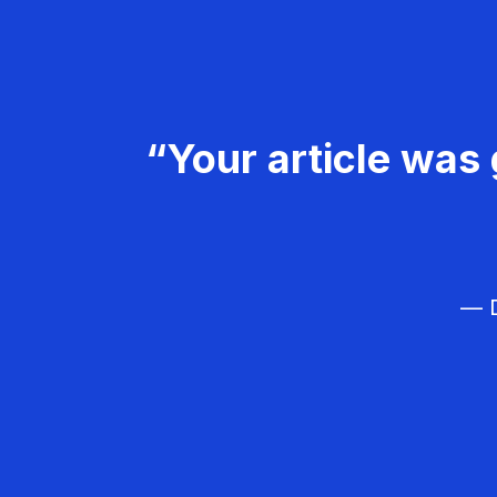
“Your article was 
— D