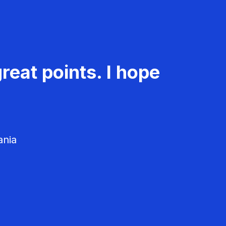
reat points. I hope
ania