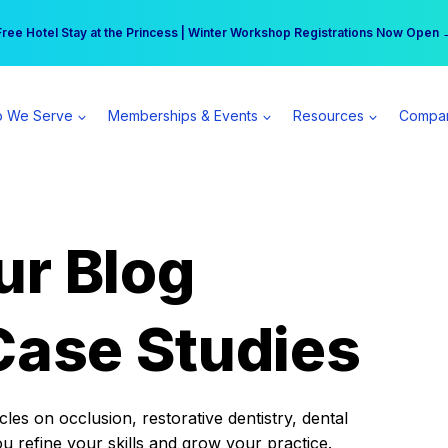
r practice can earn $555 more per day | Become a Spear All Access Memb
Free Hotel Stay at the Princess | Winter Workshop Registrations Now Open 
 We Serve
Memberships & Events
Resources
Compa
ur Blog
Case Studies
es on occlusion, restorative dentistry, dental
ou refine your skills and grow your practice.