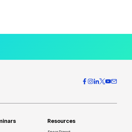
minars
Resources
Spear Digest