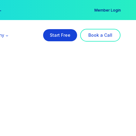
er →
→
Member Login
ny
Start Free
Book a Call