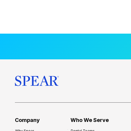
Company
Who We Serve
Why Spear
Dental Teams