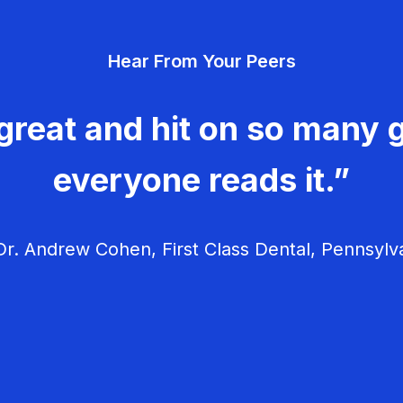
Hear From Your Peers
great and hit on so many g
everyone reads it.”
r. Andrew Cohen, First Class Dental, Pennsylv