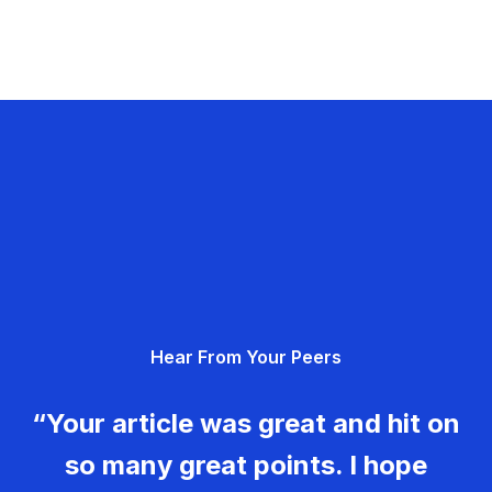
Hear From Your Peers
“Your article was great and hit on
so many great points. I hope