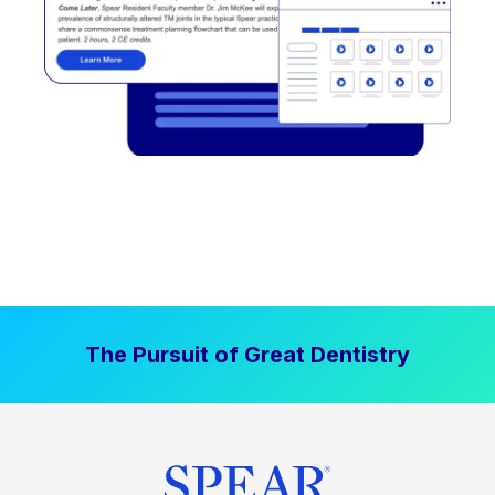
The Pursuit of Great Dentistry