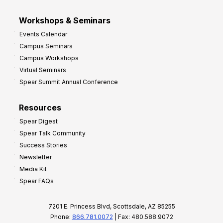
Workshops & Seminars
Events Calendar
Campus Seminars
Campus Workshops
Virtual Seminars
Spear Summit Annual Conference
Resources
Spear Digest
Spear Talk Community
Success Stories
Newsletter
Media Kit
Spear FAQs
7201 E. Princess Blvd, Scottsdale, AZ 85255
Phone:
866.781.0072
| Fax: 480.588.9072