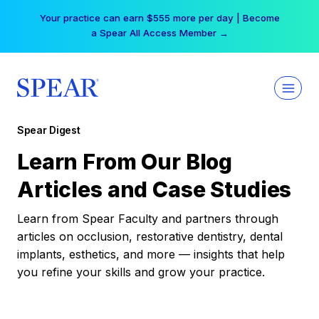
Skip
Your practice can earn $555 more per day | Become
to
a Spear All Access Member →
content
Spear Digest
Learn From Our Blog
Articles and Case Studies
Learn from Spear Faculty and partners through
articles on occlusion, restorative dentistry, dental
implants, esthetics, and more — insights that help
you refine your skills and grow your practice.