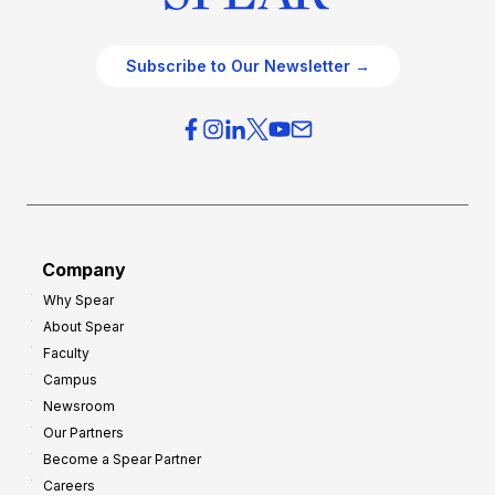
Subscribe to Our Newsletter →
Company
Why Spear
About Spear
Faculty
Campus
Newsroom
Our Partners
Become a Spear Partner
Careers