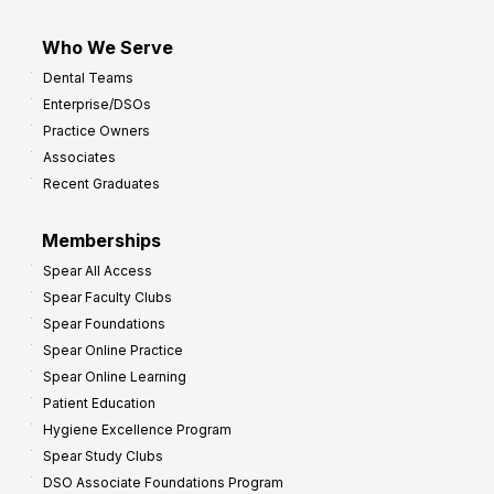
Who We Serve
Dental Teams
Enterprise/DSOs
Practice Owners
Associates
Recent Graduates
Memberships
Spear All Access
Spear Faculty Clubs
Spear Foundations
Spear Online Practice
Spear Online Learning
Patient Education
Hygiene Excellence Program
Spear Study Clubs
DSO Associate Foundations Program