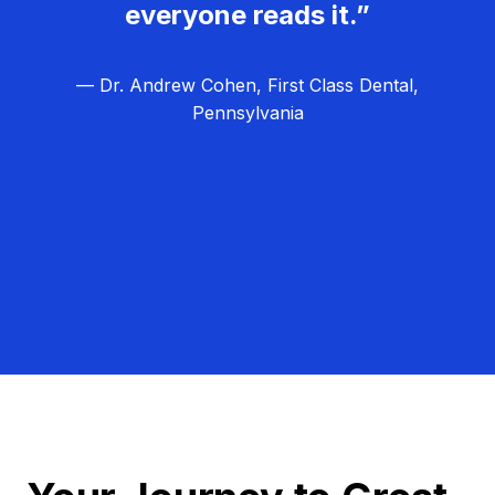
everyone reads it.”
— Dr. Andrew Cohen, First Class Dental,
Pennsylvania