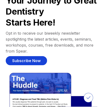
Your Journey to Great
Dentistry
Starts Here!
Opt in to receive our biweekly newsletter
spotlighting the latest articles, events, seminars,
workshops, courses, free downloads, and more
from Spear.
Subscribe Now