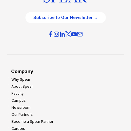
Subscribe to Our Newsletter →
Company
Why Spear
About Spear
Faculty
Campus
Newsroom
Our Partners
Become a Spear Partner
Careers