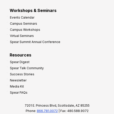
Workshops & Seminars
Events Calendar
Campus Seminars
Campus Workshops
Virtual Seminars
Spear Summit Annual Conference
Resources
Spear Digest
Spear Talk Community
Success Stories
Newsletter
Media Kit
Spear FAQs
7201 E. Princess Blvd, Scottsdale, AZ 85255
Phone:
866.781.0072
| Fax: 480.588.9072