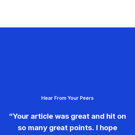
Hear From Your Peers
“Your article was great and hit on
so many great points. I hope