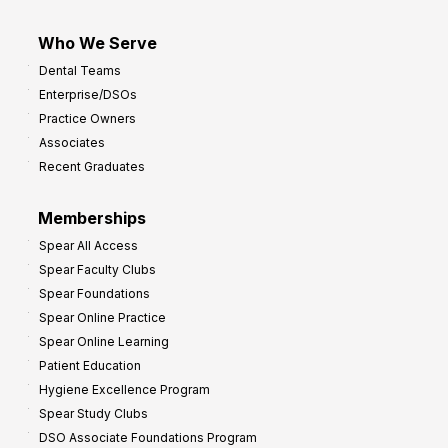
Who We Serve
Dental Teams
Enterprise/DSOs
Practice Owners
Associates
Recent Graduates
Memberships
Spear All Access
Spear Faculty Clubs
Spear Foundations
Spear Online Practice
Spear Online Learning
Patient Education
Hygiene Excellence Program
Spear Study Clubs
DSO Associate Foundations Program