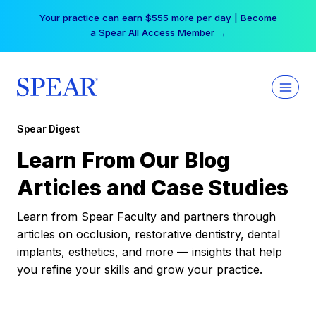
Skip
Your practice can earn $555 more per day | Become
to
a Spear All Access Member →
content
Spear Digest
Learn From Our Blog
Articles and Case Studies
Learn from Spear Faculty and partners through
articles on occlusion, restorative dentistry, dental
implants, esthetics, and more — insights that help
you refine your skills and grow your practice.