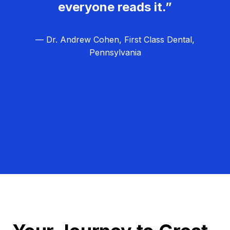
everyone reads it.”
— Dr. Andrew Cohen, First Class Dental,
Pennsylvania