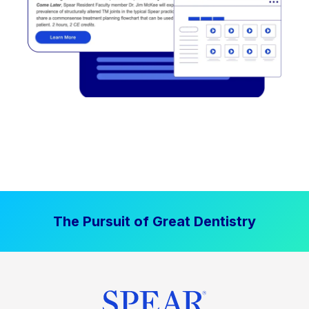
The Pursuit of Great Dentistry