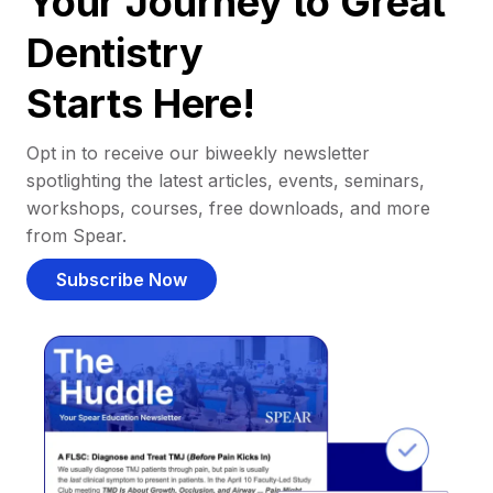
Your Journey to Great
Dentistry
Starts Here!
Opt in to receive our biweekly newsletter
spotlighting the latest articles, events, seminars,
workshops, courses, free downloads, and more
from Spear.
Subscribe Now