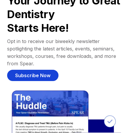
Your Journey to Great
Dentistry
Starts Here!
Opt in to receive our biweekly newsletter
spotlighting the latest articles, events, seminars,
workshops, courses, free downloads, and more
from Spear.
Subscribe Now