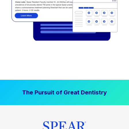
The Pursuit of Great Dentistry