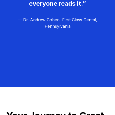
everyone reads it.”
— Dr. Andrew Cohen, First Class Dental,
Pennsylvania