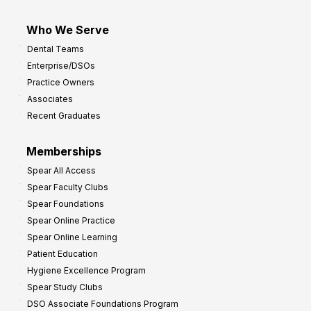
Who We Serve
Dental Teams
Enterprise/DSOs
Practice Owners
Associates
Recent Graduates
Memberships
Spear All Access
Spear Faculty Clubs
Spear Foundations
Spear Online Practice
Spear Online Learning
Patient Education
Hygiene Excellence Program
Spear Study Clubs
DSO Associate Foundations Program