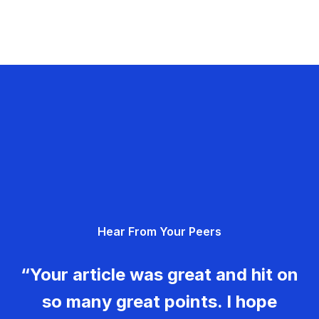
Hear From Your Peers
“Your article was great and hit on
so many great points. I hope