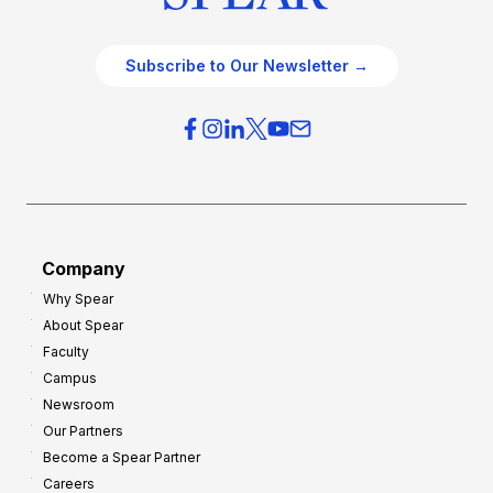
Subscribe to Our Newsletter →
Company
Why Spear
About Spear
Faculty
Campus
Newsroom
Our Partners
Become a Spear Partner
Careers