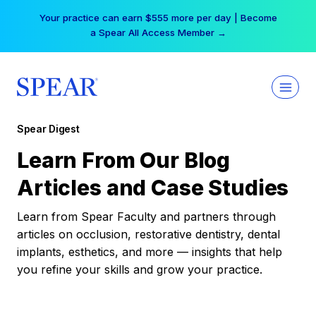
Skip
Your practice can earn $555 more per day | Become
to
a Spear All Access Member →
content
Spear Digest
Learn From Our Blog
Articles and Case Studies
Learn from Spear Faculty and partners through
articles on occlusion, restorative dentistry, dental
implants, esthetics, and more — insights that help
you refine your skills and grow your practice.