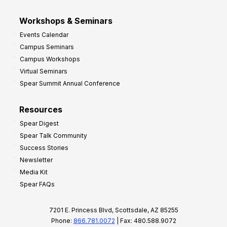
Workshops & Seminars
Events Calendar
Campus Seminars
Campus Workshops
Virtual Seminars
Spear Summit Annual Conference
Resources
Spear Digest
Spear Talk Community
Success Stories
Newsletter
Media Kit
Spear FAQs
7201 E. Princess Blvd, Scottsdale, AZ 85255
Phone:
866.781.0072
| Fax: 480.588.9072