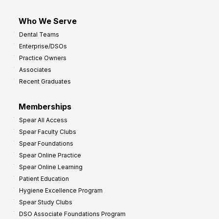
Who We Serve
Dental Teams
Enterprise/DSOs
Practice Owners
Associates
Recent Graduates
Memberships
Spear All Access
Spear Faculty Clubs
Spear Foundations
Spear Online Practice
Spear Online Learning
Patient Education
Hygiene Excellence Program
Spear Study Clubs
DSO Associate Foundations Program