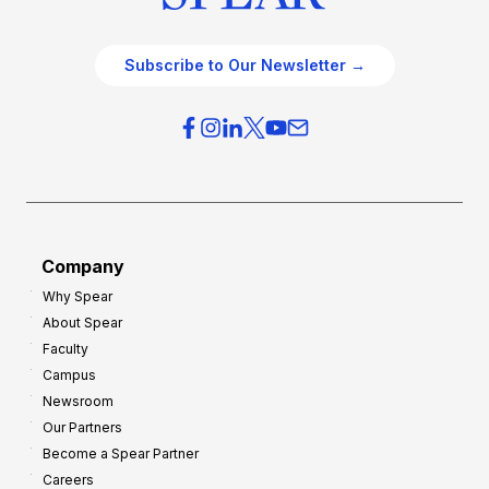
Subscribe to Our Newsletter →
Company
Why Spear
About Spear
Faculty
Campus
Newsroom
Our Partners
Become a Spear Partner
Careers