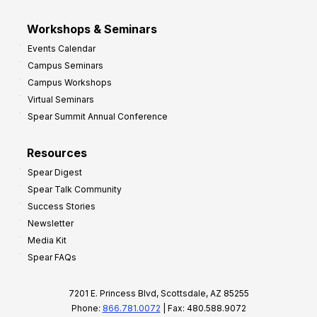
Workshops & Seminars
Events Calendar
Campus Seminars
Campus Workshops
Virtual Seminars
Spear Summit Annual Conference
Resources
Spear Digest
Spear Talk Community
Success Stories
Newsletter
Media Kit
Spear FAQs
7201 E. Princess Blvd, Scottsdale, AZ 85255
Phone:
866.781.0072
| Fax: 480.588.9072