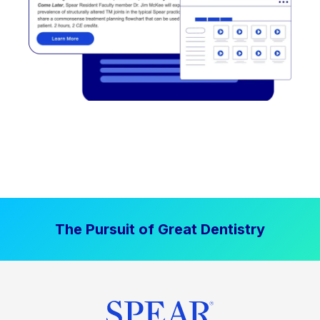
The Pursuit of Great Dentistry