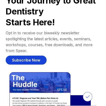
Your Journey to Great
Dentistry
Starts Here!
Opt in to receive our biweekly newsletter
spotlighting the latest articles, events, seminars,
workshops, courses, free downloads, and more
from Spear.
Subscribe Now