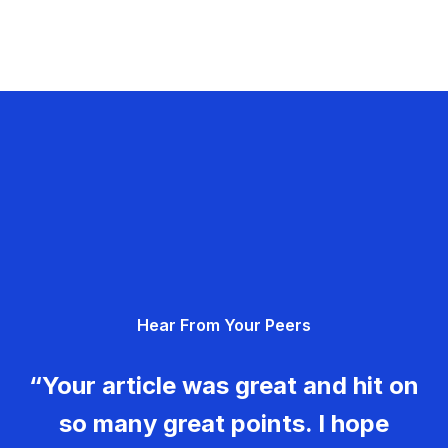
Hear From Your Peers
“Your article was great and hit on
so many great points. I hope