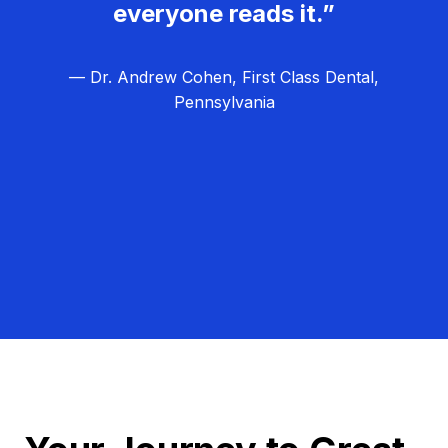
everyone reads it.”
— Dr. Andrew Cohen, First Class Dental,
Pennsylvania