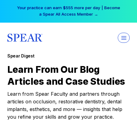
Skip
Your practice can earn $555 more per day | Become
to
a Spear All Access Member →
content
Spear Digest
Learn From Our Blog
Articles and Case Studies
Learn from Spear Faculty and partners through
articles on occlusion, restorative dentistry, dental
implants, esthetics, and more — insights that help
you refine your skills and grow your practice.