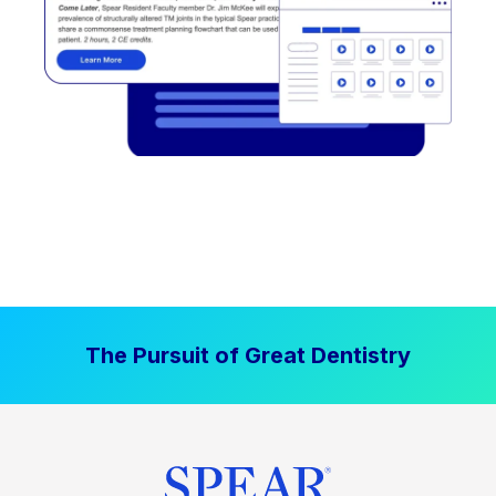
The Pursuit of Great Dentistry