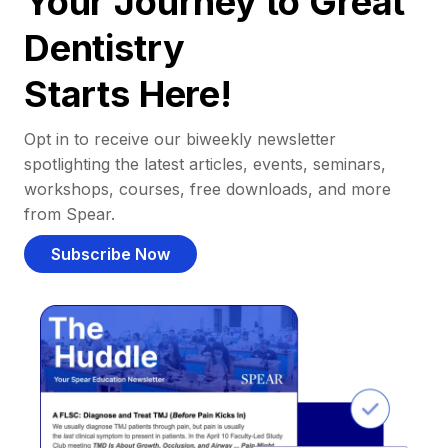
Your Journey to Great
Dentistry
Starts Here!
Opt in to receive our biweekly newsletter
spotlighting the latest articles, events, seminars,
workshops, courses, free downloads, and more
from Spear.
Subscribe Now