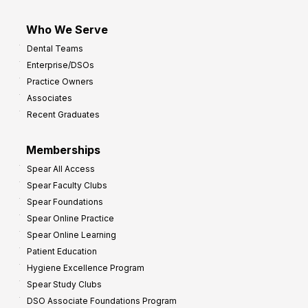
Who We Serve
Dental Teams
Enterprise/DSOs
Practice Owners
Associates
Recent Graduates
Memberships
Spear All Access
Spear Faculty Clubs
Spear Foundations
Spear Online Practice
Spear Online Learning
Patient Education
Hygiene Excellence Program
Spear Study Clubs
DSO Associate Foundations Program