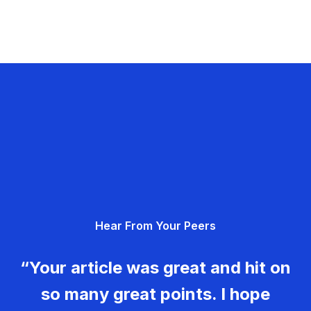
Hear From Your Peers
“Your article was great and hit on
so many great points. I hope