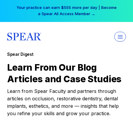
Skip
Your practice can earn $555 more per day | Become
to
a Spear All Access Member →
content
Spear Digest
Learn From Our Blog
Articles and Case Studies
Learn from Spear Faculty and partners through
articles on occlusion, restorative dentistry, dental
implants, esthetics, and more — insights that help
you refine your skills and grow your practice.