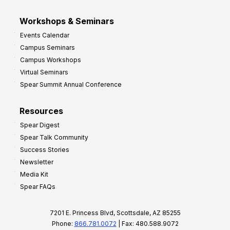
Workshops & Seminars
Events Calendar
Campus Seminars
Campus Workshops
Virtual Seminars
Spear Summit Annual Conference
Resources
Spear Digest
Spear Talk Community
Success Stories
Newsletter
Media Kit
Spear FAQs
7201 E. Princess Blvd, Scottsdale, AZ 85255
Phone:
866.781.0072
| Fax: 480.588.9072