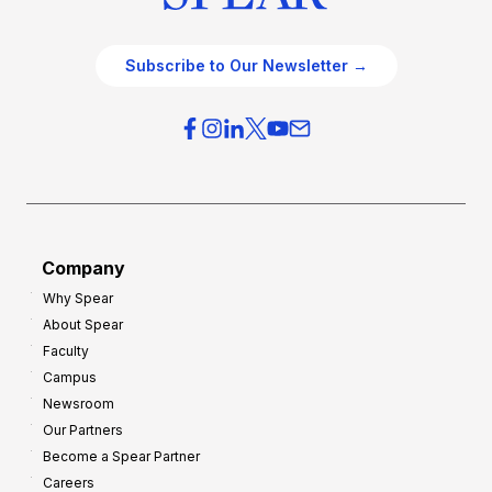
Subscribe to Our Newsletter →
Company
Why Spear
About Spear
Faculty
Campus
Newsroom
Our Partners
Become a Spear Partner
Careers