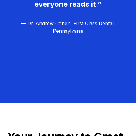
everyone reads it.”
— Dr. Andrew Cohen, First Class Dental,
Pennsylvania