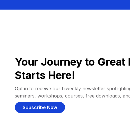
Your Journey to Great 
Starts Here!
Opt in to receive our biweekly newsletter spotlighting
seminars, workshops, courses, free downloads, an
Subscribe Now