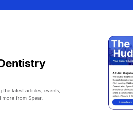
Dentistry
 the latest articles, events,
d more from Spear.