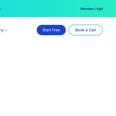
er →
→
Member Login
ny
Start Free
Book a Call