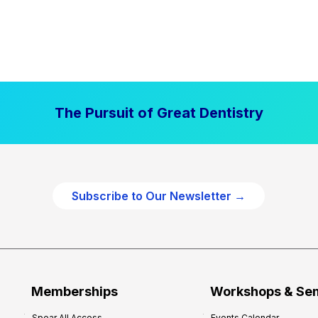
The Pursuit of Great Dentistry
Subscribe to Our Newsletter →
Memberships
Workshops & Se
Spear All Access
Events Calendar