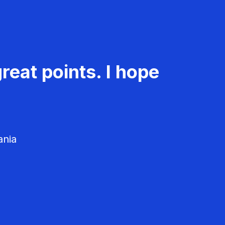
reat points. I hope
ania