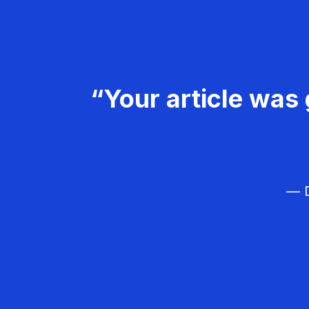
“Your article was 
— D