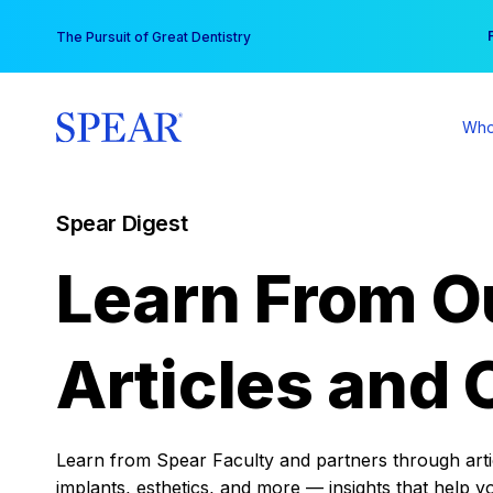
Skip
You
The Pursuit of Great Dentistry
to
content
Who
Spear Digest
Learn From O
Articles and 
Learn from Spear Faculty and partners through articl
implants, esthetics, and more — insights that help y