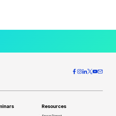
minars
Resources
Spear Digest