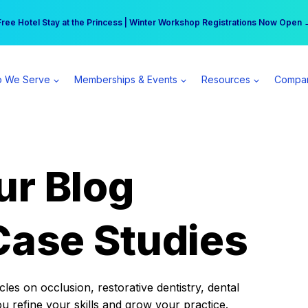
r practice can earn $555 more per day | Become a Spear All Access Memb
Free Hotel Stay at the Princess | Winter Workshop Registrations Now Open 
 We Serve
Memberships & Events
Resources
Compa
ur Blog
Case Studies
es on occlusion, restorative dentistry, dental
ou refine your skills and grow your practice.