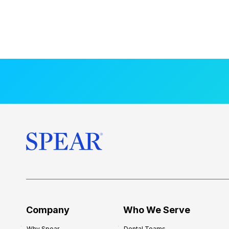
Company
Who We Serve
Why Spear
Dental Teams