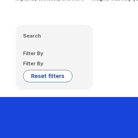
Search
Filter By
Filter By
Reset filters