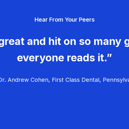
Hear From Your Peers
great and hit on so many g
everyone reads it.”
r. Andrew Cohen, First Class Dental, Pennsylv