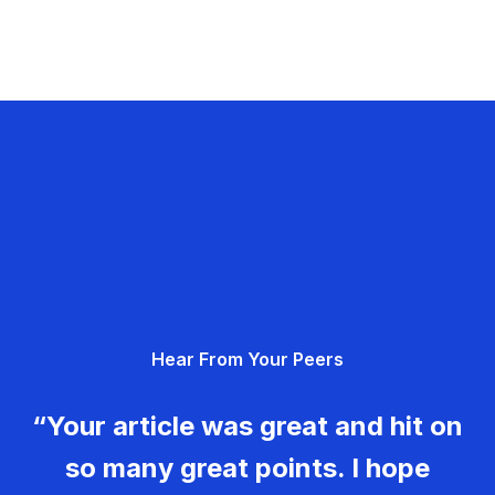
Hear From Your Peers
“Your article was great and hit on
so many great points. I hope