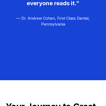
everyone reads it.”
— Dr. Andrew Cohen, First Class Dental,
Pennsylvania