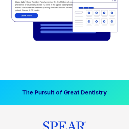
The Pursuit of Great Dentistry