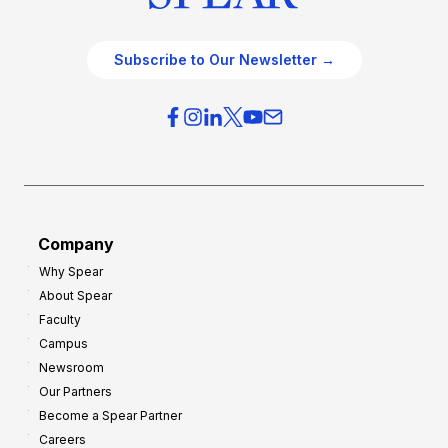
Subscribe to Our Newsletter →
Company
Why Spear
About Spear
Faculty
Campus
Newsroom
Our Partners
Become a Spear Partner
Careers