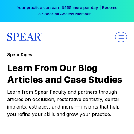
Skip
Your practice can earn $555 more per day | Become
to
a Spear All Access Member →
content
Spear Digest
Learn From Our Blog
Articles and Case Studies
Learn from Spear Faculty and partners through
articles on occlusion, restorative dentistry, dental
implants, esthetics, and more — insights that help
you refine your skills and grow your practice.