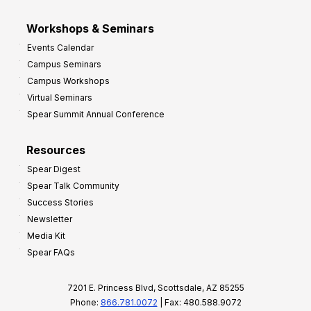
Workshops & Seminars
Events Calendar
Campus Seminars
Campus Workshops
Virtual Seminars
Spear Summit Annual Conference
Resources
Spear Digest
Spear Talk Community
Success Stories
Newsletter
Media Kit
Spear FAQs
7201 E. Princess Blvd, Scottsdale, AZ 85255
Phone:
866.781.0072
| Fax: 480.588.9072