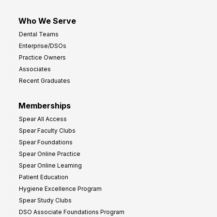
Who We Serve
Dental Teams
Enterprise/DSOs
Practice Owners
Associates
Recent Graduates
Memberships
Spear All Access
Spear Faculty Clubs
Spear Foundations
Spear Online Practice
Spear Online Learning
Patient Education
Hygiene Excellence Program
Spear Study Clubs
DSO Associate Foundations Program