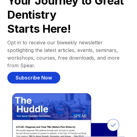
Your Journey to Great
Dentistry
Starts Here!
Opt in to receive our biweekly newsletter
spotlighting the latest articles, events, seminars,
workshops, courses, free downloads, and more
from Spear.
Subscribe Now