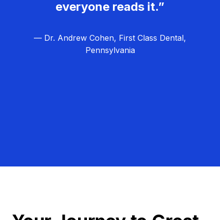
everyone reads it.”
— Dr. Andrew Cohen, First Class Dental,
Pennsylvania