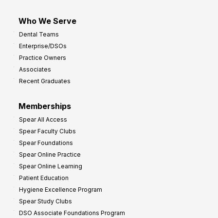
Who We Serve
Dental Teams
Enterprise/DSOs
Practice Owners
Associates
Recent Graduates
Memberships
Spear All Access
Spear Faculty Clubs
Spear Foundations
Spear Online Practice
Spear Online Learning
Patient Education
Hygiene Excellence Program
Spear Study Clubs
DSO Associate Foundations Program