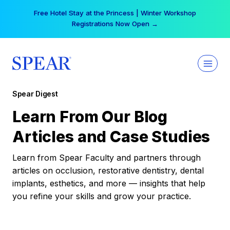
Skip
Free Hotel Stay at the Princess | Winter Workshop
to
Registrations Now Open →
content
Spear Digest
Learn From Our Blog
Articles and Case Studies
Learn from Spear Faculty and partners through
articles on occlusion, restorative dentistry, dental
implants, esthetics, and more — insights that help
you refine your skills and grow your practice.