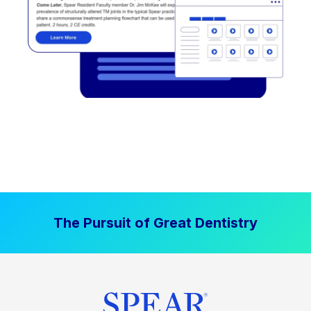
The Pursuit of Great Dentistry