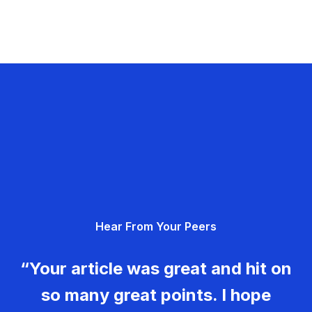
Hear From Your Peers
“Your article was great and hit on
so many great points. I hope