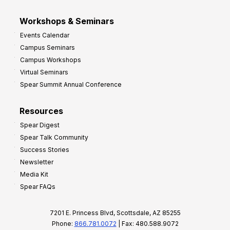
Workshops & Seminars
Events Calendar
Campus Seminars
Campus Workshops
Virtual Seminars
Spear Summit Annual Conference
Resources
Spear Digest
Spear Talk Community
Success Stories
Newsletter
Media Kit
Spear FAQs
7201 E. Princess Blvd, Scottsdale, AZ 85255
Phone:
866.781.0072
| Fax: 480.588.9072