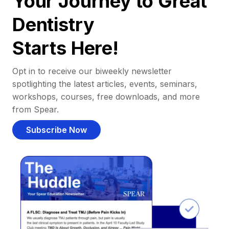
Your Journey to Great
Dentistry
Starts Here!
Opt in to receive our biweekly newsletter
spotlighting the latest articles, events, seminars,
workshops, courses, free downloads, and more
from Spear.
Subscribe Now