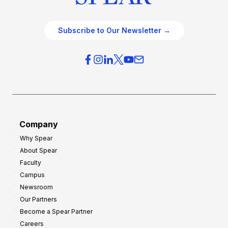
Subscribe to Our Newsletter →
Company
Why Spear
About Spear
Faculty
Campus
Newsroom
Our Partners
Become a Spear Partner
Careers